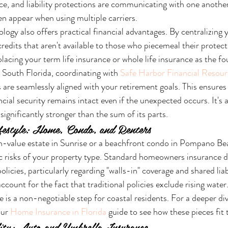
ce, and liability protections are communicating with one another
en appear when using multiple carriers.
ogy also offers practical financial advantages. By centralizing y
edits that aren't available to those who piecemeal their protecti
lacing your term life insurance or whole life insurance as the fo
n South Florida, coordinating with 
Safe Harbor Financial Resour
are seamlessly aligned with your retirement goals. This ensures 
cial security remains intact even if the unexpected occurs. It's 
significantly stronger than the sum of its parts.
festyle: Home, Condo, and Renters
-value estate in Sunrise or a beachfront condo in Pompano Bea
ic risks of your property type. Standard homeowners insurance di
licies, particularly regarding "walls-in" coverage and shared liab
ccount for the fact that traditional policies exclude rising water
 is a non-negotiable step for coastal residents. For a deeper div
ur 
Home Insurance in Florida
 guide to see how these pieces fit 
lity: Auto and Umbrella Insurance