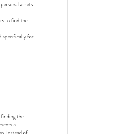
 personal assets 
s to find the 
specifically for 
finding the 
sents a 
n. Instead of 