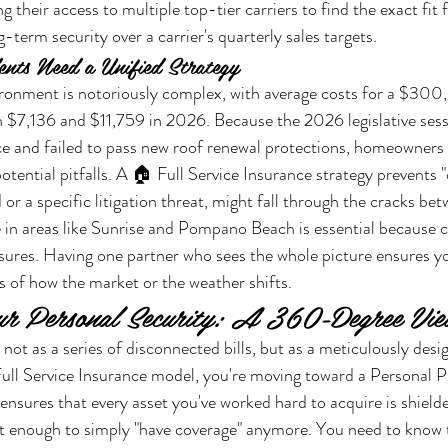
ing their access to multiple top-tier carriers to find the exact fit f
g-term security over a carrier's quarterly sales targets.
nts Need a Unified Strategy
ironment is notoriously complex, with average costs for a $300
 $7,136 and $11,759 in 2026. Because the 2026 legislative sess
ce and failed to pass new roof renewal protections, homeowners 
potential pitfalls. A 🏠 Full Service Insurance strategy prevents "
od or a specific litigation threat, might fall through the cracks be
e in areas like Sunrise and Pompano Beach is essential because co
sures. Having one partner who sees the whole picture ensures yo
ss of how the market or the weather shifts.
ur Personal Security: A 360-Degree Vi
not as a series of disconnected bills, but as a meticulously desi
ll Service Insurance model, you're moving toward a Personal P
 ensures that every asset you've worked hard to acquire is shield
sn't enough to simply "have coverage" anymore. You need to know