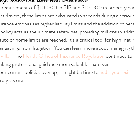
 requirements of $10,000 in PIP and $10,000 in property dama
t drivers, these limits are exhausted in seconds during a serious 
urance emphasizes higher liability limits and the addition of per
olicy acts as the ultimate safety net, providing millions in addi
auto or home limits are reached. It's a critical tool for high-net-
ir savings from litigation. You can learn more about managing th
Pillar
. The 
Florida Office of Insurance Regulation
 continues to
king professional guidance more valuable than ever.
our current policies overlap, it might be time to 
audit your exist
ruly secure.