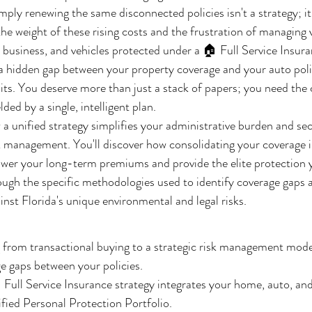
imply renewing the same disconnected policies isn't a strategy; it'
the weight of these rising costs and the frustration of managing 
 business, and vehicles protected under a 🏠 Full Service Insuran
 hidden gap between your property coverage and your auto polic
its. You deserve more than just a stack of papers; you need the c
lded by a single, intelligent plan.
 a unified strategy simplifies your administrative burden and sec
 management. You'll discover how consolidating your coverage i
lower your long-term premiums and provide the elite protection yo
rough the specific methodologies used to identify coverage gaps 
inst Florida's unique environmental and legal risks.
 from transactional buying to a strategic risk management mode
e gaps between your policies.
Full Service Insurance strategy integrates your home, auto, an
ified Personal Protection Portfolio.