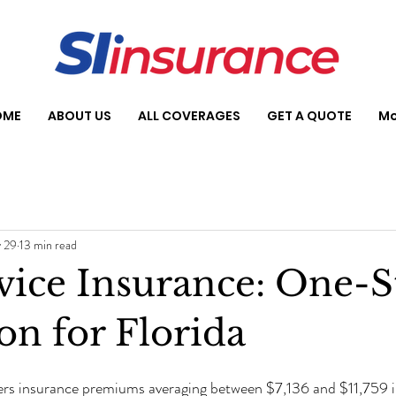
OME
ABOUT US
ALL COVERAGES
GET A QUOTE
Mo
 29
13 min read
rvice Insurance: One-
on for Florida
s insurance premiums averaging between $7,136 and $11,759 i