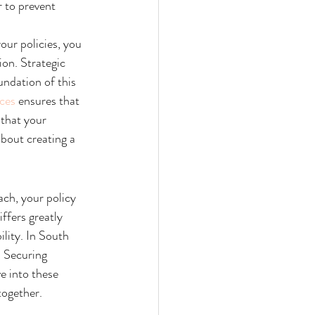
 to prevent 
our policies, you 
on. Strategic 
undation of this 
ces
 ensures that 
that your 
about creating a 
ch, your policy 
ffers greatly 
ility. In South 
. Securing 
e into these 
together.