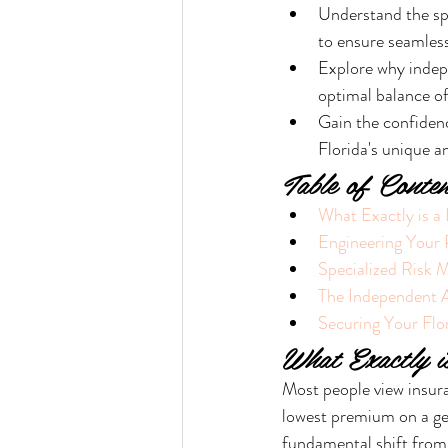
Understand the spe
to ensure seamless
Explore why indepe
optimal balance o
Gain the confidenc
Florida's unique a
Table of Conten
What Exactly is a
Engineering Your
Specialized Risk 
The Independent 
Securing Your Flor
What Exactly i
Most people view insura
lowest premium on a gen
fundamental shift from 