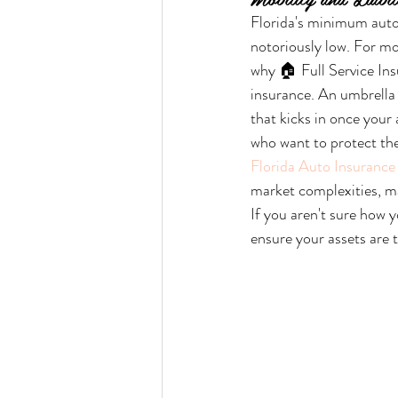
Florida's minimum auto
notoriously low. For mos
why 🏠 Full Service Ins
insurance. An umbrella p
that kicks in once your 
who want to protect the
Florida Auto Insurance 
market complexities, ma
If you aren't sure how y
ensure your assets are t