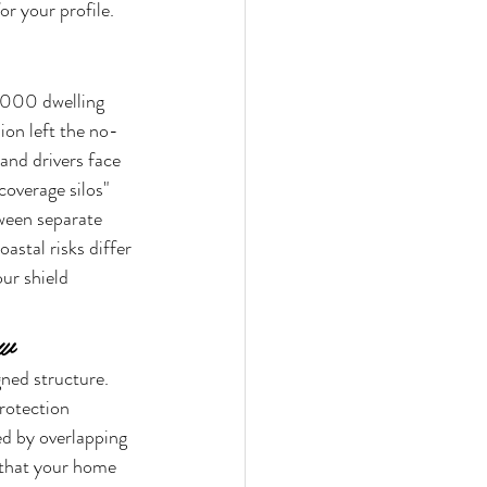
or your profile. 
,000 dwelling 
ion left the no-
and drivers face 
coverage silos" 
tween separate 
astal risks differ 
ur shield 
ew
gned structure. 
rotection 
ed by overlapping 
 that your home 