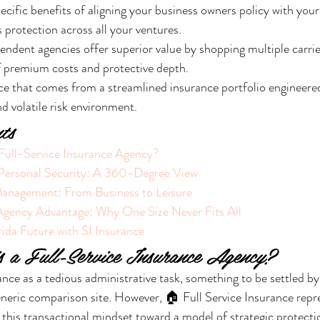
cific benefits of aligning your business owners policy with your
 protection across all your ventures.
ndent agencies offer superior value by shopping multiple carrier
f premium costs and protective depth.
e that comes from a streamlined insurance portfolio engineered 
nd volatile risk environment.
ts
 Full-Service Insurance Agency?
 Personal Security: A 360-Degree View
Management: From Business to Leisure
Agency Advantage: Why One Size Never Fits All
ida Future with SI Insurance
s a Full-Service Insurance Agency?
nce as a tedious administrative task, something to be settled by 
eric comparison site. However, 🏠 Full Service Insurance repre
this transactional mindset toward a model of strategic protectio