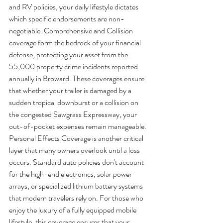
and RV policies, your daily lifestyle dictates 
which specific endorsements are non-
negotiable. Comprehensive and Collision 
coverage form the bedrock of your financial 
defense, protecting your asset from the 
55,000 property crime incidents reported 
annually in Broward. These coverages ensure 
that whether your trailer is damaged by a 
sudden tropical downburst or a collision on 
the congested Sawgrass Expressway, your 
out-of-pocket expenses remain manageable.
Personal Effects Coverage is another critical 
layer that many owners overlook until a loss 
occurs. Standard auto policies don't account 
for the high-end electronics, solar power 
arrays, or specialized lithium battery systems 
that modern travelers rely on. For those who 
enjoy the luxury of a fully equipped mobile 
lifestyle, this coverage ensures that your 