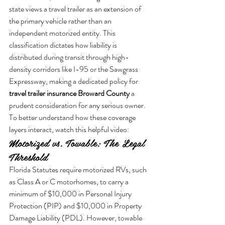
state views a travel trailer as an extension of 
the primary vehicle rather than an 
independent motorized entity. This 
classification dictates how liability is 
distributed during transit through high-
density corridors like I-95 or the Sawgrass 
Expressway, making a dedicated policy for 
travel trailer insurance Broward County
 a 
prudent consideration for any serious owner.
To better understand how these coverage 
layers interact, watch this helpful video:
Motorized vs. Towable: The Legal 
Threshold
Florida Statutes require motorized RVs, such 
as Class A or C motorhomes, to carry a 
minimum of $10,000 in Personal Injury 
Protection (PIP) and $10,000 in Property 
Damage Liability (PDL). However, towable 