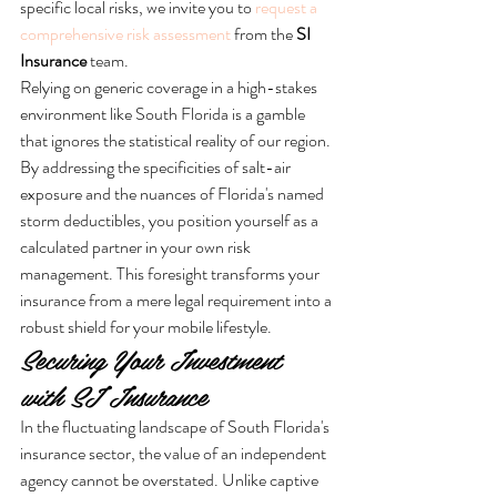
specific local risks, we invite you to 
request a 
comprehensive risk assessment
 from the 
SI 
Insurance
 team.
Relying on generic coverage in a high-stakes 
environment like South Florida is a gamble 
that ignores the statistical reality of our region. 
By addressing the specificities of salt-air 
exposure and the nuances of Florida's named 
storm deductibles, you position yourself as a 
calculated partner in your own risk 
management. This foresight transforms your 
insurance from a mere legal requirement into a 
robust shield for your mobile lifestyle.
Securing Your Investment 
with SI Insurance
In the fluctuating landscape of South Florida's 
insurance sector, the value of an independent 
agency cannot be overstated. Unlike captive 