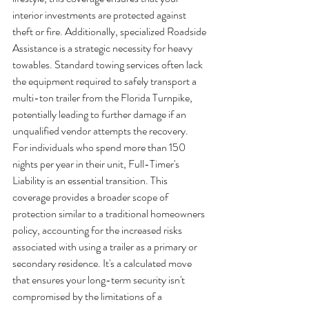
interior investments are protected against 
theft or fire. Additionally, specialized Roadside 
Assistance is a strategic necessity for heavy 
towables. Standard towing services often lack 
the equipment required to safely transport a 
multi-ton trailer from the Florida Turnpike, 
potentially leading to further damage if an 
unqualified vendor attempts the recovery.
For individuals who spend more than 150 
nights per year in their unit, Full-Timer's 
Liability is an essential transition. This 
coverage provides a broader scope of 
protection similar to a traditional homeowners 
policy, accounting for the increased risks 
associated with using a trailer as a primary or 
secondary residence. It's a calculated move 
that ensures your long-term security isn't 
compromised by the limitations of a 