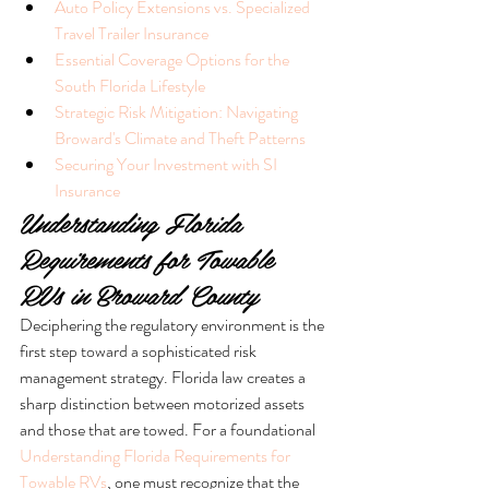
Auto Policy Extensions vs. Specialized 
Travel Trailer Insurance
Essential Coverage Options for the 
South Florida Lifestyle
Strategic Risk Mitigation: Navigating 
Broward's Climate and Theft Patterns
Securing Your Investment with SI 
Insurance
Understanding Florida 
Requirements for Towable 
RVs in Broward County
Deciphering the regulatory environment is the 
first step toward a sophisticated risk 
management strategy. Florida law creates a 
sharp distinction between motorized assets 
and those that are towed. For a foundational 
Understanding Florida Requirements for 
Towable RVs
, one must recognize that the 