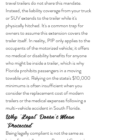
travel trailers do not share this mandate. 
Instead, the liability coverage from your truck 
or SUV extends to the trailer while it's 
physically hitched. It's a common trap for 
owners to assume this extension covers the 
trailer itself. In reality, PIP only applies to the 
occupants of the motorized vehicle; it offers 
no medical or disability benefits for anyone 
who might be inside a trailer, which is why 
Florida prohibits passengers in a moving 
towable unit. Relying on the state's $10,000 
minimums is often insufficient when you 
consider the replacement cost of modern 
trailers or the medical expenses following a 
multi-vehicle accident in South Florida.
Why 'Legal' Doesn't Mean 
'Protected'
Being legally compliant is not the same as 