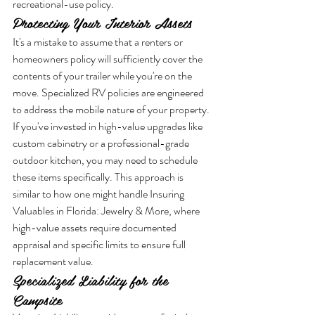
recreational-use policy.
Protecting Your Interior Assets
It's a mistake to assume that a renters or 
homeowners policy will sufficiently cover the 
contents of your trailer while you're on the 
move. Specialized RV policies are engineered 
to address the mobile nature of your property. 
If you've invested in high-value upgrades like 
custom cabinetry or a professional-grade 
outdoor kitchen, you may need to schedule 
these items specifically. This approach is 
similar to how one might handle Insuring 
Valuables in Florida: Jewelry & More, where 
high-value assets require documented 
appraisal and specific limits to ensure full 
replacement value.
Specialized Liability for the 
Campsite