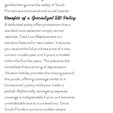
gamble that ignores the reality of South 
Florida's environmental and social hazards.
Benefits of a Specialized RV Policy
A dedicated policy offers protections that a 
standard auto extension simply cannot 
replicate. Total Loss Replacement is a 
standout feature for new trailers. It ensures 
you receive the full purchase price of a new, 
current-model-year unit if yours is totaled 
within the first few years. This prevents the 
immediate financial sting of depreciation. 
Vacation liability provides the missing piece of 
the puzzle, offering coverage similar to a 
homeowner's policy while your trailer is 
parked. Additionally, emergency expense 
coverage is indispensable if your unit becomes 
uninhabitable due to a covered loss. Since 
South Florida is prone to sudden severe 