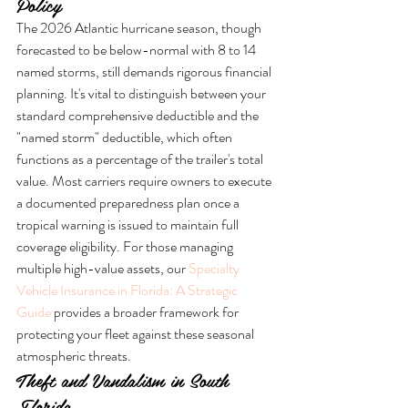
Policy
The 2026 Atlantic hurricane season, though 
forecasted to be below-normal with 8 to 14 
named storms, still demands rigorous financial 
planning. It's vital to distinguish between your 
standard comprehensive deductible and the 
"named storm" deductible, which often 
functions as a percentage of the trailer's total 
value. Most carriers require owners to execute 
a documented preparedness plan once a 
tropical warning is issued to maintain full 
coverage eligibility. For those managing 
multiple high-value assets, our 
Specialty 
Vehicle Insurance in Florida: A Strategic 
Guide
 provides a broader framework for 
protecting your fleet against these seasonal 
atmospheric threats.
Theft and Vandalism in South 
Florida