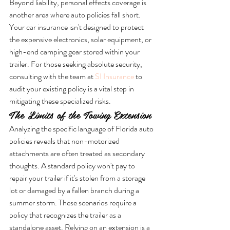
Beyond liability, personal effects coverage is 
another area where auto policies fall short. 
Your car insurance isn't designed to protect 
the expensive electronics, solar equipment, or 
high-end camping gear stored within your 
trailer. For those seeking absolute security, 
consulting with the team at 
SI Insurance
 to 
audit your existing policy is a vital step in 
mitigating these specialized risks.
The Limits of the Towing Extension
Analyzing the specific language of Florida auto 
policies reveals that non-motorized 
attachments are often treated as secondary 
thoughts. A standard policy won't pay to 
repair your trailer if it's stolen from a storage 
lot or damaged by a fallen branch during a 
summer storm. These scenarios require a 
policy that recognizes the trailer as a 
standalone asset. Relying on an extension is a 