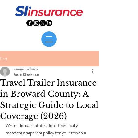
Post
siinsuranceflorida
Jun 6
13 min read
Travel Trailer Insurance
in Broward County: A
Strategic Guide to Local
Coverage (2026)
While Florida statutes don't technically 
mandate a separate policy for your towable 