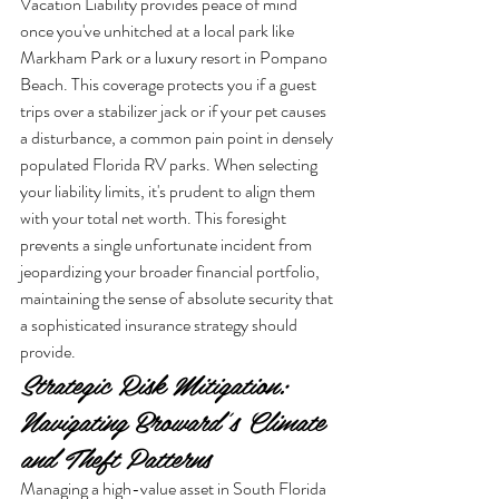
Vacation Liability provides peace of mind 
once you've unhitched at a local park like 
Markham Park or a luxury resort in Pompano 
Beach. This coverage protects you if a guest 
trips over a stabilizer jack or if your pet causes 
a disturbance, a common pain point in densely 
populated Florida RV parks. When selecting 
your liability limits, it's prudent to align them 
with your total net worth. This foresight 
prevents a single unfortunate incident from 
jeopardizing your broader financial portfolio, 
maintaining the sense of absolute security that 
a sophisticated insurance strategy should 
provide.
Strategic Risk Mitigation: 
Navigating Broward's Climate 
and Theft Patterns
Managing a high-value asset in South Florida 