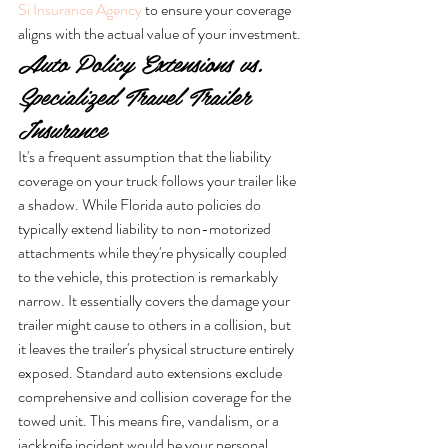
Si Insurance Agency
 to ensure your coverage 
aligns with the actual value of your investment.
Auto Policy Extensions vs. 
Specialized Travel Trailer 
Insurance
It's a frequent assumption that the liability 
coverage on your truck follows your trailer like 
a shadow. While Florida auto policies do 
typically extend liability to non-motorized 
attachments while they're physically coupled 
to the vehicle, this protection is remarkably 
narrow. It essentially covers the damage your 
trailer might cause to others in a collision, but 
it leaves the trailer's physical structure entirely 
exposed. Standard auto extensions exclude 
comprehensive and collision coverage for the 
towed unit. This means fire, vandalism, or a 
jackknife incident would be your personal 