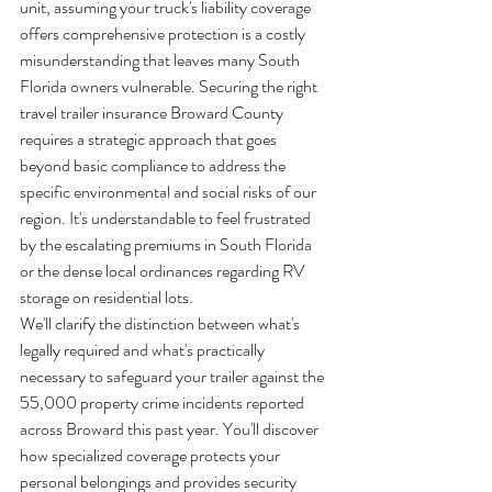
unit, assuming your truck's liability coverage 
offers comprehensive protection is a costly 
misunderstanding that leaves many South 
Florida owners vulnerable. Securing the right 
travel trailer insurance Broward County 
requires a strategic approach that goes 
beyond basic compliance to address the 
specific environmental and social risks of our 
region. It's understandable to feel frustrated 
by the escalating premiums in South Florida 
or the dense local ordinances regarding RV 
storage on residential lots.
We'll clarify the distinction between what's 
legally required and what's practically 
necessary to safeguard your trailer against the 
55,000 property crime incidents reported 
across Broward this past year. You'll discover 
how specialized coverage protects your 
personal belongings and provides security 