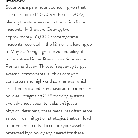
Security is a paramount concern given that 
Florida reported 1,650 RV thefts in 2022, 
placing the state second in the nation for such 
incidents. In Broward County, the 
approximately 55,000 property crime 
incidents recorded in the 12 months leading up 
to May 2026 highlight the vulnerability of 
trailers stored in facilities across Sunrise and 
Pompano Beach. Thieves frequently target 
external components, such as catalytic 
converters and high-end solar arrays, which 
are often excluded from basic auto-extension 
policies. Integrating GPS tracking systems 
and advanced security locks isn't just a 
physical deterrent; these measures often serve 
as technical mitigation strategies that can lead 
to premium credits. To ensure your asset is 
protected by a policy engineered for these 