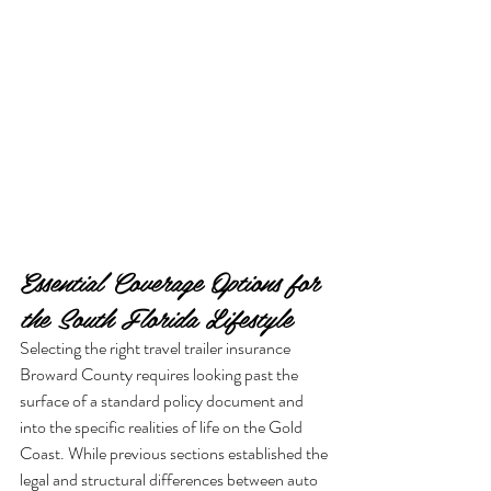
Essential Coverage Options for 
the South Florida Lifestyle
Selecting the right travel trailer insurance 
Broward County requires looking past the 
surface of a standard policy document and 
into the specific realities of life on the Gold 
Coast. While previous sections established the 
legal and structural differences between auto 