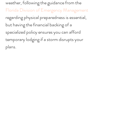
weather, following the guidance from the 
Florida Division of Emergency Management
regarding physical preparedness is essential, 
but having the financial backing of a 
specialized policy ensures you can afford 
temporary lodging if a storm disrupts your 
plans.