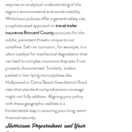
requires an analytical understanding of the 
region's environmental and social volatility. 
While basic policies offer a general safety net, 
a sophisticated approach to 
travel trailer 
insurance Broward County
 accounts for the 
subtle, persistent threats unique to our 
coastline. Salt-air corrosion, for example, is a 
silent catalyst for mechanical degradation that 
can lead to complex insurance disputes if not 
properly documented. Similarly, trailers 
parked in low-lying municipalities like 
Hollywood or Dania Beach face distinct flood 
risks that standard comprehensive coverage 
might not fully address. Aligning your policy 
with these geographic realities is a 
fundamental step in ensuring your long-term 
financial security.
Hurricane Preparedness and Your 