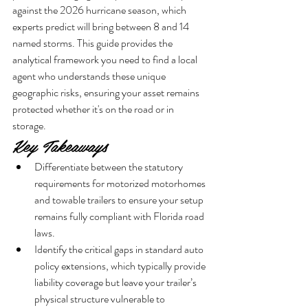
against the 2026 hurricane season, which 
experts predict will bring between 8 and 14 
named storms. This guide provides the 
analytical framework you need to find a local 
agent who understands these unique 
geographic risks, ensuring your asset remains 
protected whether it's on the road or in 
storage.
Key Takeaways
Differentiate between the statutory 
requirements for motorized motorhomes 
and towable trailers to ensure your setup 
remains fully compliant with Florida road 
laws.
Identify the critical gaps in standard auto 
policy extensions, which typically provide 
liability coverage but leave your trailer’s 
physical structure vulnerable to 