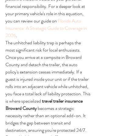
financial responsibility. For a deeper look at 
your primary vehicle's role in this equation, 
you can review our guide on 
Florida Auto 
Insurance: A Strategic Guide to Coverage in 
2026
.
The unhitched liability trap is perhaps the 
most significant risk for local enthusiasts. 
Once you arrive at a campsite in Broward 
County and detach the trailer, the auto 
policy's extension ceases immediately. If a 
guest is injured inside your unit or if the trailer 
rolls into an adjacent vehicle while unhitched, 
you face a total lack of liability protection. This 
is where specialized 
travel trailer insurance 
Broward County
 becomes a strategic 
necessity rather than an optional add-on. It 
bridges the gap between transit and 
destination, ensuring you're protected 24/7.