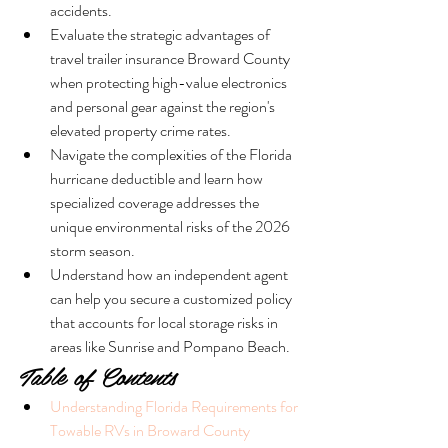
accidents.
Evaluate the strategic advantages of 
travel trailer insurance Broward County 
when protecting high-value electronics 
and personal gear against the region's 
elevated property crime rates.
Navigate the complexities of the Florida 
hurricane deductible and learn how 
specialized coverage addresses the 
unique environmental risks of the 2026 
storm season.
Understand how an independent agent 
can help you secure a customized policy 
that accounts for local storage risks in 
areas like Sunrise and Pompano Beach.
Table of Contents
Understanding Florida Requirements for 
Towable RVs in Broward County