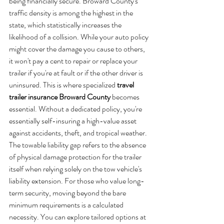
being financially secure. Broward County's 
traffic density is among the highest in the 
state, which statistically increases the 
likelihood of a collision. While your auto policy 
might cover the damage you cause to others, 
it won't pay a cent to repair or replace your 
trailer if you're at fault or if the other driver is 
uninsured. This is where specialized 
travel 
trailer insurance Broward County
 becomes 
essential. Without a dedicated policy, you're 
essentially self-insuring a high-value asset 
against accidents, theft, and tropical weather. 
The towable liability gap refers to the absence 
of physical damage protection for the trailer 
itself when relying solely on the tow vehicle's 
liability extension. For those who value long-
term security, moving beyond the bare 
minimum requirements is a calculated 
necessity. You can explore tailored options at 