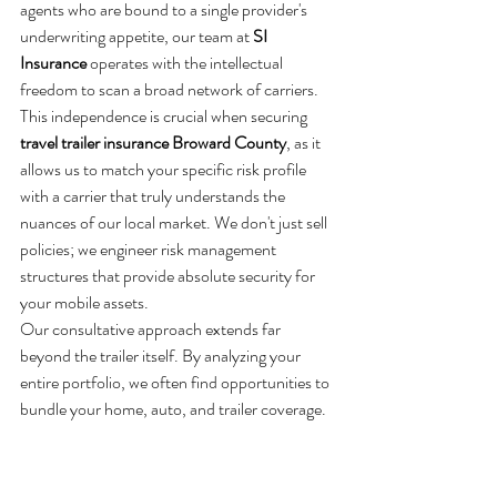
agents who are bound to a single provider's 
underwriting appetite, our team at 
SI 
Insurance
 operates with the intellectual 
freedom to scan a broad network of carriers. 
This independence is crucial when securing 
travel trailer insurance Broward County
, as it 
allows us to match your specific risk profile 
with a carrier that truly understands the 
nuances of our local market. We don't just sell 
policies; we engineer risk management 
structures that provide absolute security for 
your mobile assets.
Our consultative approach extends far 
beyond the trailer itself. By analyzing your 
entire portfolio, we often find opportunities to 
bundle your home, auto, and trailer coverage. 
This isn't merely about cost reduction. It's 
about ensuring your liability limits are 
synchronized across all assets, preventing the 