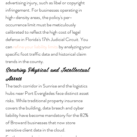
advertising injury, such as libel or copyright 
infringement. For businesses operating in 
high-density areas, the policy's per-
occurrence limit must be meticulously 
calibrated to reflect the high cost of legal 
defense in Florida's 17th Judicial Circuit. You 
can 
refine your liability limits
 by analyzing your 
specific foot traffic data and historical claim 
trends in the county.
Securing Physical and Intellectual 
Assets
The tech corridor in Sunrise and the logistics 
hubs near Port Everglades face distinct asset 
risks. While traditional property insurance 
covers the building, data breach and cyber 
liability have become mandatory for the 82% 
of Broward businesses that now store 
sensitive client data in the cloud. 