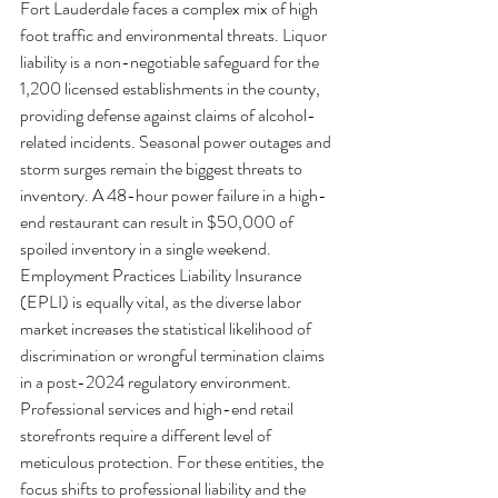
Fort Lauderdale faces a complex mix of high 
foot traffic and environmental threats. Liquor 
liability is a non-negotiable safeguard for the 
1,200 licensed establishments in the county, 
providing defense against claims of alcohol-
related incidents. Seasonal power outages and 
storm surges remain the biggest threats to 
inventory. A 48-hour power failure in a high-
end restaurant can result in $50,000 of 
spoiled inventory in a single weekend. 
Employment Practices Liability Insurance 
(EPLI) is equally vital, as the diverse labor 
market increases the statistical likelihood of 
discrimination or wrongful termination claims 
in a post-2024 regulatory environment.
Professional services and high-end retail 
storefronts require a different level of 
meticulous protection. For these entities, the 
focus shifts to professional liability and the 