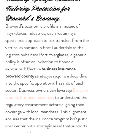
Tailoring Protection for 
Broward’s Economy
Broward’s economic profile is a mosaic of 
high-stakes industries, each requiring a 
specialized approach to risk transfer. From the 
vertical expansion in Fort Lauderdale to the 
logistics hubs near Port Everglades, a generic 
policy is often an invitation to financial 
exposure. Effective 
business insurance 
broward county
 strategies require a deep dive 
into the specific operational hazards of each 
sector. Business owners can leverage 
Broward 
County business resources
 to understand the 
regulatory environment before aligning their 
coverage with local mandates. This alignment 
ensures that the insurance program isn't just a 
cost center but a strategic asset that supports 
long-term stability.