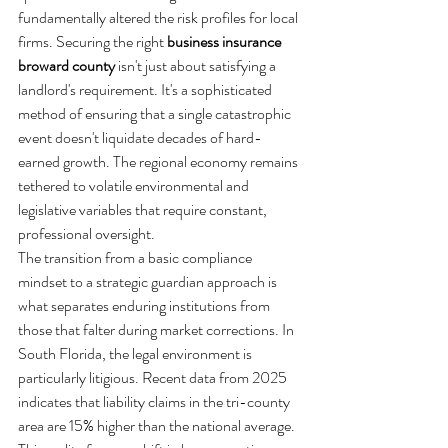
fundamentally altered the risk profiles for local 
firms. Securing the right 
business insurance 
broward county
 isn't just about satisfying a 
landlord's requirement. It's a sophisticated 
method of ensuring that a single catastrophic 
event doesn't liquidate decades of hard-
earned growth. The regional economy remains 
tethered to volatile environmental and 
legislative variables that require constant, 
professional oversight.
The transition from a basic compliance 
mindset to a strategic guardian approach is 
what separates enduring institutions from 
those that falter during market corrections. In 
South Florida, the legal environment is 
particularly litigious. Recent data from 2025 
indicates that liability claims in the tri-county 
area are 15% higher than the national average. 