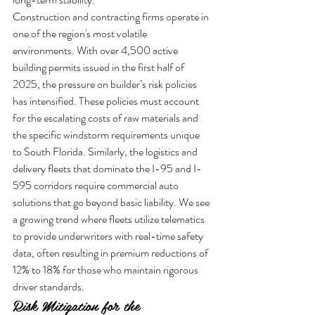
Construction and contracting firms operate in 
one of the region's most volatile 
environments. With over 4,500 active 
building permits issued in the first half of 
2025, the pressure on builder’s risk policies 
has intensified. These policies must account 
for the escalating costs of raw materials and 
the specific windstorm requirements unique 
to South Florida. Similarly, the logistics and 
delivery fleets that dominate the I-95 and I-
595 corridors require commercial auto 
solutions that go beyond basic liability. We see 
a growing trend where fleets utilize telematics 
to provide underwriters with real-time safety 
data, often resulting in premium reductions of 
12% to 18% for those who maintain rigorous 
driver standards.
Risk Mitigation for the 