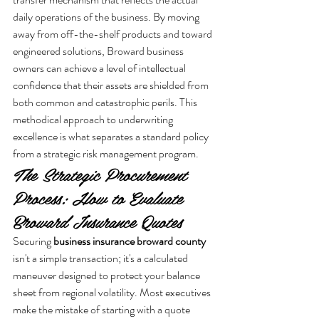
daily operations of the business. By moving 
away from off-the-shelf products and toward 
engineered solutions, Broward business 
owners can achieve a level of intellectual 
confidence that their assets are shielded from 
both common and catastrophic perils. This 
methodical approach to underwriting 
excellence is what separates a standard policy 
from a strategic risk management program.
The Strategic Procurement 
Process: How to Evaluate 
Broward Insurance Quotes
Securing 
business insurance broward county
isn't a simple transaction; it's a calculated 
maneuver designed to protect your balance 
sheet from regional volatility. Most executives 
make the mistake of starting with a quote 