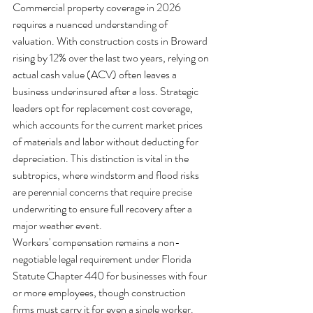
Commercial property coverage in 2026 
requires a nuanced understanding of 
valuation. With construction costs in Broward 
rising by 12% over the last two years, relying on 
actual cash value (ACV) often leaves a 
business underinsured after a loss. Strategic 
leaders opt for replacement cost coverage, 
which accounts for the current market prices 
of materials and labor without deducting for 
depreciation. This distinction is vital in the 
subtropics, where windstorm and flood risks 
are perennial concerns that require precise 
underwriting to ensure full recovery after a 
major weather event.
Workers' compensation remains a non-
negotiable legal requirement under Florida 
Statute Chapter 440 for businesses with four 
or more employees, though construction 
firms must carry it for even a single worker. 