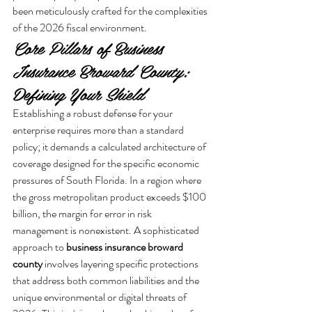
been meticulously crafted for the complexities 
of the 2026 fiscal environment.
Core Pillars of Business 
Insurance Broward County: 
Defining Your Shield
Establishing a robust defense for your 
enterprise requires more than a standard 
policy; it demands a calculated architecture of 
coverage designed for the specific economic 
pressures of South Florida. In a region where 
the gross metropolitan product exceeds $100 
billion, the margin for error in risk 
management is nonexistent. A sophisticated 
approach to 
business insurance broward 
county
 involves layering specific protections 
that address both common liabilities and the 
unique environmental or digital threats of 