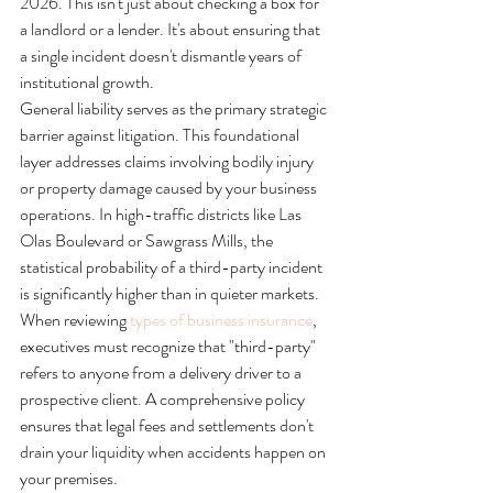
2026. This isn't just about checking a box for 
a landlord or a lender. It's about ensuring that 
a single incident doesn't dismantle years of 
institutional growth.
General liability serves as the primary strategic 
barrier against litigation. This foundational 
layer addresses claims involving bodily injury 
or property damage caused by your business 
operations. In high-traffic districts like Las 
Olas Boulevard or Sawgrass Mills, the 
statistical probability of a third-party incident 
is significantly higher than in quieter markets. 
When reviewing 
types of business insurance
, 
executives must recognize that "third-party" 
refers to anyone from a delivery driver to a 
prospective client. A comprehensive policy 
ensures that legal fees and settlements don't 
drain your liquidity when accidents happen on 
your premises.