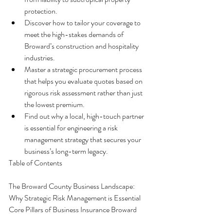
protection.
Discover how to tailor your coverage to 
meet the high-stakes demands of 
Broward’s construction and hospitality 
industries.
Master a strategic procurement process 
that helps you evaluate quotes based on 
rigorous risk assessment rather than just 
the lowest premium.
Find out why a local, high-touch partner 
is essential for engineering a risk 
management strategy that secures your 
business’s long-term legacy.
Table of Contents

The Broward County Business Landscape: 
Why Strategic Risk Management is Essential

Core Pillars of Business Insurance Broward 