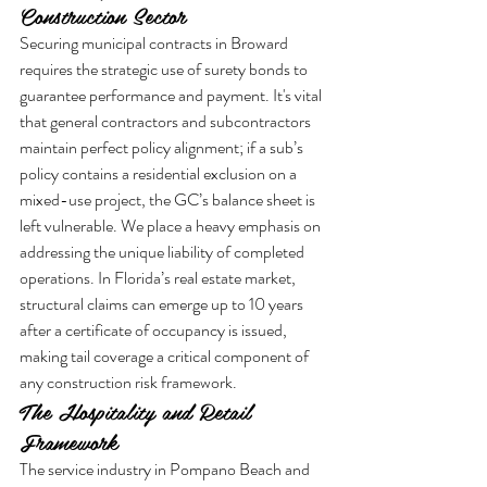
Construction Sector
Securing municipal contracts in Broward 
requires the strategic use of surety bonds to 
guarantee performance and payment. It's vital 
that general contractors and subcontractors 
maintain perfect policy alignment; if a sub’s 
policy contains a residential exclusion on a 
mixed-use project, the GC’s balance sheet is 
left vulnerable. We place a heavy emphasis on 
addressing the unique liability of completed 
operations. In Florida’s real estate market, 
structural claims can emerge up to 10 years 
after a certificate of occupancy is issued, 
making tail coverage a critical component of 
any construction risk framework.
The Hospitality and Retail 
Framework
The service industry in Pompano Beach and 