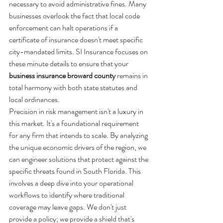
necessary to avoid administrative fines. Many 
businesses overlook the fact that local code 
enforcement can halt operations if a 
certificate of insurance doesn't meet specific 
city-mandated limits. SI Insurance focuses on 
these minute details to ensure that your 
business insurance broward county
 remains in 
total harmony with both state statutes and 
local ordinances.
Precision in risk management isn't a luxury in 
this market. It's a foundational requirement 
for any firm that intends to scale. By analyzing 
the unique economic drivers of the region, we 
can engineer solutions that protect against the 
specific threats found in South Florida. This 
involves a deep dive into your operational 
workflows to identify where traditional 
coverage may leave gaps. We don't just 
provide a policy; we provide a shield that's 