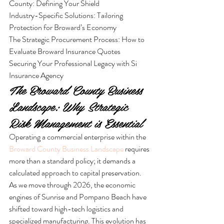
County: Defining Your Shield

Industry-Specific Solutions: Tailoring 
Protection for Broward’s Economy

The Strategic Procurement Process: How to 
Evaluate Broward Insurance Quotes

Securing Your Professional Legacy with Si 
Insurance Agency
The Broward County Business 
Landscape: Why Strategic 
Risk Management is Essential
Operating a commercial enterprise within the 
Broward County Business Landscape
 requires 
more than a standard policy; it demands a 
calculated approach to capital preservation. 
As we move through 2026, the economic 
engines of Sunrise and Pompano Beach have 
shifted toward high-tech logistics and 
specialized manufacturing. This evolution has 