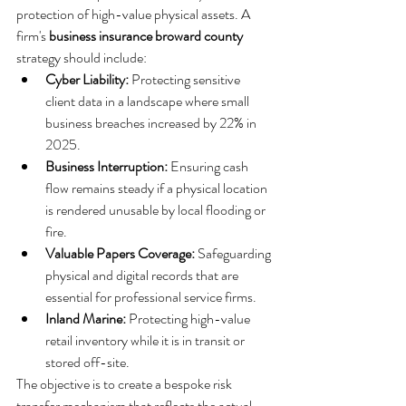
protection of high-value physical assets. A 
firm's 
business insurance broward county
strategy should include:
Cyber Liability:
 Protecting sensitive 
client data in a landscape where small 
business breaches increased by 22% in 
2025.
Business Interruption:
 Ensuring cash 
flow remains steady if a physical location 
is rendered unusable by local flooding or 
fire.
Valuable Papers Coverage:
 Safeguarding 
physical and digital records that are 
essential for professional service firms.
Inland Marine:
 Protecting high-value 
retail inventory while it is in transit or 
stored off-site.
The objective is to create a bespoke risk 
transfer mechanism that reflects the actual 