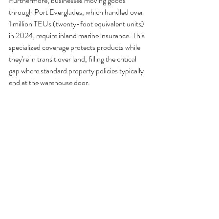
Furthermore, businesses moving goods 
through Port Everglades, which handled over 
1 million TEUs (twenty-foot equivalent units) 
in 2024, require inland marine insurance. This 
specialized coverage protects products while 
they're in transit over land, filling the critical 
gap where standard property policies typically 
end at the warehouse door.