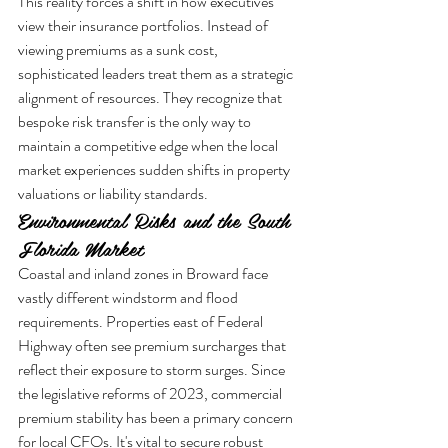
This reality forces a shift in how executives 
view their insurance portfolios. Instead of 
viewing premiums as a sunk cost, 
sophisticated leaders treat them as a strategic 
alignment of resources. They recognize that 
bespoke risk transfer is the only way to 
maintain a competitive edge when the local 
market experiences sudden shifts in property 
valuations or liability standards.
Environmental Risks and the South 
Florida Market
Coastal and inland zones in Broward face 
vastly different windstorm and flood 
requirements. Properties east of Federal 
Highway often see premium surcharges that 
reflect their exposure to storm surges. Since 
the legislative reforms of 2023, commercial 
premium stability has been a primary concern 
for local CFOs. It's vital to secure robust 