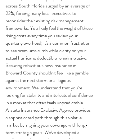
across South Florida surged by an average of 
22%, forcing many local executives to 
reconsider their existing risk management 
frameworks. You likely feel the weight of these 
rising costs every time you review your 
quarterly overhead; it's a common frustration 
to see premiums climb while clarity on your 
actual hurricane deductible remains elusive. 
Securing robust business insurance in 
Broward County shouldn't feel like a gamble 
against the next storm or a litigious 
environment. We understand that you're 
looking for stability and intellectual confidence 
in a market that often feels unpredictable.
Allstate Insurance Exclusive Agency provides 
a sophisticated path through this volatile 
market by aligning your coverage with long-
term strategic goals. We've developed a 