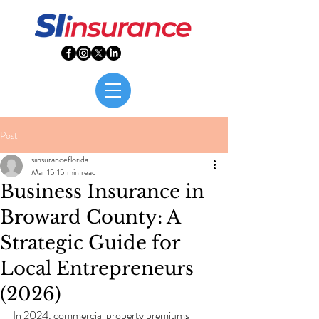
Post
siinsuranceflorida
Mar 15
15 min read
Business Insurance in
Broward County: A
Strategic Guide for
Local Entrepreneurs
(2026)
In 2024, commercial property premiums 