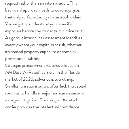
request rather than an internal audit. This 
backward approach leads to coverage gaps 
that only surface during a catastrophic claim. 
You've got to understand your specific 
exposure before any carrier puts a price on it. 
A rigorous internal risk assessment identifies 
exactly where your capital is at risk, whether 
it's coastal property exposure or complex 
professional liability.
Strategic procurement requires a focus on 
AM Best "A-Rated" carriers. In the Florida 
market of 2026, solvency is everything. 
Smaller, unrated insurers often lack the capital 
reserves to handle a major hurricane season or 
a surge in litigation. Choosing an A-rated 
carrier provides the intellectual confidence 
that your claims will be paid, even when the 
local economy faces systemic stress. It's about 
long-term stability, not just the lowest 