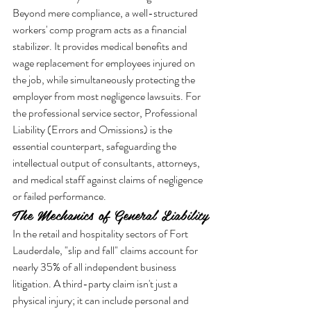
Beyond mere compliance, a well-structured 
workers' comp program acts as a financial 
stabilizer. It provides medical benefits and 
wage replacement for employees injured on 
the job, while simultaneously protecting the 
employer from most negligence lawsuits. For 
the professional service sector, Professional 
Liability (Errors and Omissions) is the 
essential counterpart, safeguarding the 
intellectual output of consultants, attorneys, 
and medical staff against claims of negligence 
or failed performance.
The Mechanics of General Liability
In the retail and hospitality sectors of Fort 
Lauderdale, "slip and fall" claims account for 
nearly 35% of all independent business 
litigation. A third-party claim isn't just a 
physical injury; it can include personal and 