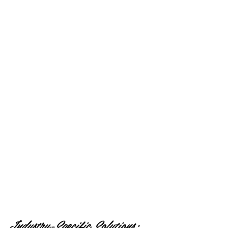
Industry-Specific Solutions: 