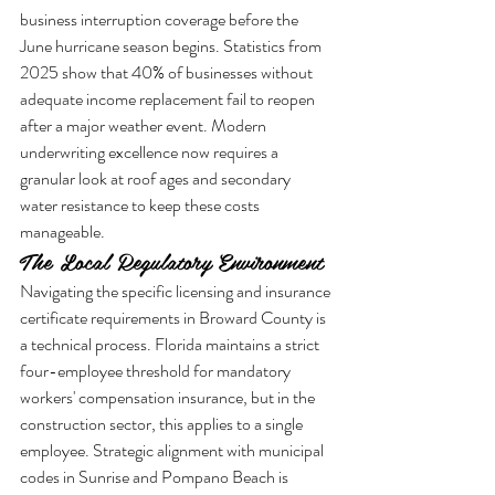
business interruption coverage before the 
June hurricane season begins. Statistics from 
2025 show that 40% of businesses without 
adequate income replacement fail to reopen 
after a major weather event. Modern 
underwriting excellence now requires a 
granular look at roof ages and secondary 
water resistance to keep these costs 
manageable.
The Local Regulatory Environment
Navigating the specific licensing and insurance 
certificate requirements in Broward County is 
a technical process. Florida maintains a strict 
four-employee threshold for mandatory 
workers' compensation insurance, but in the 
construction sector, this applies to a single 
employee. Strategic alignment with municipal 
codes in Sunrise and Pompano Beach is 