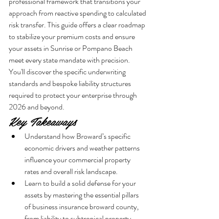
professional framework that transitions your 
approach from reactive spending to calculated 
risk transfer. This guide offers a clear roadmap 
to stabilize your premium costs and ensure 
your assets in Sunrise or Pompano Beach 
meet every state mandate with precision. 
You'll discover the specific underwriting 
standards and bespoke liability structures 
required to protect your enterprise through 
2026 and beyond.
Key Takeaways
Understand how Broward’s specific 
economic drivers and weather patterns 
influence your commercial property 
rates and overall risk landscape.
Learn to build a solid defense for your 
assets by mastering the essential pillars 
of business insurance broward county, 
from liability to subtropical property 