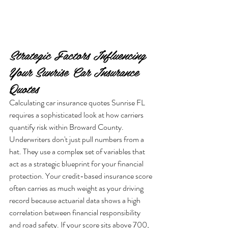
Strategic Factors Influencing 
Your Sunrise Car Insurance 
Quotes
Calculating car insurance quotes Sunrise FL 
requires a sophisticated look at how carriers 
quantify risk within Broward County. 
Underwriters don't just pull numbers from a 
hat. They use a complex set of variables that 
act as a strategic blueprint for your financial 
protection. Your credit-based insurance score 
often carries as much weight as your driving 
record because actuarial data shows a high 
correlation between financial responsibility 
and road safety. If your score sits above 700, 