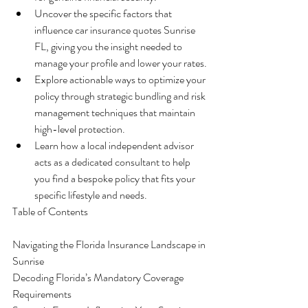
Uncover the specific factors that 
influence car insurance quotes Sunrise 
FL, giving you the insight needed to 
manage your profile and lower your rates.
Explore actionable ways to optimize your 
policy through strategic bundling and risk 
management techniques that maintain 
high-level protection.
Learn how a local independent advisor 
acts as a dedicated consultant to help 
you find a bespoke policy that fits your 
specific lifestyle and needs.
Table of Contents

Navigating the Florida Insurance Landscape in 
Sunrise

Decoding Florida’s Mandatory Coverage 
Requirements
