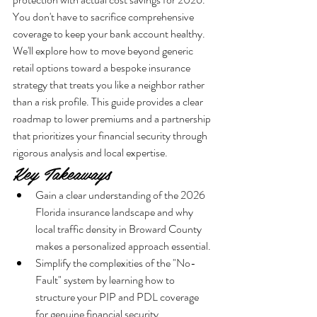
You don't have to sacrifice comprehensive 
coverage to keep your bank account healthy. 
We'll explore how to move beyond generic 
retail options toward a bespoke insurance 
strategy that treats you like a neighbor rather 
than a risk profile. This guide provides a clear 
roadmap to lower premiums and a partnership 
that prioritizes your financial security through 
rigorous analysis and local expertise.
Key Takeaways
Gain a clear understanding of the 2026 
Florida insurance landscape and why 
local traffic density in Broward County 
makes a personalized approach essential.
Simplify the complexities of the "No-
Fault" system by learning how to 
structure your PIP and PDL coverage 
for genuine financial security.