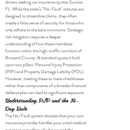
drivers seeking car insurance quotes Sunrise 
FL. While the state’s "No-Fault" statutes are 
designed to streamline claims, they often 
create a false sense of security for those who 
only adhere to the bare minimums. Strategic 
risk mitigation requires a deeper 
understanding of how these mandates 
function within the high-traffic corridors of 
Broward County. A standard quote is built 
upon two pillars: Personal Injury Protection 
(PIP) and Property Damage Liability (PDL). 
However, treating these as mere checkboxes 
rather than components of a broader financial 
defense plan can lead to significant exposure.
Understanding PIP and the 14-
Day Rule
The No-Fault system dictates that your own 
insurance provider handles your initial medical 
expenses regardless of who caused the 