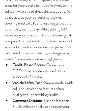
asset for your portfolio. If you're involved in a 
collision with one of these drivers, your UM 
policy acts as your personal safety net, 
covering medical bills and lost wages that the 
other party cannot pay. While adding UM 
increases your premium, the cost is marginal 
compared to the catastrophic financial risk of 
an accident with an underinsured party. It's a 
calculated move to protect your long-term 
assets from someone else's negligence.
Credit-Based Scores:
 Carriers use 
FICO-based models to predict the 
likelihood of a claim.
Vehicle Safety Tech:
 Newer models with 
collision-avoidance features often 
qualify for underwriting credits.
Commute Distance:
 Driving less than 
7,500 miles annually can reduce your 