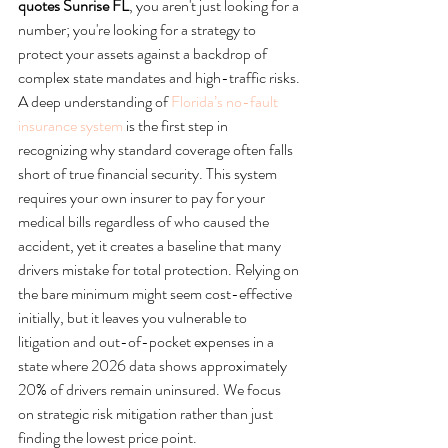
quotes Sunrise FL
, you aren't just looking for a 
number; you're looking for a strategy to 
protect your assets against a backdrop of 
complex state mandates and high-traffic risks.
A deep understanding of 
Florida’s no-fault 
insurance system
 is the first step in 
recognizing why standard coverage often falls 
short of true financial security. This system 
requires your own insurer to pay for your 
medical bills regardless of who caused the 
accident, yet it creates a baseline that many 
drivers mistake for total protection. Relying on 
the bare minimum might seem cost-effective 
initially, but it leaves you vulnerable to 
litigation and out-of-pocket expenses in a 
state where 2026 data shows approximately 
20% of drivers remain uninsured. We focus 
on strategic risk mitigation rather than just 
finding the lowest price point.