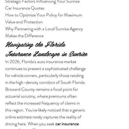
Strategic Factors Influencing Your Sunrise 
Car Insurance Quotes

How to Optimize Your Policy for Maximum 
Value and Protection

Why Partnering with a Local Sunrise Agency 
Makes the Difference
Navigating the Florida 
Insurance Landscape in Sunrise
In 2026, Florida's auto insurance market 
continues to present a sophisticated challenge 
for vehicle owners, particularly those residing 
in the high-density corridors of South Florida. 
Broward County remains a focal point for 
actuarial scrutiny, where premiums often 
reflect the increased frequency of claims in 
this region. You've likely noticed that a generic 
online estimate rarely captures the reality of 
driving here. When you seek 
car insurance 