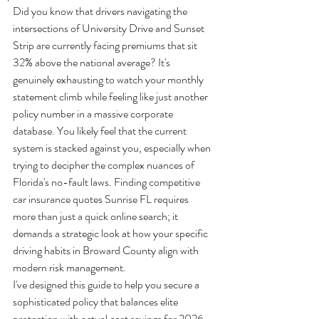
Did you know that drivers navigating the 
intersections of University Drive and Sunset 
Strip are currently facing premiums that sit 
32% above the national average? It's 
genuinely exhausting to watch your monthly 
statement climb while feeling like just another 
policy number in a massive corporate 
database. You likely feel that the current 
system is stacked against you, especially when 
trying to decipher the complex nuances of 
Florida's no-fault laws. Finding competitive 
car insurance quotes Sunrise FL requires 
more than just a quick online search; it 
demands a strategic look at how your specific 
driving habits in Broward County align with 
modern risk management.
I've designed this guide to help you secure a 
sophisticated policy that balances elite 
protection with actual cost savings for 2026. 