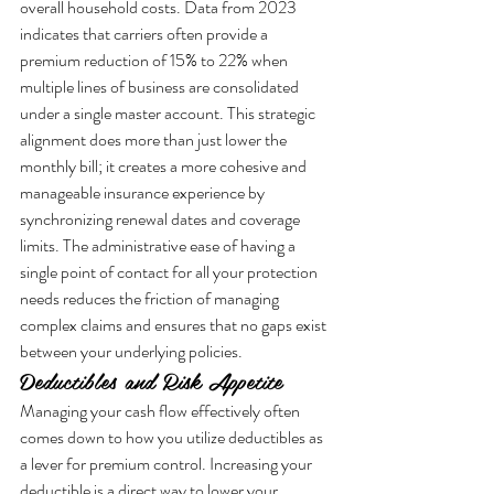
overall household costs. Data from 2023 
indicates that carriers often provide a 
premium reduction of 15% to 22% when 
multiple lines of business are consolidated 
under a single master account. This strategic 
alignment does more than just lower the 
monthly bill; it creates a more cohesive and 
manageable insurance experience by 
synchronizing renewal dates and coverage 
limits. The administrative ease of having a 
single point of contact for all your protection 
needs reduces the friction of managing 
complex claims and ensures that no gaps exist 
between your underlying policies.
Deductibles and Risk Appetite
Managing your cash flow effectively often 
comes down to how you utilize deductibles as 
a lever for premium control. Increasing your 
deductible is a direct way to lower your 