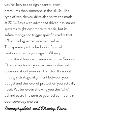
you're likely to see significantly lower 
premiums than someone in the 500s. The 
type of vehicle you drive also shifts the math. 
A 2024 Tesla with advanced driver-assistance 
systems might cost more to repair, but its 
safety ratings can trigger specific credits that 
offset the higher replacement value.
Transparency is the bedrock of a solid 
relationship with your agent. When you 
understand how car insurance quotes Sunrise 
FL are structured, you can make informed 
decisions about your risk transfer. It's about 
finding a strategic alignment between your 
budget and the level of protection you actually 
need. We believe in showing you the "why" 
behind every line item so you feel confident in 
your coverage choices.
Demographics and Driving Data