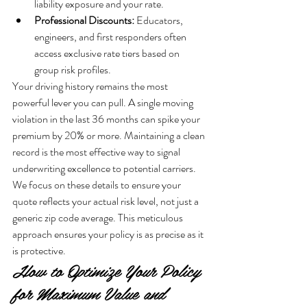
liability exposure and your rate.
Professional Discounts:
 Educators, 
engineers, and first responders often 
access exclusive rate tiers based on 
group risk profiles.
Your driving history remains the most 
powerful lever you can pull. A single moving 
violation in the last 36 months can spike your 
premium by 20% or more. Maintaining a clean 
record is the most effective way to signal 
underwriting excellence to potential carriers. 
We focus on these details to ensure your 
quote reflects your actual risk level, not just a 
generic zip code average. This meticulous 
approach ensures your policy is as precise as it 
is protective.
How to Optimize Your Policy 
for Maximum Value and 