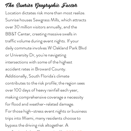
The Sunrise Geographic Factor
Location dictates risk more than most realize. 
Sunrise houses Sawgrass Mills, which attracts 
over 30 million visitors annually, and the 
BB&T Center, creating massive swells in 
traffic volume during event nights. If your 
daily commute involves W Oakland Park Blvd 
or University Dr, you're navigating 
intersections with some of the highest 
accident rates in Broward County. 
Additionally, South Florida's climate 
contributes to the risk profile; the region sees 
over 100 days of heavy rainfall each year, 
making comprehensive coverage a necessity 
for flood and weather-related damage.
For those high-stress event nights or business 
trips into Miami, many residents choose to 
bypass the driving risk altogether. A 