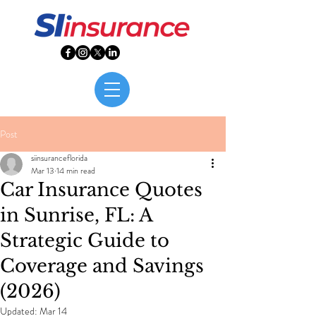
Post
siinsuranceflorida
Mar 13
14 min read
Car Insurance Quotes
in Sunrise, FL: A
Strategic Guide to
Coverage and Savings
(2026)
Updated:
Mar 14