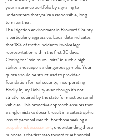
your insurance portfolio by signaling to 
underwriters that you're a responsible, long-
term partner.
The litigation environment in Broward County 
is particularly aggressive. Local data indicates 
that 18% of traffic incidents involve legal 
representation within the first 30 days. 
Opting for "minimum limits" in such a high-
stakes landscape is a dangerous gamble. Your 
quote should be structured to provide a 
foundation for real security, incorporating 
Bodily Injury Liability even though it's not 
strictly required by the state for most personal 
vehicles. This proactive approach ensures that 
a single mistake doesn't result in a catastrophic 
loss of personal wealth. For those seeking a 
bespoke risk assessment
, understanding these 
nuances is the first step toward true financial 