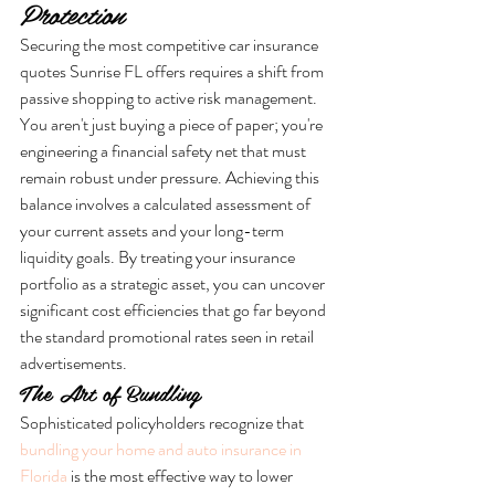
Protection
Securing the most competitive car insurance 
quotes Sunrise FL offers requires a shift from 
passive shopping to active risk management. 
You aren't just buying a piece of paper; you're 
engineering a financial safety net that must 
remain robust under pressure. Achieving this 
balance involves a calculated assessment of 
your current assets and your long-term 
liquidity goals. By treating your insurance 
portfolio as a strategic asset, you can uncover 
significant cost efficiencies that go far beyond 
the standard promotional rates seen in retail 
advertisements.
The Art of Bundling
Sophisticated policyholders recognize that 
bundling your home and auto insurance in 
Florida
 is the most effective way to lower 