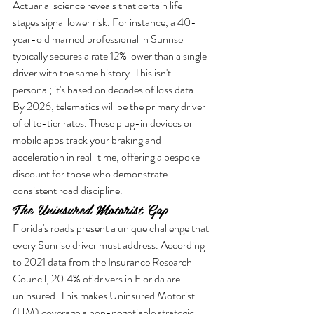
Actuarial science reveals that certain life 
stages signal lower risk. For instance, a 40-
year-old married professional in Sunrise 
typically secures a rate 12% lower than a single 
driver with the same history. This isn't 
personal; it's based on decades of loss data. 
By 2026, telematics will be the primary driver 
of elite-tier rates. These plug-in devices or 
mobile apps track your braking and 
acceleration in real-time, offering a bespoke 
discount for those who demonstrate 
consistent road discipline.
The Uninsured Motorist Gap
Florida's roads present a unique challenge that 
every Sunrise driver must address. According 
to 2021 data from the Insurance Research 
Council, 20.4% of drivers in Florida are 
uninsured. This makes Uninsured Motorist 
(UM) coverage a non-negotiable strategic 