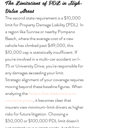
The Limitations of PDL in High-
Value Areas
The second state requirement is a $10,000 
limit for Property Damage Liability (PDL). In 
a region like Sunrise or nearby Pompano 
Beach, where the average cost of a new 
vehicle has climbed past $49,000, this 
$10,000 cap is statistically insufficient. If 
you're involved in a multi-car accident on I-
75 or University Drive, you're responsible for 
any damages exceeding your limit.
Strategic alignment of your coverage requires 
moving beyond these baseline figures. When 
analyzing the 
factors that determine auto 
insurance prices
, it becomes clear that 
insurers view minimum-limit drivers as higher 
risks for future litigation. Choosing a 
$50,000 or $100,000 PDL limit doesn't 
just protect your current assets; it stabilizes 