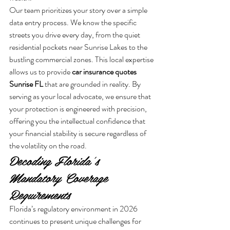
Our team prioritizes your story over a simple 
data entry process. We know the specific 
streets you drive every day, from the quiet 
residential pockets near Sunrise Lakes to the 
bustling commercial zones. This local expertise 
allows us to provide 
car insurance quotes 
Sunrise FL
 that are grounded in reality. By 
serving as your local advocate, we ensure that 
your protection is engineered with precision, 
offering you the intellectual confidence that 
your financial stability is secure regardless of 
the volatility on the road.
Decoding Florida’s 
Mandatory Coverage 
Requirements
Florida’s regulatory environment in 2026 
continues to present unique challenges for 