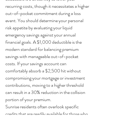
recurring costs, though it necessitates a higher 
out-of-pocket commitment during a loss 
event. You should determine your personal 
risk appetite by evaluating your liquid 
emergency savings against your annual 
financial goals. A $1,000 deductible is the 
modern standard for balancing premium 
savings with manageable out-of-pocket 
costs. If your savings account can 
comfortably absorb a $2,500 hit without 
compromising your mortgage or investment 
contributions, moving to a higher threshold 
can result in a 30% reduction in the collision 
portion of your premium.
Sunrise residents often overlook specific 
credits that are readily available for those who 
maintain a low-risk lifestyle. If you've 
transitioned to a remote work model or your 