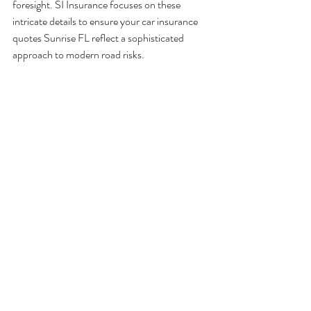
foresight. SI Insurance focuses on these 
intricate details to ensure your car insurance 
quotes Sunrise FL reflect a sophisticated 
approach to modern road risks.