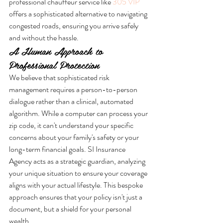
professional chauffeur service like 
305 VIP
offers a sophisticated alternative to navigating 
congested roads, ensuring you arrive safely 
and without the hassle.
A Human Approach to 
Professional Protection
We believe that sophisticated risk 
management requires a person-to-person 
dialogue rather than a clinical, automated 
algorithm. While a computer can process your 
zip code, it can't understand your specific 
concerns about your family's safety or your 
long-term financial goals. SI Insurance 
Agency acts as a strategic guardian, analyzing 
your unique situation to ensure your coverage 
aligns with your actual lifestyle. This bespoke 
approach ensures that your policy isn't just a 
document, but a shield for your personal 
wealth.