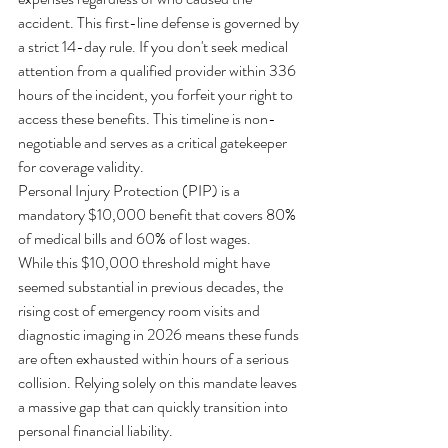
accident. This first-line defense is governed by 
a strict 14-day rule. If you don't seek medical 
attention from a qualified provider within 336 
hours of the incident, you forfeit your right to 
access these benefits. This timeline is non-
negotiable and serves as a critical gatekeeper 
for coverage validity.
Personal Injury Protection (PIP) is a 
mandatory $10,000 benefit that covers 80% 
of medical bills and 60% of lost wages.
While this $10,000 threshold might have 
seemed substantial in previous decades, the 
rising cost of emergency room visits and 
diagnostic imaging in 2026 means these funds 
are often exhausted within hours of a serious 
collision. Relying solely on this mandate leaves 
a massive gap that can quickly transition into 
personal financial liability.