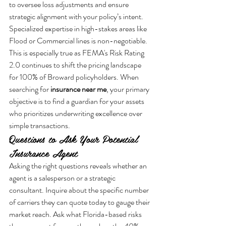
to oversee loss adjustments and ensure 
strategic alignment with your policy’s intent. 
Specialized expertise in high-stakes areas like 
Flood or Commercial lines is non-negotiable. 
This is especially true as FEMA's Risk Rating 
2.0 continues to shift the pricing landscape 
for 100% of Broward policyholders. When 
searching for 
insurance near me
, your primary 
objective is to find a guardian for your assets 
who prioritizes underwriting excellence over 
simple transactions.
Questions to Ask Your Potential 
Insurance Agent
Asking the right questions reveals whether an 
agent is a salesperson or a strategic 
consultant. Inquire about the specific number 
of carriers they can quote today to gauge their 
market reach. Ask what Florida-based risks 