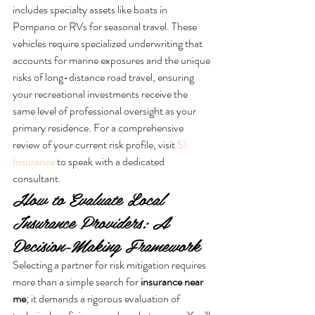
includes specialty assets like boats in 
Pompano or RVs for seasonal travel. These 
vehicles require specialized underwriting that 
accounts for marine exposures and the unique 
risks of long-distance road travel, ensuring 
your recreational investments receive the 
same level of professional oversight as your 
primary residence. For a comprehensive 
review of your current risk profile, visit 
SI 
Insurance
 to speak with a dedicated 
consultant.
How to Evaluate Local 
Insurance Providers: A 
Decision-Making Framework
Selecting a partner for risk mitigation requires 
more than a simple search for 
insurance near 
me
; it demands a rigorous evaluation of 