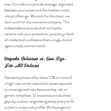
one. Our role is to provide strategic alignment 
between your assets and the market's most 
robust offerings. We work for the client; we 
don't work for the insurance company. This 
independence ensures that our loyalty 
remains with your protection, providing a level 
of intellectual confidence that a single-brand 
Bespoke Solutions vs. One-Size-
Fits-All Policies
Standard policies often leave 22% or more of 
a high-net-worth individual's assets exposed 
to unrecognized risks because they rely on 
generic templates. SI Insurance avoids these 
gaps by custom-engineering every policy to fit 
a client's unique risk profile. We leverage our 