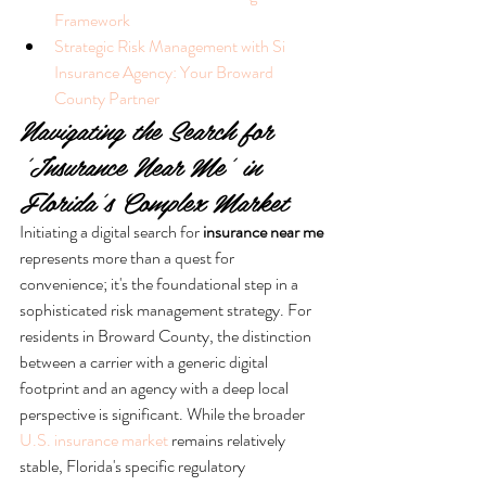
Framework
Strategic Risk Management with Si 
Insurance Agency: Your Broward 
County Partner
Navigating the Search for 
'Insurance Near Me' in 
Florida's Complex Market
Initiating a digital search for 
insurance near me
represents more than a quest for 
convenience; it's the foundational step in a 
sophisticated risk management strategy. For 
residents in Broward County, the distinction 
between a carrier with a generic digital 
footprint and an agency with a deep local 
perspective is significant. While the broader 
U.S. insurance market
 remains relatively 
stable, Florida's specific regulatory 