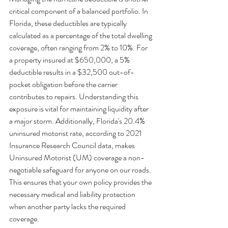
critical component of a balanced portfolio. In 
Florida, these deductibles are typically 
calculated as a percentage of the total dwelling 
coverage, often ranging from 2% to 10%. For 
a property insured at $650,000, a 5% 
deductible results in a $32,500 out-of-
pocket obligation before the carrier 
contributes to repairs. Understanding this 
exposure is vital for maintaining liquidity after 
a major storm. Additionally, Florida's 20.4% 
uninsured motorist rate, according to 2021 
Insurance Research Council data, makes 
Uninsured Motorist (UM) coverage a non-
negotiable safeguard for anyone on our roads. 
This ensures that your own policy provides the 
necessary medical and liability protection 
when another party lacks the required 
coverage.