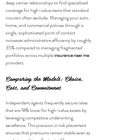
deep carrier relationships to find specialized 
coverage for high-value items that standard 
insurers often exclude. Managing your auto, 
home, and commercial policies through a 
single, sophisticated point of contact 
increases administrative efficiency by roughly 
35% compared to managing fragmented 
portfolios across multiple 
insurance near me
Comparing the Models: Choice, 
Cost, and Commitment
Independent agents frequently secure rates 
that are 18% lower for high-value assets by 
leveraging competitive underwriting 
excellence. This precision in risk placement 
ensures that premiums remain stable even as 