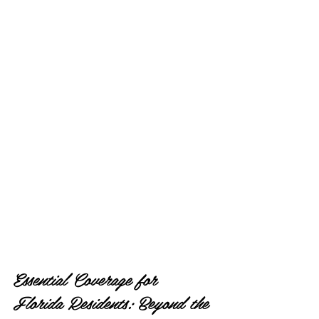
Essential Coverage for 
Florida Residents: Beyond the 