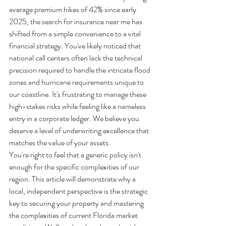
average premium hikes of 42% since early 
2025, the search for insurance near me has 
shifted from a simple convenience to a vital 
financial strategy. You've likely noticed that 
national call centers often lack the technical 
precision required to handle the intricate flood 
zones and hurricane requirements unique to 
our coastline. It's frustrating to manage these 
high-stakes risks while feeling like a nameless 
entry in a corporate ledger. We believe you 
deserve a level of underwriting excellence that 
matches the value of your assets.
You're right to feel that a generic policy isn't 
enough for the specific complexities of our 
region. This article will demonstrate why a 
local, independent perspective is the strategic 
key to securing your property and mastering 
the complexities of current Florida market 