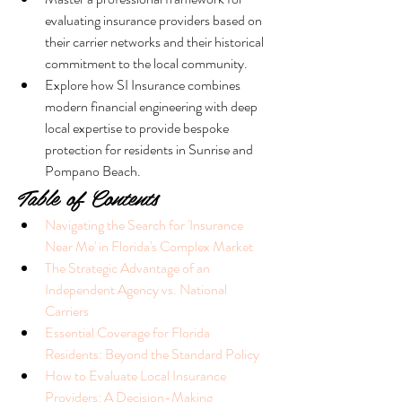
evaluating insurance providers based on 
their carrier networks and their historical 
commitment to the local community.
Explore how SI Insurance combines 
modern financial engineering with deep 
local expertise to provide bespoke 
protection for residents in Sunrise and 
Pompano Beach.
Table of Contents
Navigating the Search for 'Insurance 
Near Me' in Florida's Complex Market
The Strategic Advantage of an 
Independent Agency vs. National 
Carriers
Essential Coverage for Florida 
Residents: Beyond the Standard Policy
How to Evaluate Local Insurance 
Providers: A Decision-Making 