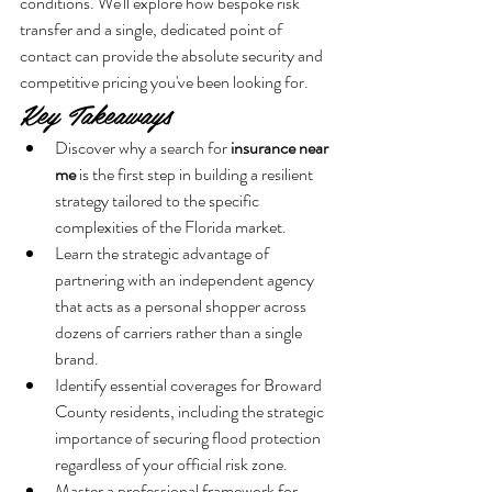
conditions. We'll explore how bespoke risk 
transfer and a single, dedicated point of 
contact can provide the absolute security and 
competitive pricing you've been looking for.
Key Takeaways
Discover why a search for 
insurance near 
me
 is the first step in building a resilient 
strategy tailored to the specific 
complexities of the Florida market.
Learn the strategic advantage of 
partnering with an independent agency 
that acts as a personal shopper across 
dozens of carriers rather than a single 
brand.
Identify essential coverages for Broward 
County residents, including the strategic 
importance of securing flood protection 
regardless of your official risk zone.
Master a professional framework for 