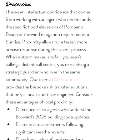
Protection
There's an intellectual confidence that comes 
from working with an agent who understands 
the specific flood elevations of Pompano 
Beach or the wind mitigation requirements in 
Sunrise. Proximity allows for a faster, more 
precise response during the claims process. 
When a storm makes landfall, you aren't 
calling a distant call center; you're reaching a 
strategic guardian who lives in the same 
community. Our team at 
SI Insurance
provides the bespoke risk transfer solutions 
that only a local expert can engineer. Consider 
these advantages of local proximity:
Direct access to agents who understand 
Broward's 2025 building code updates.
Faster onsite assessments following 
significant weather events.
Deep knowledge of local secondary 