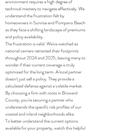
environment requires a high degree of 
technical mastery to navigate effectively. We 
understand the frustration felt by 
homeowners in Sunrise and Pompano Beach 
as they face a shifting landscape of premiums 
and policy availability.
The frustration is valid. We've watched as 
national carriers retracted their footprints 
throughout 2024 and 2025, leaving many to 
wonder if their current coverage is truly 
optimized for the long term. A local partner 
doesn't just sell a policy. They provide a 
calculated defense against a volatile market. 
By choosing a firm with roots in Broward 
County, you're securing a partner who 
understands the specific risk profiles of our 
coastal and inland neighborhoods alike.
To better understand the current options 
available for your property, watch this helpful 