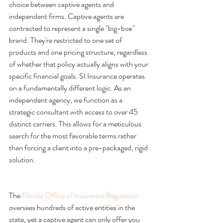
choice between captive agents and 
independent firms. Captive agents are 
contracted to represent a single "big-box" 
brand. They're restricted to one set of 
products and one pricing structure, regardless 
of whether that policy actually aligns with your 
specific financial goals. SI Insurance operates 
on a fundamentally different logic. As an 
independent agency, we function as a 
strategic consultant with access to over 45 
distinct carriers. This allows for a meticulous 
search for the most favorable terms rather 
than forcing a client into a pre-packaged, rigid 
The 
Florida Office of Insurance Regulation
oversees hundreds of active entities in the 
state, yet a captive agent can only offer you 