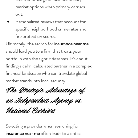
market options when primary carriers 
exit.
Personalized reviews that account for 
specific neighborhood crime rates and 
fire protection scores.
Ultimately, the search for 
insurance near me
should lead you to a firm that treats your 
portfolio with the rigor it deserves. It's about 
finding a calm, calculated partner in a complex 
financial landscape who can translate global 
market trends into local security.
The Strategic Advantage of 
an Independent Agency vs. 
National Carriers
Selecting a provider when searching for 
insurance near me
 often leads to a critical 