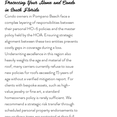
Protecting Your Home and Condo 
in South Florida
Condo owners in Pompano Beach face a 
complex layering of responsibilities between 
their personal HO-6 policies and the master 
policy held by the HOA. Ensuring strategic 
alignment between these two entities prevents 
costly gaps in coverage during a loss. 
Underwriting excellence in this region also 
heavily weights the age and material of the 
roof; many carriers currently refuse to issue 
new policies for roofs exceeding 15 years of 
age without a verified mitigation report. For 
clients with bespoke assets, such as high-
value jewelry or fine art, a standard 
homeowners policy is rarely sufficient. We 
recommend a strategic risk transfer through 
scheduled personal property endorsements to 
ensure these items are protected at their full 