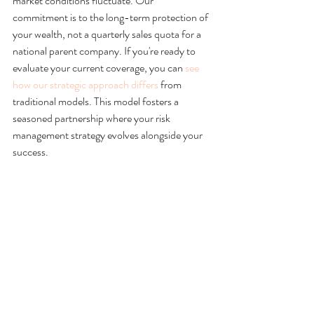
market conditions fluctuate. Our 
commitment is to the long-term protection of 
your wealth, not a quarterly sales quota for a 
national parent company. If you're ready to 
evaluate your current coverage, you can 
see 
how our strategic approach differs
 from 
traditional models. This model fosters a 
seasoned partnership where your risk 
management strategy evolves alongside your 