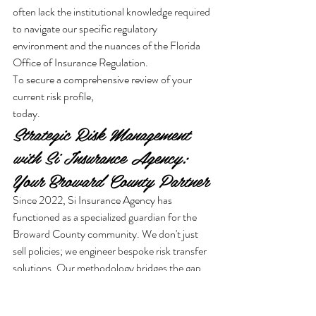
often lack the institutional knowledge required 
to navigate our specific regulatory 
environment and the nuances of the Florida 
Office of Insurance Regulation.
To secure a comprehensive review of your 
current risk profile,
today.
Strategic Risk Management 
with Si Insurance Agency: 
Your Broward County Partner
Since 2022, Si Insurance Agency has 
functioned as a specialized guardian for the 
Broward County community. We don't just 
sell policies; we engineer bespoke risk transfer 
solutions. Our methodology bridges the gap 
between traditional underwriting excellence 
and modern financial strategies. This ensures 