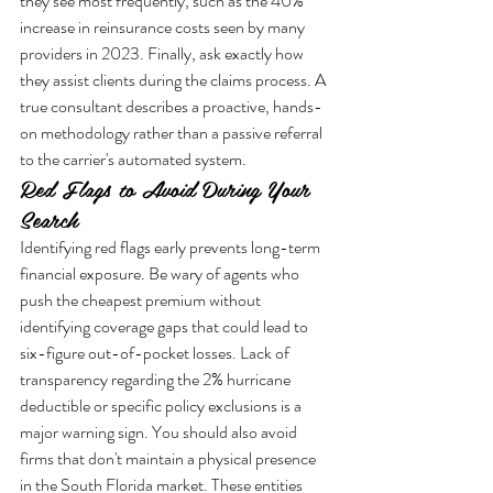
they see most frequently, such as the 40% 
increase in reinsurance costs seen by many 
providers in 2023. Finally, ask exactly how 
they assist clients during the claims process. A 
true consultant describes a proactive, hands-
on methodology rather than a passive referral 
to the carrier's automated system.
Red Flags to Avoid During Your 
Search
Identifying red flags early prevents long-term 
financial exposure. Be wary of agents who 
push the cheapest premium without 
identifying coverage gaps that could lead to 
six-figure out-of-pocket losses. Lack of 
transparency regarding the 2% hurricane 
deductible or specific policy exclusions is a 
major warning sign. You should also avoid 
firms that don't maintain a physical presence 
in the South Florida market. These entities 