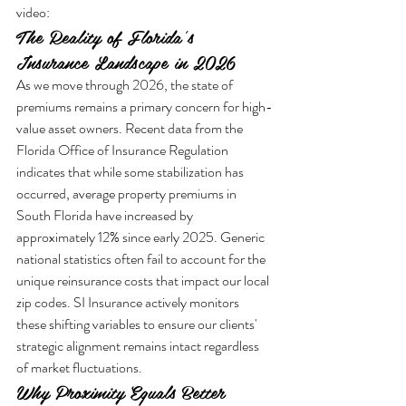
video:
The Reality of Florida's 
Insurance Landscape in 2026
As we move through 2026, the state of 
premiums remains a primary concern for high-
value asset owners. Recent data from the 
Florida Office of Insurance Regulation 
indicates that while some stabilization has 
occurred, average property premiums in 
South Florida have increased by 
approximately 12% since early 2025. Generic 
national statistics often fail to account for the 
unique reinsurance costs that impact our local 
zip codes. SI Insurance actively monitors 
these shifting variables to ensure our clients' 
strategic alignment remains intact regardless 
of market fluctuations.
Why Proximity Equals Better 