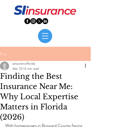
Post
siinsuranceflorida
Mar 25
13 min read
Finding the Best
Insurance Near Me:
Why Local Expertise
Matters in Florida
(2026)
With homeowners in Broward County facing 