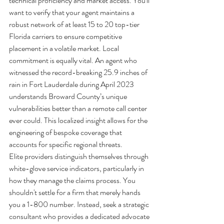
technical proficiency and market access. You'll 
want to verify that your agent maintains a 
robust network of at least 15 to 20 top-tier 
Florida carriers to ensure competitive 
placement in a volatile market. Local 
commitment is equally vital. An agent who 
witnessed the record-breaking 25.9 inches of 
rain in Fort Lauderdale during April 2023 
understands Broward County’s unique 
vulnerabilities better than a remote call center 
ever could. This localized insight allows for the 
engineering of bespoke coverage that 
accounts for specific regional threats.
Elite providers distinguish themselves through 
white-glove service indicators, particularly in 
how they manage the claims process. You 
shouldn't settle for a firm that merely hands 
you a 1-800 number. Instead, seek a strategic 
consultant who provides a dedicated advocate 