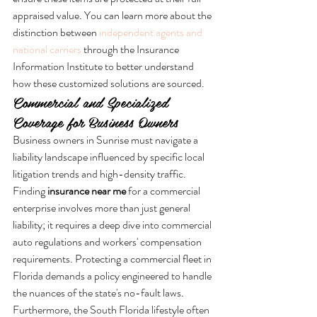
appraised value. You can learn more about the 
distinction between 
independent agents and 
national carriers
 through the Insurance 
Information Institute to better understand 
how these customized solutions are sourced.
Commercial and Specialized 
Coverage for Business Owners
Business owners in Sunrise must navigate a 
liability landscape influenced by specific local 
litigation trends and high-density traffic. 
Finding 
insurance near me
 for a commercial 
enterprise involves more than just general 
liability; it requires a deep dive into commercial 
auto regulations and workers' compensation 
requirements. Protecting a commercial fleet in 
Florida demands a policy engineered to handle 
the nuances of the state's no-fault laws. 
Furthermore, the South Florida lifestyle often 