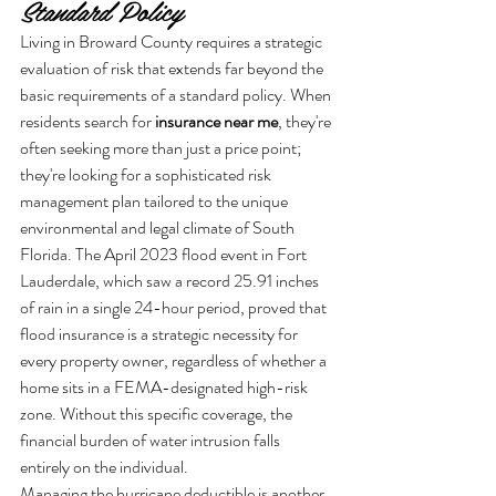
Standard Policy
Living in Broward County requires a strategic 
evaluation of risk that extends far beyond the 
basic requirements of a standard policy. When 
residents search for 
insurance near me
, they're 
often seeking more than just a price point; 
they're looking for a sophisticated risk 
management plan tailored to the unique 
environmental and legal climate of South 
Florida. The April 2023 flood event in Fort 
Lauderdale, which saw a record 25.91 inches 
of rain in a single 24-hour period, proved that 
flood insurance is a strategic necessity for 
every property owner, regardless of whether a 
home sits in a FEMA-designated high-risk 
zone. Without this specific coverage, the 
financial burden of water intrusion falls 
entirely on the individual.
Managing the hurricane deductible is another 