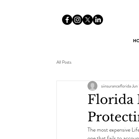
H
All Posts
siinsuranceflorida
Jun 
Florida
Protect
The most expensive Life
one that fails to accoun