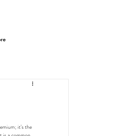
re
emium; it's the 
 It is a common 