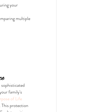
uring your 
omparing multiple 
ce
a sophisticated 
your family's 
pose of Life 
. This protection 