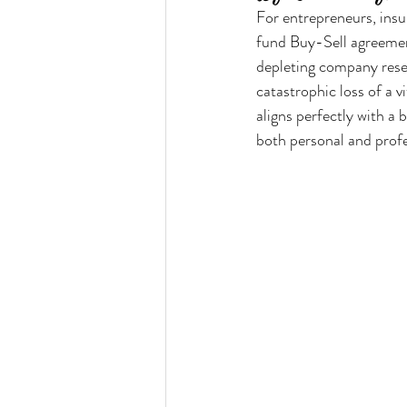
For entrepreneurs, insur
fund Buy-Sell agreement
depleting company reser
catastrophic loss of a v
aligns perfectly with a 
both personal and profe