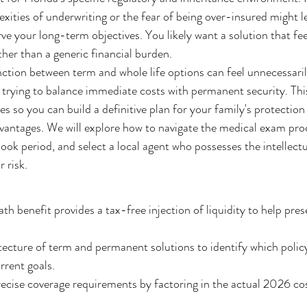
xities of underwriting or the fear of being over-insured might le
rve your long-term objectives. You likely want a solution that feel
ther than a generic financial burden.
nction between term and whole life options can feel unnecessari
 trying to balance immediate costs with permanent security. This
res so you can build a definitive plan for your family's protection
advantages. We will explore how to navigate the medical exam pro
look period, and select a local agent who possesses the intellectu
 risk.
h benefit provides a tax-free injection of liquidity to help pres
tecture of term and permanent solutions to identify which policy
rrent goals.
cise coverage requirements by factoring in the actual 2026 cost 