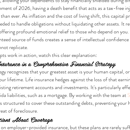
, allowing your dependents to stay financially shielded during diff
ment of 2026, having a death benefit that acts as a tax-free inj
l than ever. As inflation and the cost of living shift, this capital p
ded to handle obligations without liquidating other assets. It re
 offering profound emotional relief to those who depend on you.
nteed source of funds creates a sense of intellectual confidence 
nnot replicate.
ts work in action, watch this clear explanation:
nsurance in a Comprehensive Financial Strategy
egy recognizes that your greatest asset is your human capital, or 
r lifetime. Life insurance hedges against the loss of that earnin
ting retirement accounts and investments. It's particularly effe
ida liabilities, such as a mortgage. By working with the team at 
S
is structured to cover these outstanding debts, preventing your h
eat of foreclosure.
ions About Coverage
 on employer-provided insurance, but these plans are rarely suff