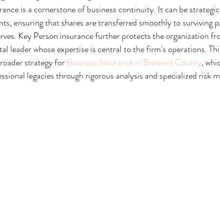
ance is a cornerstone of business continuity. It can be strategical
s, ensuring that shares are transferred smoothly to surviving p
ves. Key Person insurance further protects the organization fr
ital leader whose expertise is central to the firm's operations. T
broader strategy for 
Business Insurance in Broward County
, whi
ssional legacies through rigorous analysis and specialized risk