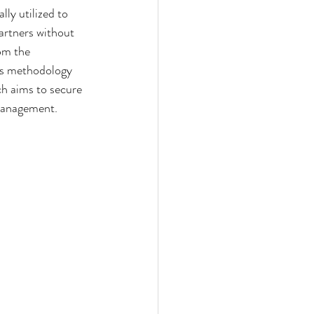
ly utilized to 
artners without 
om the 
his methodology 
ch aims to secure 
 management.