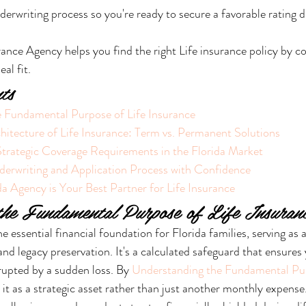
derwriting process so you're ready to secure a favorable rating d
ance Agency helps you find the right Life insurance policy by c
eal fit.
ts
 Fundamental Purpose of Life Insurance
hitecture of Life Insurance: Term vs. Permanent Solutions
Strategic Coverage Requirements in the Florida Market
derwriting and Application Process with Confidence
a Agency is Your Best Partner for Life Insurance
the Fundamental Purpose of Life Insuran
he essential financial foundation for Florida families, serving as 
 and legacy preservation. It's a calculated safeguard that ensures 
rupted by a sudden loss. By 
Understanding the Fundamental Pur
 it as a strategic asset rather than just another monthly expense