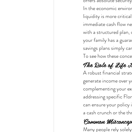
offers absolute security
In the economic environ
liquidity is more critica
immediate cash flow nee
with a structured plan,
your family has a guara
savings plans simply ca
To see how these concep
The Role of Life I
A robust financial strat
generate income over you
complementing your exis
addressing specific Flor
can ensure your policy 
a cash crunch or the thr
Common Misconcept
Many people rely solely