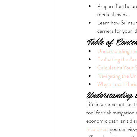
Prepare for the un
medical exam.
Learn how Si Insur
carriers for your id
Table of Conten
Understanding the
Evaluating the Arc
Calculating Your 
Navigating the Un
Why a Local Florid
Understanding 
Life insurance acts as t
tool for risk mitigation
economic path isn't dis
Insurance
, you can view