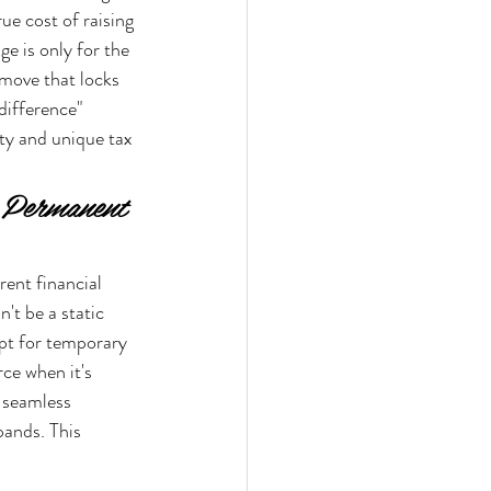
ue cost of raising 
e is only for the 
d move that locks 
difference" 
ty and unique tax 
. Permanent 
rent financial 
't be a static 
opt for temporary 
rce when it's 
 seamless 
ands. This 