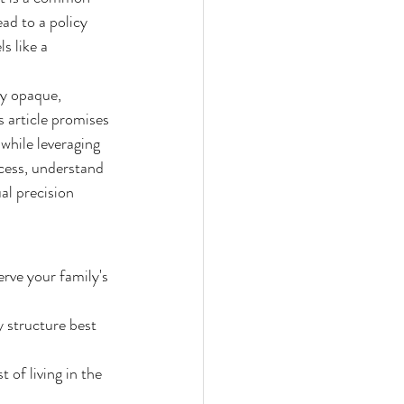
ad to a policy 
s like a 
ly opaque, 
 article promises 
 while leveraging 
cess, understand 
al precision 
erve your family's 
 structure best 
of living in the 