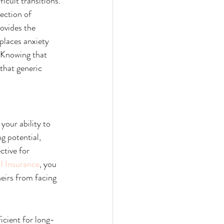
icult transitions.
ection of 
rovides the 
places anxiety 
 Knowing that 
that generic 
your ability to 
g potential, 
ctive for 
I Insurance
, you 
eirs from facing 
icient for long-