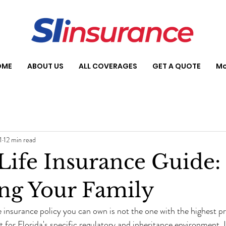
OME
ABOUT US
ALL COVERAGES
GET A QUOTE
Mo
1
12 min read
 Life Insurance Guide:
ing Your Family
 insurance policy you can own is not the one with the highest pr
t for Florida's specific regulatory and inheritance environment.