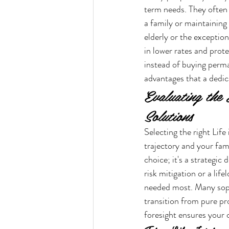
term needs. They often l
a family or maintaining
elderly or the exceptiona
in lower rates and prote
instead of buying perma
advantages that a dedic
Evaluating the
Solutions
Selecting the right Life
trajectory and your fami
choice; it's a strategic
risk mitigation or a life
needed most. Many sophi
transition from pure pr
foresight ensures your 