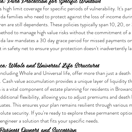
e: Pure Protection for Specific Windows
high limit coverage for specific periods of vulnerability. It's part
ida families who need to protect against the loss of income durin
en are still dependents. These policies typically span 10, 20, or
 method to manage high value risks without the commitment of 
da law mandates a 30 day grace period for missed payments on 
lt in safety net to ensure your protection doesn't inadvertently la
e: Whole and Universal Life Structures
ncluding Whole and Universal life, offer more than just a death 
s. Cash value accumulation provides a unique layer of liquidity t
 is a vital component of estate planning for residents in Browar
additional flexibility, allowing you to adjust premiums and death 
tuates. This ensures your plan remains resilient through various m
solute security. If you're ready to explore these permanent optio
engineer a solution that fits your specific needs.
Business Owners and Succession