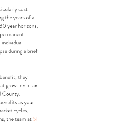
icularly cost 
g the years of a 
 30 year horizons, 
a permanent 
individual 
pse during a brief 
benefit; they 
hat grows on a tax 
d County. 
benefits as your 
arket cycles, 
ns, the team at 
SI 