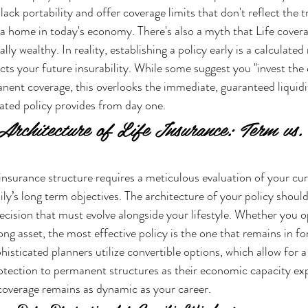
ack portability and offer coverage limits that don't reflect the tr
 a home in today's economy. There's also a myth that Life coverag
lly wealthy. In reality, establishing a policy early is a calculate
cts your future insurability. While some suggest you "invest the 
nent coverage, this overlooks the immediate, guaranteed liquidi
ated policy provides from day one.
 Architecture of Life Insurance: Term vs
 insurance structure requires a meticulous evaluation of your cur
ly’s long term objectives. The architecture of your policy shouldn
 decision that must evolve alongside your lifestyle. Whether you 
long asset, the most effective policy is the one that remains in fo
sticated planners utilize convertible options, which allow for a
otection to permanent structures as their economic capacity exp
coverage remains as dynamic as your career.