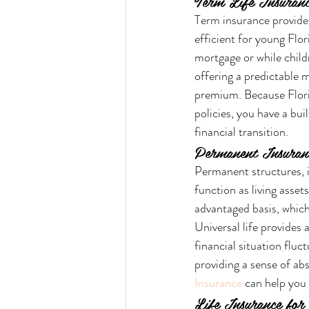
Term Life Insuranc
Term insurance provides 
efficient for young Flor
mortgage or while childr
offering a predictable
premium. Because Flori
policies, you have a bui
financial transition.
Permanent Insuranc
Permanent structures, i
function as living asset
advantaged basis, which
Universal life provides 
financial situation fluc
providing a sense of ab
Insurance
 can help you 
Life Insurance for 