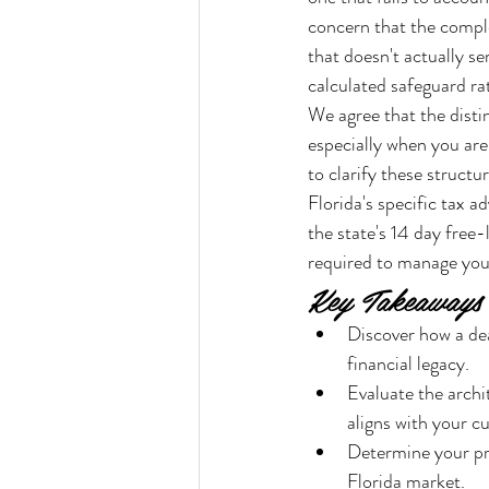
concern that the comple
that doesn't actually se
calculated safeguard ra
We agree that the disti
especially when you are
to clarify these structu
Florida's specific tax 
the state's 14 day free-
required to manage your
Key Takeaways
Discover how a deat
financial legacy.
Evaluate the archi
aligns with your cu
Determine your pre
Florida market.