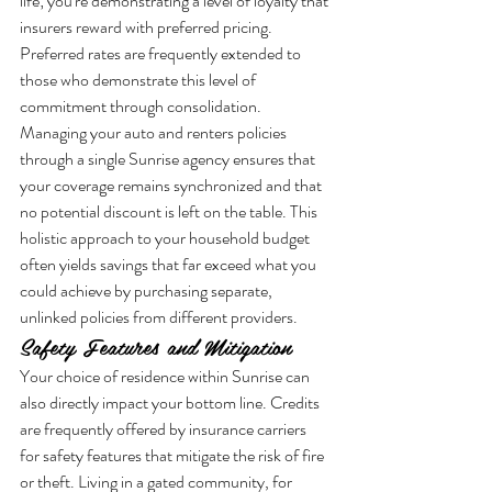
life; you're demonstrating a level of loyalty that 
insurers reward with preferred pricing. 
Preferred rates are frequently extended to 
those who demonstrate this level of 
commitment through consolidation. 
Managing your auto and renters policies 
through a single Sunrise agency ensures that 
your coverage remains synchronized and that 
no potential discount is left on the table. This 
holistic approach to your household budget 
often yields savings that far exceed what you 
could achieve by purchasing separate, 
unlinked policies from different providers.
Safety Features and Mitigation
Your choice of residence within Sunrise can 
also directly impact your bottom line. Credits 
are frequently offered by insurance carriers 
for safety features that mitigate the risk of fire 
or theft. Living in a gated community, for 