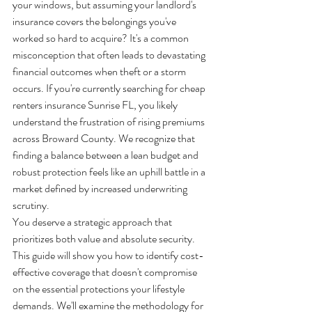
your windows, but assuming your landlord's 
insurance covers the belongings you've 
worked so hard to acquire? It's a common 
misconception that often leads to devastating 
financial outcomes when theft or a storm 
occurs. If you're currently searching for cheap 
renters insurance Sunrise FL, you likely 
understand the frustration of rising premiums 
across Broward County. We recognize that 
finding a balance between a lean budget and 
robust protection feels like an uphill battle in a 
market defined by increased underwriting 
scrutiny.
You deserve a strategic approach that 
prioritizes both value and absolute security. 
This guide will show you how to identify cost-
effective coverage that doesn't compromise 
on the essential protections your lifestyle 
demands. We'll examine the methodology for 