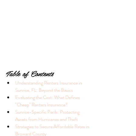
Table of Contents
Understanding Renters Insurance in 
Sunrise, FL: Beyond the Basics
Evaluating the Cost: What Defines 
"Cheap" Renters Insurance?
Sunrise-Specific Perils: Protecting 
Assets from Hurricanes and Theft
Strategies to Secure Affordable Rates in 
Broward County