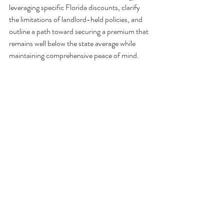
leveraging specific Florida discounts, clarify 
the limitations of landlord-held policies, and 
outline a path toward securing a premium that 
remains well below the state average while 
maintaining comprehensive peace of mind.