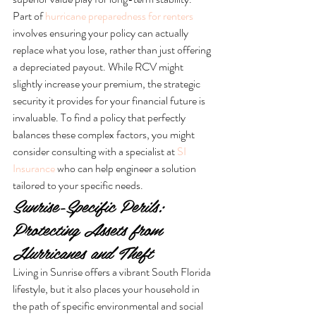
Part of 
hurricane preparedness for renters
involves ensuring your policy can actually 
replace what you lose, rather than just offering 
a depreciated payout. While RCV might 
slightly increase your premium, the strategic 
security it provides for your financial future is 
invaluable. To find a policy that perfectly 
balances these complex factors, you might 
consider consulting with a specialist at 
SI 
Insurance
 who can help engineer a solution 
tailored to your specific needs.
Sunrise-Specific Perils: 
Protecting Assets from 
Hurricanes and Theft
Living in Sunrise offers a vibrant South Florida 
lifestyle, but it also places your household in 
the path of specific environmental and social 