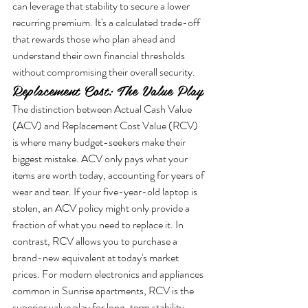
can leverage that stability to secure a lower 
recurring premium. It's a calculated trade-off 
that rewards those who plan ahead and 
understand their own financial thresholds 
without compromising their overall security.
Replacement Cost: The Value Play
The distinction between Actual Cash Value 
(ACV) and Replacement Cost Value (RCV) 
is where many budget-seekers make their 
biggest mistake. ACV only pays what your 
items are worth today, accounting for years of 
wear and tear. If your five-year-old laptop is 
stolen, an ACV policy might only provide a 
fraction of what you need to replace it. In 
contrast, RCV allows you to purchase a 
brand-new equivalent at today's market 
prices. For modern electronics and appliances 
common in Sunrise apartments, RCV is the 
superior value play for long-term stability.