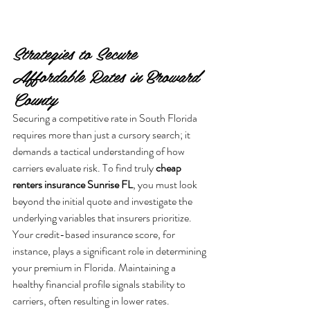
Strategies to Secure 
Affordable Rates in Broward 
County
Securing a competitive rate in South Florida 
requires more than just a cursory search; it 
demands a tactical understanding of how 
carriers evaluate risk. To find truly 
cheap 
renters insurance Sunrise FL
, you must look 
beyond the initial quote and investigate the 
underlying variables that insurers prioritize. 
Your credit-based insurance score, for 
instance, plays a significant role in determining 
your premium in Florida. Maintaining a 
healthy financial profile signals stability to 
carriers, often resulting in lower rates. 