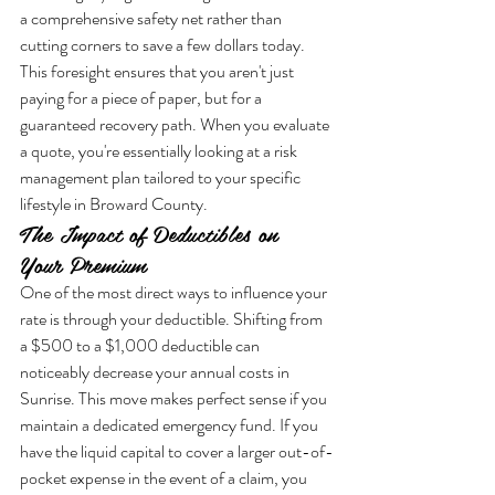
a comprehensive safety net rather than 
cutting corners to save a few dollars today. 
This foresight ensures that you aren't just 
paying for a piece of paper, but for a 
guaranteed recovery path. When you evaluate 
a quote, you're essentially looking at a risk 
management plan tailored to your specific 
lifestyle in Broward County.
The Impact of Deductibles on 
Your Premium
One of the most direct ways to influence your 
rate is through your deductible. Shifting from 
a $500 to a $1,000 deductible can 
noticeably decrease your annual costs in 
Sunrise. This move makes perfect sense if you 
maintain a dedicated emergency fund. If you 
have the liquid capital to cover a larger out-of-
pocket expense in the event of a claim, you 