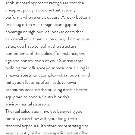
sophisticated approach recognizes that the 
cheapest policy is the one that actually 
performs when a crisis occurs. A rock-bottom 
price tag often masks significant gaps in 
coverage or high out-of-pocket costs that 
can derail your financial recovery. To find true 
value, you have to look at the structural 
components of the policy. For instance, the 
age and construction of your Sunrise rental 
building can influence your base rate. Living in 
a newer apartment complex with modern wind 
mitigation features often leads to lower 
premiums because the building itself is better 
equipped to handle South Florida's 
environmental stressors.
The real calculation involves balancing your 
monthly cash flow with your long-term 
financial exposure. It's often more strategic to 
select slightly higher coverage limits that offer 