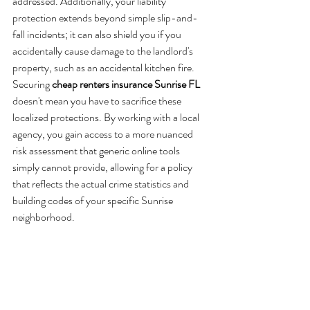
addressed. Additionally, your liability 
protection extends beyond simple slip-and-
fall incidents; it can also shield you if you 
accidentally cause damage to the landlord's 
property, such as an accidental kitchen fire. 
Securing 
cheap renters insurance Sunrise FL
doesn't mean you have to sacrifice these 
localized protections. By working with a local 
agency, you gain access to a more nuanced 
risk assessment that generic online tools 
simply cannot provide, allowing for a policy 
that reflects the actual crime statistics and 
building codes of your specific Sunrise 
neighborhood.