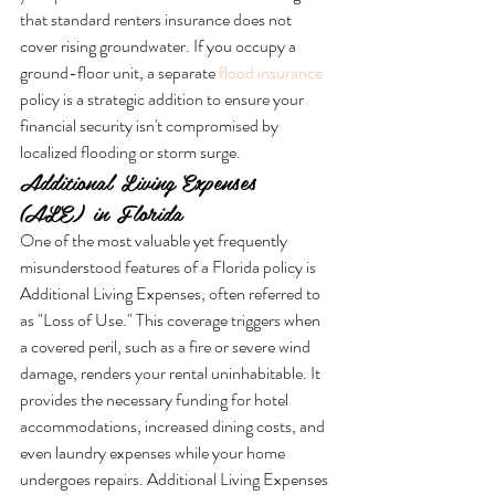
that standard renters insurance does not 
cover rising groundwater. If you occupy a 
ground-floor unit, a separate 
flood insurance
policy is a strategic addition to ensure your 
financial security isn't compromised by 
localized flooding or storm surge.
Additional Living Expenses 
(ALE) in Florida
One of the most valuable yet frequently 
misunderstood features of a Florida policy is 
Additional Living Expenses, often referred to 
as "Loss of Use." This coverage triggers when 
a covered peril, such as a fire or severe wind 
damage, renders your rental uninhabitable. It 
provides the necessary funding for hotel 
accommodations, increased dining costs, and 
even laundry expenses while your home 
undergoes repairs. Additional Living Expenses 