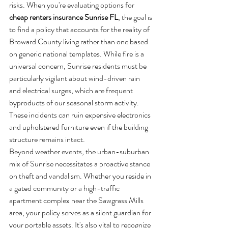
risks. When you're evaluating options for 
cheap renters insurance Sunrise FL
, the goal is 
to find a policy that accounts for the reality of 
Broward County living rather than one based 
on generic national templates. While fire is a 
universal concern, Sunrise residents must be 
particularly vigilant about wind-driven rain 
and electrical surges, which are frequent 
byproducts of our seasonal storm activity. 
These incidents can ruin expensive electronics 
and upholstered furniture even if the building 
structure remains intact.
Beyond weather events, the urban-suburban 
mix of Sunrise necessitates a proactive stance 
on theft and vandalism. Whether you reside in 
a gated community or a high-traffic 
apartment complex near the Sawgrass Mills 
area, your policy serves as a silent guardian for 
your portable assets. It's also vital to recognize 