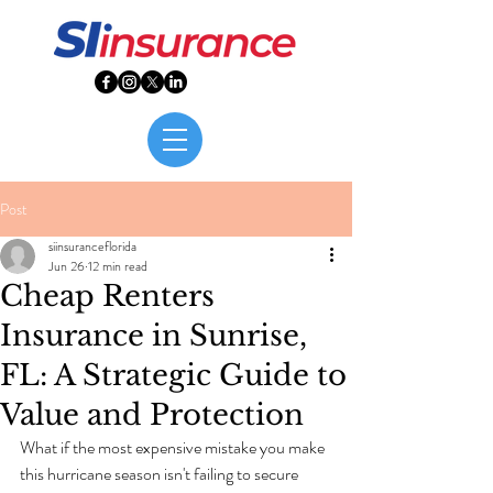
Post
siinsuranceflorida
Jun 26
12 min read
Cheap Renters
Insurance in Sunrise,
FL: A Strategic Guide to
Value and Protection
What if the most expensive mistake you make 
this hurricane season isn't failing to secure 