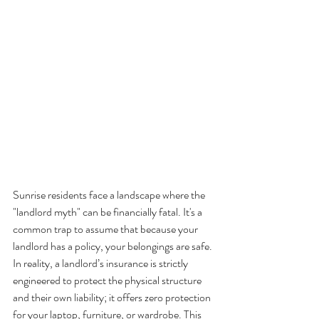
Sunrise residents face a landscape where the 
"landlord myth" can be financially fatal. It's a 
common trap to assume that because your 
landlord has a policy, your belongings are safe. 
In reality, a landlord’s insurance is strictly 
engineered to protect the physical structure 
and their own liability; it offers zero protection 
for your laptop, furniture, or wardrobe. This 