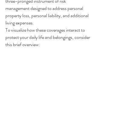
three-pronged instrument of risk 
management designed to address personal 
property loss, personal liability, and additional 
living expenses.
To visualize how these coverages interact to 
protect your daily life and belongings, consider 
this brief overview: