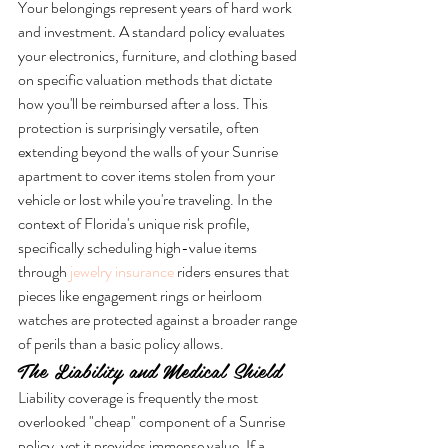
Your belongings represent years of hard work 
and investment. A standard policy evaluates 
your electronics, furniture, and clothing based 
on specific valuation methods that dictate 
how you'll be reimbursed after a loss. This 
protection is surprisingly versatile, often 
extending beyond the walls of your Sunrise 
apartment to cover items stolen from your 
vehicle or lost while you're traveling. In the 
context of Florida's unique risk profile, 
specifically scheduling high-value items 
through 
jewelry insurance
 riders ensures that 
pieces like engagement rings or heirloom 
watches are protected against a broader range 
of perils than a basic policy allows.
The Liability and Medical Shield
Liability coverage is frequently the most 
overlooked "cheap" component of a Sunrise 
policy, yet it provides immense value. If a 