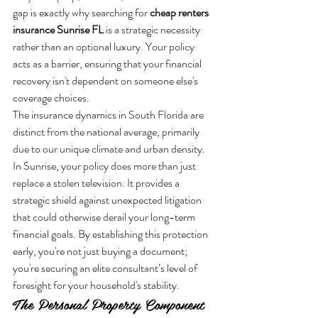
gap is exactly why searching for 
cheap renters 
insurance Sunrise FL
 is a strategic necessity 
rather than an optional luxury. Your policy 
acts as a barrier, ensuring that your financial 
recovery isn't dependent on someone else's 
coverage choices.
The insurance dynamics in South Florida are 
distinct from the national average, primarily 
due to our unique climate and urban density. 
In Sunrise, your policy does more than just 
replace a stolen television. It provides a 
strategic shield against unexpected litigation 
that could otherwise derail your long-term 
financial goals. By establishing this protection 
early, you're not just buying a document; 
you're securing an elite consultant’s level of 
foresight for your household's stability.
The Personal Property Component