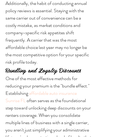
Additionally, the habit of conducting annual 
policy reviews is essential. Staying with the 
same carrier out of convenience can be a 
costly mistake, as market conditions and 
company-specific risk appetites shift 
frequently. A carrier that was the most 
affordable choice last year may no longer be 
the most competitive option for your specific 
risk profile today.
Bundling and Loyalty Discounts
One of the most effective methods for 
reducing your premium is the "bundle effect." 
Establishing 
affordable auto insurance 
Sunrise FL
 often serves as the foundational 
step toward unlocking deep discounts on your 
renters coverage. When you consolidate 
multiple lines of business with a single carrier, 
you aren't just simplifying your administrative 