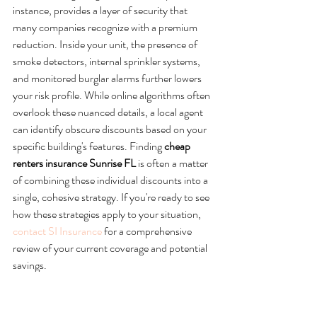
instance, provides a layer of security that 
many companies recognize with a premium 
reduction. Inside your unit, the presence of 
smoke detectors, internal sprinkler systems, 
and monitored burglar alarms further lowers 
your risk profile. While online algorithms often 
overlook these nuanced details, a local agent 
can identify obscure discounts based on your 
specific building's features. Finding 
cheap 
renters insurance Sunrise FL
 is often a matter 
of combining these individual discounts into a 
single, cohesive strategy. If you're ready to see 
how these strategies apply to your situation, 
contact SI Insurance
 for a comprehensive 
review of your current coverage and potential 
savings.
Navigating Sunrise Insurance 
Markets with SI Insurance