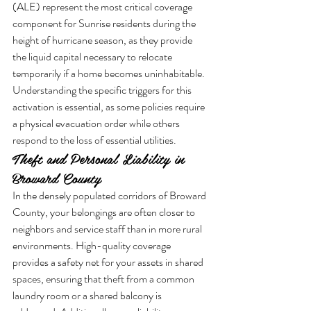
(ALE) represent the most critical coverage 
component for Sunrise residents during the 
height of hurricane season, as they provide 
the liquid capital necessary to relocate 
temporarily if a home becomes uninhabitable. 
Understanding the specific triggers for this 
activation is essential, as some policies require 
a physical evacuation order while others 
respond to the loss of essential utilities.
Theft and Personal Liability in 
Broward County
In the densely populated corridors of Broward 
County, your belongings are often closer to 
neighbors and service staff than in more rural 
environments. High-quality coverage 
provides a safety net for your assets in shared 
spaces, ensuring that theft from a common 
laundry room or a shared balcony is 