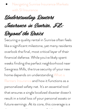
Navigating Sunrise Insurance Markets 
with SI Insurance
Understanding Renters 
Insurance in Sunrise, FL: 
Beyond the Basics
Securing a quality rental in Sunrise often feels 
like a significant milestone, yet many residents 
overlook the final, most critical layer of their 
financial defense. While you've likely spent 
weeks finding the perfect neighborhood near 
Sawgrass Mills, the true security of your new 
home depends on understanding 
What is 
Renters Insurance
 and how it functions as a 
personalized safety net. It's an essential tool 
that ensures a single localized disaster doesn't 
result in a total loss of your personal assets or 
future earnings. At its core, this coverage is a 