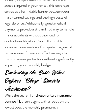
guest is injured in your rental, this coverage 
serves as a formidable barrier between your 
hard-earned savings and the high costs of 
legal defense. Additionally, guest medical 
payments provide a streamlined way to handle 
minor accidents without the need for 
contentious litigation. Since the cost to 
increase these limits is often quite marginal, it 
remains one of the most effective ways to 
maximize your protection without significantly 
impacting your monthly budget.
Evaluating the Cost: What 
Defines "Cheap" Renters 
Insurance?
While the search for 
cheap renters insurance 
Sunrise FL
 often begins with a focus on the 
lowest possible monthly premium, a 