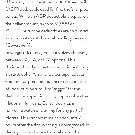
differently from the standard All Other Perils 
(AOP) deductible used for fire, theft, or pipe 
bursts. While an AOP deductible is typically a 
flat dollar amount, such as $1,000 or 
$2,500, hurricane deductibles are calculated 
as a percentage of the total dwelling coverage 
(Coverage A).
Strategic risk management involves choosing 
between 2%, 5%, or 10% options. This 
decision directly impacts your liquidity during 
a catastrophe. A higher percentage reduces 
your annual premium but increases your out-
of-pocket exposure. The "trigger" for this 
deductible is specific. It only applies when the 
National Hurricane Center declares a 
hurricane watch or warning for any part of 
Florida. This window remains open until 72 
hours after the final warning is downgraded. If 
damage occurs from a tropical storm that 