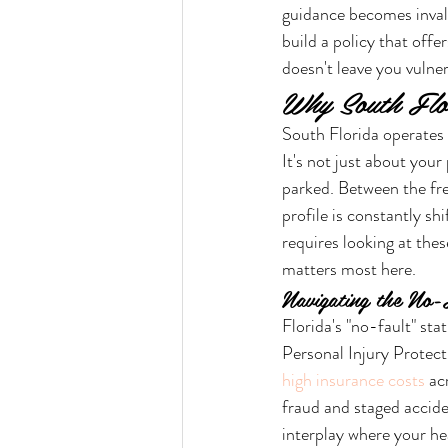
guidance becomes inval
build a policy that off
doesn't leave you vulner
Why South Flo
South Florida operates u
It's not just about your
parked. Between the fr
profile is constantly shi
requires looking at the
matters most here.
Navigating the No-
Florida's "no-fault" st
Personal Injury Protecti
high insurance costs
 ac
fraud and staged acciden
interplay where your he