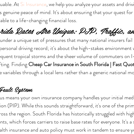
uable. At 
Si Insurance
, we help you analyze your assets and drivi
ers genuine peace of mind. It's about ensuring that your quest fo
able to a life-changing financial loss.
rida Rates Are Unique: PIP, Traffic, a
nder a unique set of pressures that many national insurers fail t
 personal driving record; it's about the high-stakes environment 
equent tropical storms and the sheer volume of commuters on I-
fting. Finding 
Cheap Car Insurance in South Florida | Fast Quo
se variables through a local lens rather than a generic national 
Fault System
atus means your own insurance company handles your initial medic
on (PIP). While this sounds straightforward, it's one of the pri
ross the region. South Florida has historically struggled with hig
ts, which forces carriers to raise base rates for everyone. It's a
alth insurance and auto policy must work in tandem to ensure yo