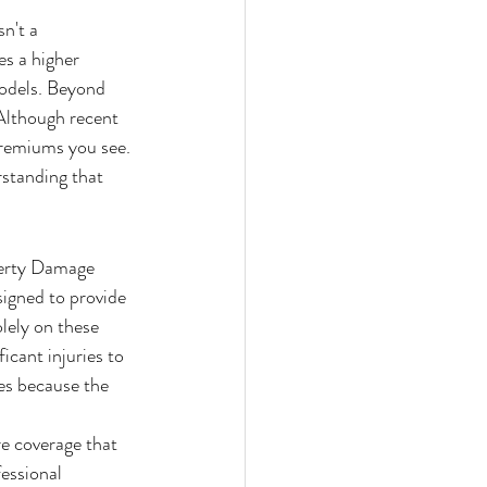
n't a 
s a higher 
odels. Beyond 
 Although recent 
premiums you see. 
rstanding that 
perty Damage 
signed to provide 
lely on these 
icant injuries to 
es because the 
e coverage that 
essional 