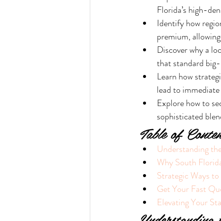
Florida’s high-dens
Identify how region
premium, allowing
Discover why a loc
that standard big-
Learn how strategi
lead to immediate
Explore how to se
sophisticated blen
Table of Conten
Understanding the
Why South Florida
Strategic Ways t
Get Your Fast Qu
Elevating Your St
Understanding 