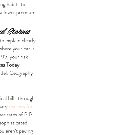
ng habits to 
r a lower premium 
nd Storms
o explain clearly. 
where your car is 
95, your risk 
tes Today
model. Geography 
al bills through 
mary 
reasons for 
her rates of PIP 
 sophisticated 
u aren't paying 