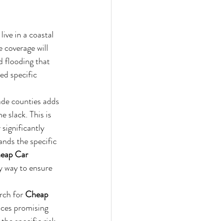
ive in a coastal 
coverage will 
d flooding that 
ed specific 
de counties adds 
e slack. This is 
significantly 
nds the specific 
eap Car 
ly way to ensure 
rch for 
Cheap 
aces promising 