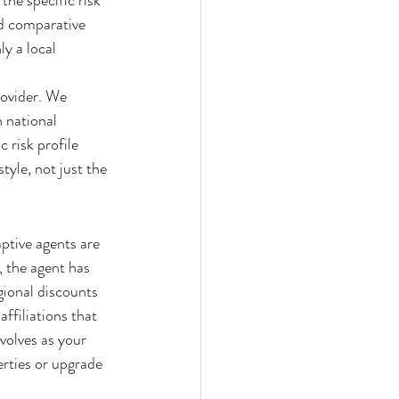
the specific risk 
ed comparative 
y a local 
rovider. We 
 national 
c risk profile 
tyle, not just the 
ptive agents are 
 the agent has 
gional discounts 
ffiliations that 
volves as your 
rties or upgrade 