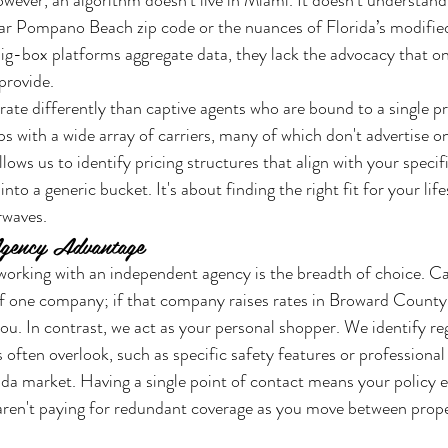
owever, an algorithm doesn't live in Miami. It doesn't understand 
ular Pompano Beach zip code or the nuances of Florida’s modifi
big-box platforms aggregate data, they lack the advocacy that onl
provide.
rate differently than captive agents who are bound to a single p
ps with a wide array of carriers, many of which don't advertise on
llows us to identify pricing structures that align with your specifi
nto a generic bucket. It's about finding the right fit for your lifes
rwaves.
gency Advantage
working with an independent agency is the breadth of choice. Ca
f one company; if that company raises rates in Broward County,
you. In contrast, we act as your personal shopper. We identify re
 often overlook, such as specific safety features or professional a
rida market. Having a single point of contact means your policy e
 aren't paying for redundant coverage as you move between prope