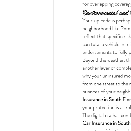
for overlapping coverage
Environmental and 
Your zip code is perhaps
neighborhood like Pomp
reflect that specific ri
can total a vehicle in m
endorsements to fully pr
Beyond the weather, th
another layer of complex
why your uninsured motor
from one street to the ne
nuances of your neighb
Insurance in South Flo
your protection is as rob
The digital era has con
Car Insurance in South