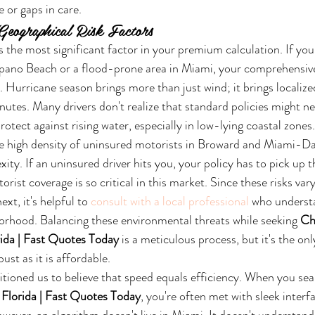
 or gaps in care.
Geographical Risk Factors
 the most significant factor in your premium calculation. If you l
ano Beach or a flood-prone area in Miami, your comprehensive 
sk. Hurricane season brings more than just wind; it brings localize
inutes. Many drivers don't realize that standard policies might ne
otect against rising water, especially in low-lying coastal zones.
e high density of uninsured motorists in Broward and Miami-Da
ity. If an uninsured driver hits you, your policy has to pick up th
ist coverage is so critical in this market. Since these risks vary 
xt, it's helpful to 
consult with a local professional
 who understa
orhood. Balancing these environmental threats while seeking 
Ch
rida | Fast Quotes Today
 is a meticulous process, but it's the on
ust as it is affordable.
ditioned us to believe that speed equals efficiency. When you sea
 Florida | Fast Quotes Today
, you're often met with sleek interf