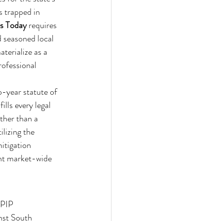
s trapped in 
es Today
 requires 
d seasoned local 
terialize as a 
rofessional 
o-year statute of 
ills every legal 
ther than a 
lizing the 
itigation 
ent market-wide 
 PIP 
nst South 