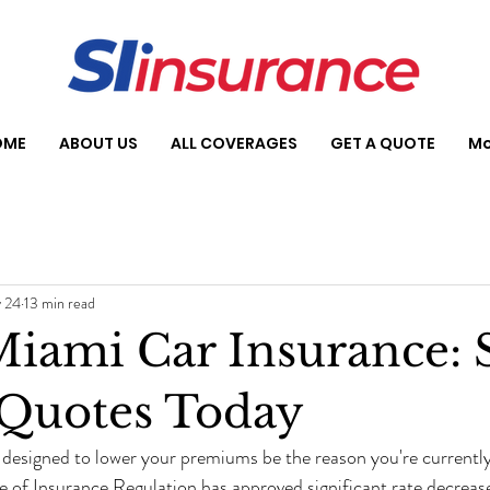
OME
ABOUT US
ALL COVERAGES
GET A QUOTE
Mo
 24
13 min read
iami Car Insurance: 
 Quotes Today
 designed to lower your premiums be the reason you're currentl
e of Insurance Regulation has approved significant rate decreases