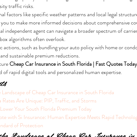
ity traffic risks.
al factors like specific weather patterns and local legal structur
 you to make more informed decisions about comprehensive co
al independent agent can navigate a broader spectrum of carriers
box algorithms often overlook.
c actions, such as bundling your auto policy with home or condo
 and sustainable premium reductions.
cure 
Cheap Car Insurance in South Florida | Fast Quotes Today
d of rapid digital tools and personalized human expertise.
ts
 Landscape of Cheap Car Insurance in South Florida
 Rates Are Unique: PIP, Traffic, and Storms
o Lower Your South Florida Premium Today
ote with Si Insurance: Human Expertise Meets Rapid Technolo
andard of Protection
the Landscape of Cheap Car Insurance in 