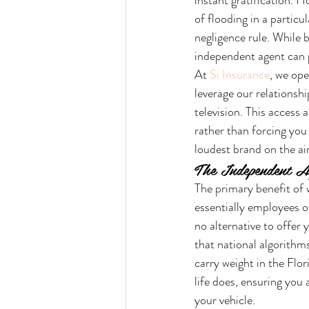
instant gratification. H
of flooding in a partic
negligence rule. While 
independent agent can 
At 
Si Insurance
, we ope
leverage our relationshi
television. This access a
rather than forcing you i
loudest brand on the ai
The Independent A
The primary benefit of 
essentially employees o
no alternative to offer 
that national algorithms
carry weight in the Flo
life does, ensuring you
your vehicle.