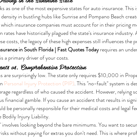
ks as one of the most expensive states for auto insurance. This is
c density in bustling hubs like Sunrise and Pompano Beach create
, which insurance companies must account for in their pricing m
tion rates have historically plagued the state's insurance industry.
se costs, the legacy of these high expenses still influences the 
surance in South Florida | Fast Quotes Today
 requires an unde
s a primary driver of your costs.
ts vs. Comprehensive Protection
s are surprisingly low. The state only requires $10,000 in Pro
n 
Personal Injury Protection (PIP)
. This "no-fault" system is de
age regardless of who caused the accident. However, relying so
financial gamble. If you cause an accident that results in signif
ld be personally responsible for their medical costs and legal fe
Bodily Injury Liability.
" involves looking beyond the bare minimums. You want to secur
risks without paying for extras you don't need. This is where prof