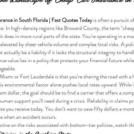
rance in South Florida | Fast Quotes Today
 is often a pursuit o
ice. In high-density regions like Broward County, the term "cheap
t does in more rural parts of the state. You're operating in a m
elevated by sheer vehicle volume and complex local risks. A polic
actually be a liability if it lacks the structural integrity to hand
rue value lies in a policy that protects your financial future whil
geable.
n Miami or Fort Lauderdale is that you're sharing the road with a
his environmental factor alone pushes local rates upward. While i
m dollar, the goal should be to find a carrier that offers a compe
human support you'll need during a crisis. Reliability in claims pr
quote you receive today. You don't want to save fifty dollars a mont
le when an accident occurs.
ctive on the risks associated with bottom-tier policies, watch thi
riving in the Sunshine State