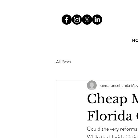
H
All Posts
siinsuranceflorida
May
Cheap M
Florida
Could the very reforms
While the Florida Offic