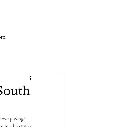
re
South
y overpaying? 
 for the state's 