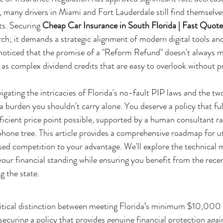
6, many drivers in Miami and Fort Lauderdale still find themselve
ts. Securing 
Cheap Car Insurance in South Florida | Fast Quot
ch; it demands a strategic alignment of modern digital tools an
y noticed that the promise of a "Reform Refund" doesn't always ma
r as complex dividend credits that are easy to overlook without p
gating the intricacies of Florida's no-fault PIP laws and the tw
 a burden you shouldn't carry alone. You deserve a policy that fulf
icient price point possible, supported by a human consultant ra
hone tree. This article provides a comprehensive roadmap for uti
sed competition to your advantage. We'll explore the technical m
 your financial standing while ensuring you benefit from the rec
g the state.
itical distinction between meeting Florida’s minimum $10,000
ecuring a policy that provides genuine financial protection agai