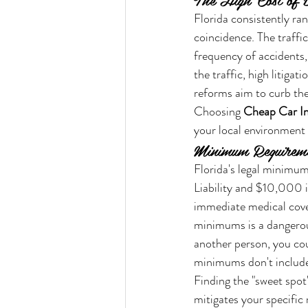
Florida consistently ran
coincidence. The traffi
frequency of accidents
the traffic, high litiga
reforms aim to curb the
Choosing 
Cheap Car In
your local environment i
Minimum Requiremen
Florida's legal minimum
Liability and $10,000 i
immediate medical cover
minimums is a dangerous 
another person, you cou
minimums don't include 
Finding the "sweet spot
mitigates your specific 