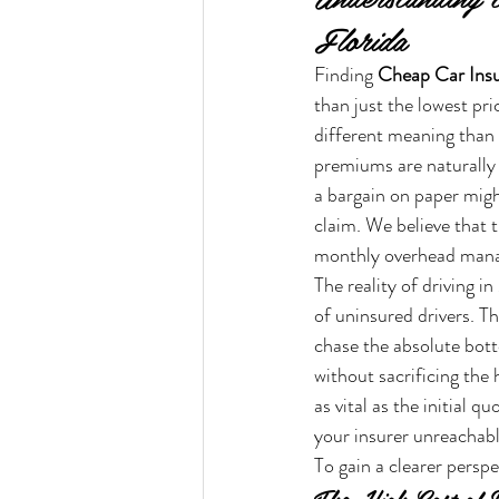
Florida
Finding 
Cheap Car Insu
than just the lowest pr
different meaning than i
premiums are naturally 
a bargain on paper might 
claim. We believe that t
monthly overhead mana
The reality of driving i
of uninsured drivers. T
chase the absolute botto
without sacrificing the 
as vital as the initial 
your insurer unreachab
To gain a clearer perspe
The High Cost of D