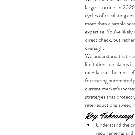
largest carriers in 202
cycles of escalating cos
more than a simple sear
expertise. You've likel
direct check, but rathe
oversight.
We understand that navi
limitations on claims is
mandate at the most eff
frustrating automated p
current market's increa
strategies that protect
rate reductions sweepin
Key Takeaways
Understand the cr
requirements and s