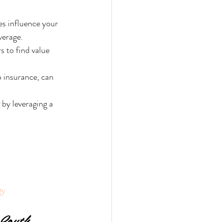
es influence your 
verage.
 to find value 
 insurance, can 
 by leveraging a 
gy
South 