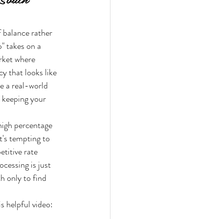
f balance rather 
" takes on a 
arket where 
y that looks like 
le a real-world 
e keeping your 
 high percentage 
t's tempting to 
titive rate 
ocessing is just 
h only to find 
s helpful video: