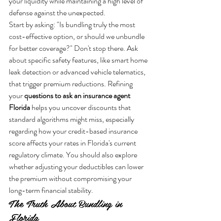
your liquidity while maintaining a high level of 
defense against the unexpected.
Start by asking: "Is bundling truly the most 
cost-effective option, or should we unbundle 
for better coverage?" Don't stop there. Ask 
about specific safety features, like smart home 
leak detection or advanced vehicle telematics, 
that trigger premium reductions. Refining 
your 
questions to ask an insurance agent 
Florida
 helps you uncover discounts that 
standard algorithms might miss, especially 
regarding how your credit-based insurance 
score affects your rates in Florida's current 
regulatory climate. You should also explore 
whether adjusting your deductibles can lower 
the premium without compromising your 
long-term financial stability.
The Truth About Bundling in 
Florida