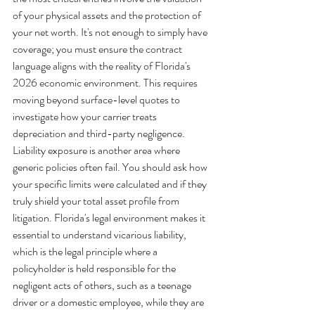
of your physical assets and the protection of 
your net worth. It's not enough to simply have 
coverage; you must ensure the contract 
language aligns with the reality of Florida's 
2026 economic environment. This requires 
moving beyond surface-level quotes to 
investigate how your carrier treats 
depreciation and third-party negligence.
Liability exposure is another area where 
generic policies often fail. You should ask how 
your specific limits were calculated and if they 
truly shield your total asset profile from 
litigation. Florida's legal environment makes it 
essential to understand vicarious liability, 
which is the legal principle where a 
policyholder is held responsible for the 
negligent acts of others, such as a teenage 
driver or a domestic employee, while they are 