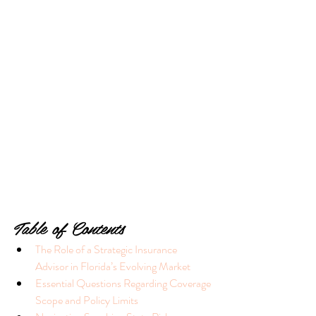
Table of Contents
The Role of a Strategic Insurance 
Advisor in Florida’s Evolving Market
Essential Questions Regarding Coverage 
Scope and Policy Limits