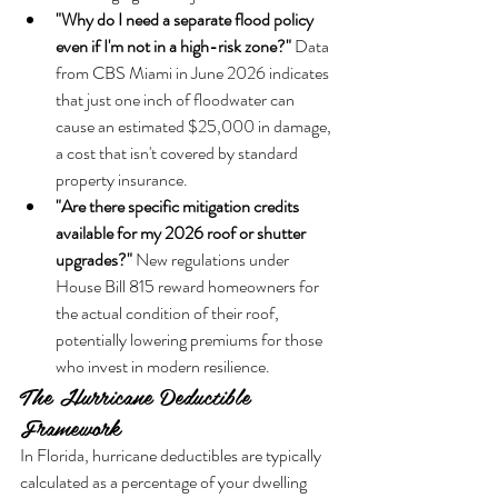
"Why do I need a separate flood policy 
even if I'm not in a high-risk zone?"
 Data 
from CBS Miami in June 2026 indicates 
that just one inch of floodwater can 
cause an estimated $25,000 in damage, 
a cost that isn't covered by standard 
property insurance.
"Are there specific mitigation credits 
available for my 2026 roof or shutter 
upgrades?"
 New regulations under 
House Bill 815 reward homeowners for 
the actual condition of their roof, 
potentially lowering premiums for those 
who invest in modern resilience.
The Hurricane Deductible 
Framework
In Florida, hurricane deductibles are typically 
calculated as a percentage of your dwelling 