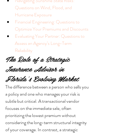
Navigating Sunshine State Risks: 
Questions on Wind, Flood, and 
Hurricane Exposure
Financial Engineering: Questions to 
Optimize Your Premiums and Discounts
Evaluating Your Partner: Questions to 
Assess an Agency’s Long-Term 
Reliability
The Role of a Strategic 
Insurance Advisor in 
Florida’s Evolving Market
The difference between a person who sells you 
a policy and one who manages your risk is 
subtle but critical. A transactional vendor 
focuses on the immediate sale, often 
prioritizing the lowest premium without 
considering the long-term structural integrity 
of your coverage. In contrast, a strategic 