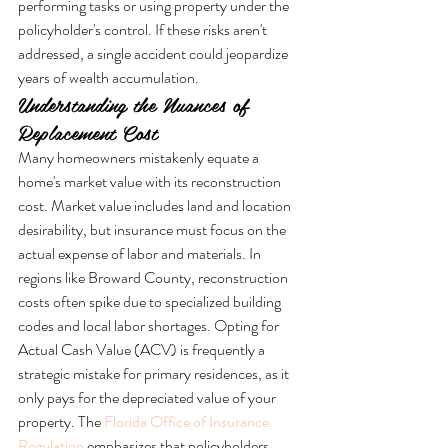
performing tasks or using property under the 
policyholder's control. If these risks aren't 
addressed, a single accident could jeopardize 
years of wealth accumulation.
Understanding the Nuances of 
Replacement Cost
Many homeowners mistakenly equate a 
home's market value with its reconstruction 
cost. Market value includes land and location 
desirability, but insurance must focus on the 
actual expense of labor and materials. In 
regions like Broward County, reconstruction 
costs often spike due to specialized building 
codes and local labor shortages. Opting for 
Actual Cash Value (ACV) is frequently a 
strategic mistake for primary residences, as it 
only pays for the depreciated value of your 
property. The 
Florida Office of Insurance 
Regulation
 emphasizes that policyholders 