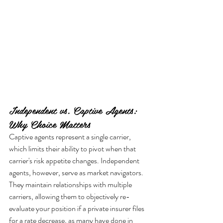
Independent vs. Captive Agents: 
Why Choice Matters
Captive agents represent a single carrier, 
which limits their ability to pivot when that 
carrier's risk appetite changes. Independent 
agents, however, serve as market navigators. 
They maintain relationships with multiple 
carriers, allowing them to objectively re-
evaluate your position if a private insurer files 
for a rate decrease, as many have done in 