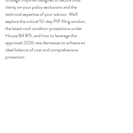
clarity on your policy exclusions and the 
technical expertise of your advisor. We'll 
explore the critical 10-day PIP filing window, 
the latest roof condition protections under 
House Bill 815, and how to leverage the 
approved 2026 rate decreases to achieve an 
ideal balance of cost and comprehensive 
protection.