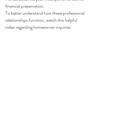
financial preservation.
To better understand how these professional 
relationships function, watch this helpful 
video regarding homeowner inquiries: