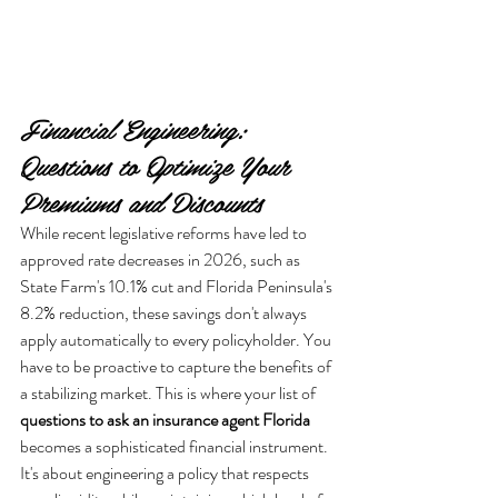
Financial Engineering: 
Questions to Optimize Your 
Premiums and Discounts
While recent legislative reforms have led to 
approved rate decreases in 2026, such as 
State Farm's 10.1% cut and Florida Peninsula's 
8.2% reduction, these savings don't always 
apply automatically to every policyholder. You 
have to be proactive to capture the benefits of 
a stabilizing market. This is where your list of 
questions to ask an insurance agent Florida
becomes a sophisticated financial instrument. 
It's about engineering a policy that respects 