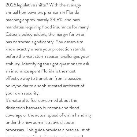
2026 legislative shifts? With the average 
annual homeowners premium in Florida 
reaching approximately $3,815 and new 
mandates requiring flood insurance for many 
Citizens policyholders, the margin for error 
has narrowed significantly. You deserve to 
know exactly where your protection stands 
before the next storm season challenges your 
stability. Identifying the right questions to ask 
an insurance agent Florida is the most 
effective way to transition from a passive 
policyholder to a sophisticated architect of 
your own security.
It's natural to feel concerned about the 
distinction between hurricane and flood 
coverage or the actual speed of claim handling 
under the new administrative dispute 
processes. This guide provides a precise list of 
strategic inquiries designed to secure total 