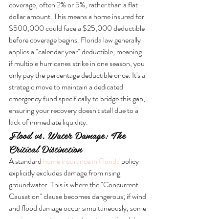
coverage, often 2% or 5%, rather than a flat 
dollar amount. This means a home insured for 
$500,000 could face a $25,000 deductible 
before coverage begins. Florida law generally 
applies a "calendar year" deductible, meaning 
if multiple hurricanes strike in one season, you 
only pay the percentage deductible once. It's a 
strategic move to maintain a dedicated 
emergency fund specifically to bridge this gap, 
ensuring your recovery doesn't stall due to a 
lack of immediate liquidity.
Flood vs. Water Damage: The 
Critical Distinction
A standard 
home insurance in Florida
 policy 
explicitly excludes damage from rising 
groundwater. This is where the "Concurrent 
Causation" clause becomes dangerous; if wind 
and flood damage occur simultaneously, some 