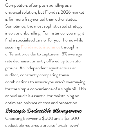
Competitors often push bundling as a 
universal solution, but Florida's 2026 market 
is far more fragmented than other states. 
Sometimes, the most sophisticated strategy 
involves unbundling. For instance, you might 
find a specialized carrier for your home while 
securing 
Florida auto insurance
 through a 
different provider to capture an 8% average 
rate decrease currently offered by top auto 
groups. An independent agent acts as an 
auditor, constantly comparing these 
combinations to ensure you aren't overpaying 
for the simple convenience of a single bill. This 
annual audit is essential for maintaining an 
optimized balance of cost and protection.
Strategic Deductible Management
Choosing between a $500 and a $2,500 
deductible requires a precise "break-even" 