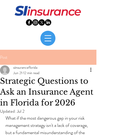
Post
siinsuranceflorida
Jun 21
12 min read
Strategic Questions to
Ask an Insurance Agent
in Florida for 2026
Updated:
Jul 2
What if the most dangerous gap in your risk 
management strategy isn't a lack of coverage, 
but a fundamental misunderstanding of the 