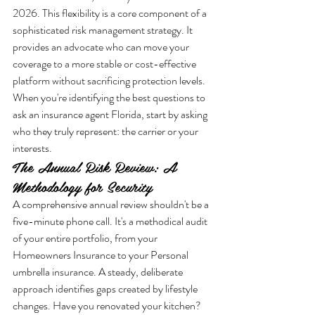
2026. This flexibility is a core component of a 
sophisticated risk management strategy. It 
provides an advocate who can move your 
coverage to a more stable or cost-effective 
platform without sacrificing protection levels. 
When you're identifying the best questions to 
ask an insurance agent Florida, start by asking 
who they truly represent: the carrier or your 
interests.
The Annual Risk Review: A 
Methodology for Security
A comprehensive annual review shouldn't be a 
five-minute phone call. It's a methodical audit 
of your entire portfolio, from your 
Homeowners Insurance to your Personal 
umbrella insurance. A steady, deliberate 
approach identifies gaps created by lifestyle 
changes. Have you renovated your kitchen? 