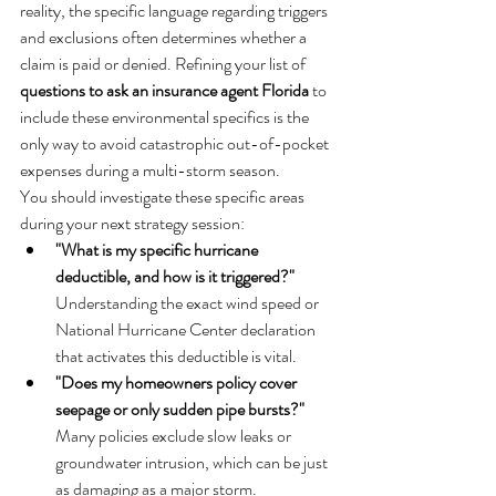
reality, the specific language regarding triggers 
and exclusions often determines whether a 
claim is paid or denied. Refining your list of 
questions to ask an insurance agent Florida
 to 
include these environmental specifics is the 
only way to avoid catastrophic out-of-pocket 
expenses during a multi-storm season.
You should investigate these specific areas 
during your next strategy session:
"What is my specific hurricane 
deductible, and how is it triggered?"
Understanding the exact wind speed or 
National Hurricane Center declaration 
that activates this deductible is vital.
"Does my homeowners policy cover 
seepage or only sudden pipe bursts?"
Many policies exclude slow leaks or 
groundwater intrusion, which can be just 
as damaging as a major storm.