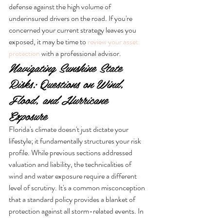
defense against the high volume of 
underinsured drivers on the road. If you're 
concerned your current strategy leaves you 
exposed, it may be time to 
review your asset 
protection
 with a professional advisor.
Navigating Sunshine State 
Risks: Questions on Wind, 
Flood, and Hurricane 
Exposure
Florida's climate doesn't just dictate your 
lifestyle; it fundamentally structures your risk 
profile. While previous sections addressed 
valuation and liability, the technicalities of 
wind and water exposure require a different 
level of scrutiny. It's a common misconception 
that a standard policy provides a blanket of 
protection against all storm-related events. In 