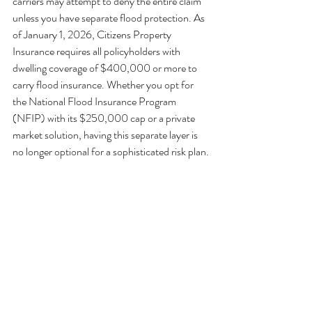
carriers may attempt to deny the entire claim 
unless you have separate flood protection. As 
of January 1, 2026, Citizens Property 
Insurance requires all policyholders with 
dwelling coverage of $400,000 or more to 
carry flood insurance. Whether you opt for 
the National Flood Insurance Program 
(NFIP) with its $250,000 cap or a private 
market solution, having this separate layer is 
no longer optional for a sophisticated risk plan.