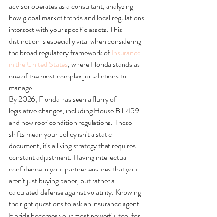
advisor operates as a consultant, analyzing 
how global market trends and local regulations 
intersect with your specific assets. This 
distinction is especially vital when considering 
the broad regulatory framework of 
Insurance 
in the United States
, where Florida stands as 
one of the most complex jurisdictions to 
manage.
By 2026, Florida has seen a flurry of 
legislative changes, including House Bill 459 
and new roof condition regulations. These 
shifts mean your policy isn't a static 
document; it's a living strategy that requires 
constant adjustment. Having intellectual 
confidence in your partner ensures that you 
aren't just buying paper, but rather a 
calculated defense against volatility. Knowing 
the right questions to ask an insurance agent 
Florida becomes your most powerful tool for 