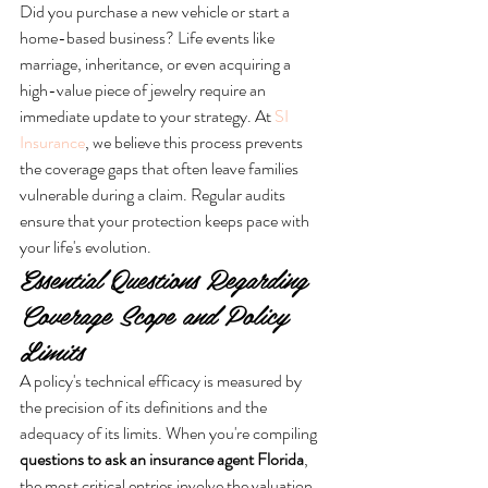
Did you purchase a new vehicle or start a 
home-based business? Life events like 
marriage, inheritance, or even acquiring a 
high-value piece of jewelry require an 
immediate update to your strategy. At 
SI 
Insurance
, we believe this process prevents 
the coverage gaps that often leave families 
vulnerable during a claim. Regular audits 
ensure that your protection keeps pace with 
your life's evolution.
Essential Questions Regarding 
Coverage Scope and Policy 
Limits
A policy's technical efficacy is measured by 
the precision of its definitions and the 
adequacy of its limits. When you're compiling 
questions to ask an insurance agent Florida
, 
the most critical entries involve the valuation 