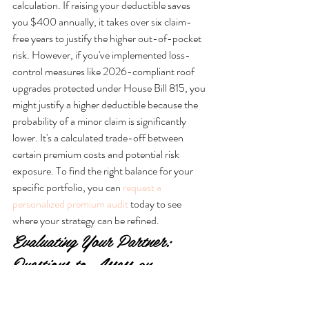
calculation. If raising your deductible saves 
you $400 annually, it takes over six claim-
free years to justify the higher out-of-pocket 
risk. However, if you've implemented loss-
control measures like 2026-compliant roof 
upgrades protected under House Bill 815, you 
might justify a higher deductible because the 
probability of a minor claim is significantly 
lower. It's a calculated trade-off between 
certain premium costs and potential risk 
exposure. To find the right balance for your 
specific portfolio, you can 
request a 
personalized premium audit
 today to see 
where your strategy can be refined.
Evaluating Your Partner: 
Questions to Assess an 
Agency’s Long-Term 
Reliability