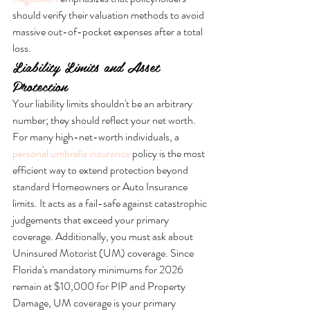
should verify their valuation methods to avoid 
massive out-of-pocket expenses after a total 
loss.
Liability Limits and Asset 
Protection
Your liability limits shouldn't be an arbitrary 
number; they should reflect your net worth. 
For many high-net-worth individuals, a 
personal umbrella insurance
 policy is the most 
efficient way to extend protection beyond 
standard Homeowners or Auto Insurance 
limits. It acts as a fail-safe against catastrophic 
judgements that exceed your primary 
coverage. Additionally, you must ask about 
Uninsured Motorist (UM) coverage. Since 
Florida's mandatory minimums for 2026 
remain at $10,000 for PIP and Property 
Damage, UM coverage is your primary 