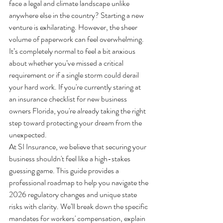
face a legal and climate landscape unlike 
anywhere else in the country? Starting a new 
venture is exhilarating. However, the sheer 
volume of paperwork can feel overwhelming. 
It’s completely normal to feel a bit anxious 
about whether you’ve missed a critical 
requirement or if a single storm could derail 
your hard work. If you're currently staring at 
an insurance checklist for new business 
owners Florida, you're already taking the right 
step toward protecting your dream from the 
unexpected.
At SI Insurance, we believe that securing your 
business shouldn't feel like a high-stakes 
guessing game. This guide provides a 
professional roadmap to help you navigate the 
2026 regulatory changes and unique state 
risks with clarity. We’ll break down the specific 
mandates for workers' compensation, explain 