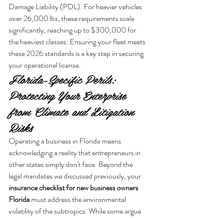
Damage Liability (PDL). For heavier vehicles 
over 26,000 lbs, these requirements scale 
significantly, reaching up to $300,000 for 
the heaviest classes. Ensuring your fleet meets 
these 2026 standards is a key step in securing 
your operational license.
Florida-Specific Perils: 
Protecting Your Enterprise 
from Climate and Litigation 
Risks
Operating a business in Florida means 
acknowledging a reality that entrepreneurs in 
other states simply don't face. Beyond the 
legal mandates we discussed previously, your 
insurance checklist for new business owners 
Florida
 must address the environmental 
volatility of the subtropics. While some argue 