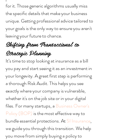
for it. Those generic algorithms usually miss 
the specific details that make your business 
unique. Getting professional advice tailored to 
your goals is the only way to ensure you aren't 
leaving your future to chance.
Shifting from Transactional to 
Strategic Planning
It’s time to stop looking at insurance as a bill 
you pay and start seeing it as an investment in 
your longevity. A great first step is performing 
a thorough Risk Audit. This helps you see 
exactly where your company is vulnerable, 
whether it's on the job site or in your digital 
files. For many startups, a 
Business Owner's 
Policy (BOP)
 is the most effective way to 
bundle essential protections. At 
SI Insurance
, 
we guide you through this transition. We help 
you move from simply buying a policy to 