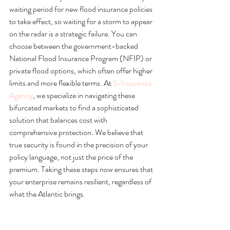
waiting period for new flood insurance policies 
to take effect, so waiting for a storm to appear 
on the radar is a strategic failure. You can 
choose between the government-backed 
National Flood Insurance Program (NFIP) or 
private flood options, which often offer higher 
limits and more flexible terms. At 
Si Insurance 
Agency
, we specialize in navigating these 
bifurcated markets to find a sophisticated 
solution that balances cost with 
comprehensive protection. We believe that 
true security is found in the precision of your 
policy language, not just the price of the 
premium. Taking these steps now ensures that 
your enterprise remains resilient, regardless of 
what the Atlantic brings.