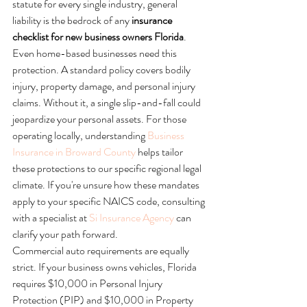
statute for every single industry, general 
liability is the bedrock of any 
insurance 
checklist for new business owners Florida
. 
Even home-based businesses need this 
protection. A standard policy covers bodily 
injury, property damage, and personal injury 
claims. Without it, a single slip-and-fall could 
jeopardize your personal assets. For those 
operating locally, understanding 
Business 
Insurance in Broward County
 helps tailor 
these protections to our specific regional legal 
climate. If you're unsure how these mandates 
apply to your specific NAICS code, consulting 
with a specialist at 
Si Insurance Agency
 can 
clarify your path forward.
Commercial auto requirements are equally 
strict. If your business owns vehicles, Florida 
requires $10,000 in Personal Injury 
Protection (PIP) and $10,000 in Property 