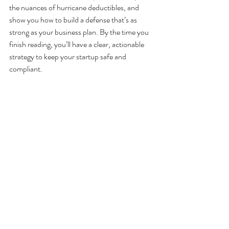
the nuances of hurricane deductibles, and 
show you how to build a defense that’s as 
strong as your business plan. By the time you 
finish reading, you’ll have a clear, actionable 
strategy to keep your startup safe and 
compliant.