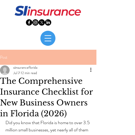
Post
siinsuranceflorida
Jul 7
12 min read
The Comprehensive
Insurance Checklist for
New Business Owners
in Florida (2026)
Did you know that Florida is home to over 3.5 
million small businesses, yet nearly all of them 