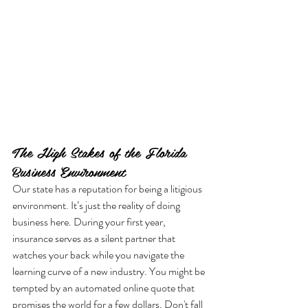
The High Stakes of the Florida 
Business Environment
Our state has a reputation for being a litigious 
environment. It’s just the reality of doing 
business here. During your first year, 
insurance serves as a silent partner that 
watches your back while you navigate the 
learning curve of a new industry. You might be 
tempted by an automated online quote that 
promises the world for a few dollars. Don't fall 