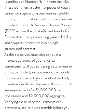
Identification Number (EIN) from the IRS. 
These identifiers are the first pieces of data a 
carrier will require to assess your risk profile. 
Once your foundation is set, you can evaluate 
bundled options. A Business Owners Policy 
(BOP) acts as the most efficient bundle for 
Florida startups by combining general liability 
and property protection into a single, 
streamlined contract. 
At this stage, you must also conduct a 
meticulous review of your physical 
commitments. If you're leasing a storefront or 
office, particularly in the competitive South 
Florida retail market, your landlord will likely 
mandate specific liability limits. It's common to 
see requirements for $1,000,000 per 
occurrence and $2,000,000 aggregate. 
Verifying these lease requirements early 
prevents a last-minute scramble before you 