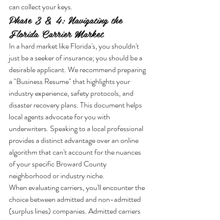
can collect your keys.
Phase 3 & 4: Navigating the 
Florida Carrier Market
In a hard market like Florida's, you shouldn't 
just be a seeker of insurance; you should be a 
desirable applicant. We recommend preparing 
a "Business Resume" that highlights your 
industry experience, safety protocols, and 
disaster recovery plans. This document helps 
local agents advocate for you with 
underwriters. Speaking to a local professional 
provides a distinct advantage over an online 
algorithm that can't account for the nuances 
of your specific Broward County 
neighborhood or industry niche.
When evaluating carriers, you'll encounter the 
choice between admitted and non-admitted 
(surplus lines) companies. Admitted carriers 