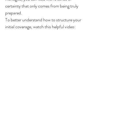
certainty that only comes from being truly 
prepared.
To better understand how to structure your 
initial coverage, watch this helpful video: