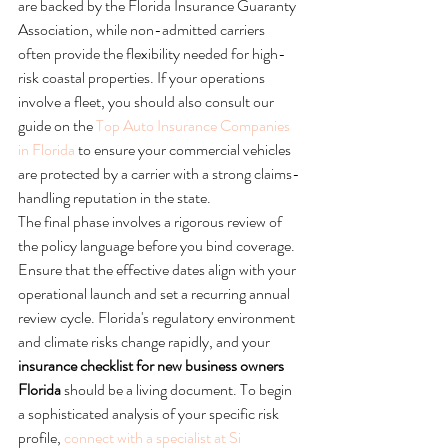
are backed by the Florida Insurance Guaranty 
Association, while non-admitted carriers 
often provide the flexibility needed for high-
risk coastal properties. If your operations 
involve a fleet, you should also consult our 
guide on the 
Top Auto Insurance Companies 
in Florida
 to ensure your commercial vehicles 
are protected by a carrier with a strong claims-
handling reputation in the state.
The final phase involves a rigorous review of 
the policy language before you bind coverage. 
Ensure that the effective dates align with your 
operational launch and set a recurring annual 
review cycle. Florida's regulatory environment 
and climate risks change rapidly, and your 
insurance checklist for new business owners 
Florida
 should be a living document. To begin 
a sophisticated analysis of your specific risk 
profile, 
connect with a specialist at Si 