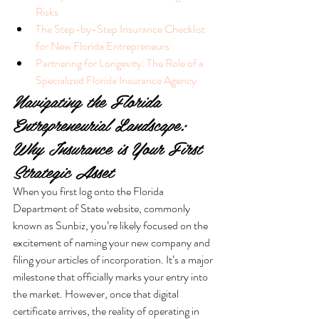
Risks
The Step-by-Step Insurance Checklist 
for New Florida Entrepreneurs
Partnering for Longevity: The Role of a 
Specialized Florida Insurance Agency
Navigating the Florida 
Entrepreneurial Landscape: 
Why Insurance is Your First 
Strategic Asset
When you first log onto the Florida 
Department of State website, commonly 
known as Sunbiz, you’re likely focused on the 
excitement of naming your new company and 
filing your articles of incorporation. It’s a major 
milestone that officially marks your entry into 
the market. However, once that digital 
certificate arrives, the reality of operating in 