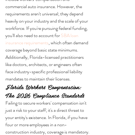
commercial auto insurance. However, the 
requirements aren't universal; they depend 
heavily on your industry and the scale of your 
workforce. If you're pursuing federal funding, 
you'll also need to account for 
SBA loan 
insurance requirements
, which often demand 
coverage beyond basic state minimums. 
Additionally, Florida-licensed practitioners 
like doctors, architects, or engineers often 
face industry-specific professional liability 
mandates to maintain their licenses.
Florida Workers Compensation: 
The 2026 Compliance Standards
Failing to secure workers' compensation isn't 
just a risk to your staff; it's a direct threat to 
your entity's existence. In Florida, if you have 
four or more employees in a non-
construction industry, coverage is mandatory. 