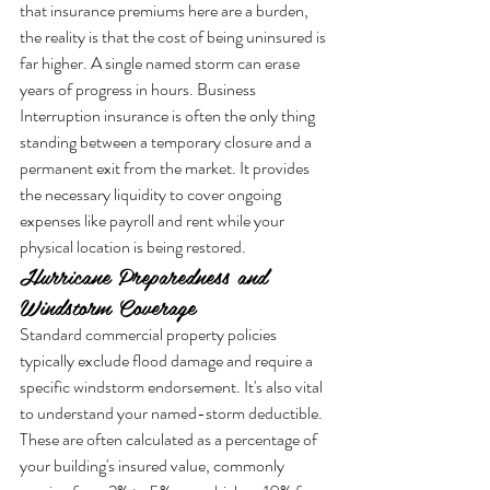
that insurance premiums here are a burden, 
the reality is that the cost of being uninsured is 
far higher. A single named storm can erase 
years of progress in hours. Business 
Interruption insurance is often the only thing 
standing between a temporary closure and a 
permanent exit from the market. It provides 
the necessary liquidity to cover ongoing 
expenses like payroll and rent while your 
physical location is being restored.
Hurricane Preparedness and 
Windstorm Coverage
Standard commercial property policies 
typically exclude flood damage and require a 
specific windstorm endorsement. It's also vital 
to understand your named-storm deductible. 
These are often calculated as a percentage of 
your building's insured value, commonly 