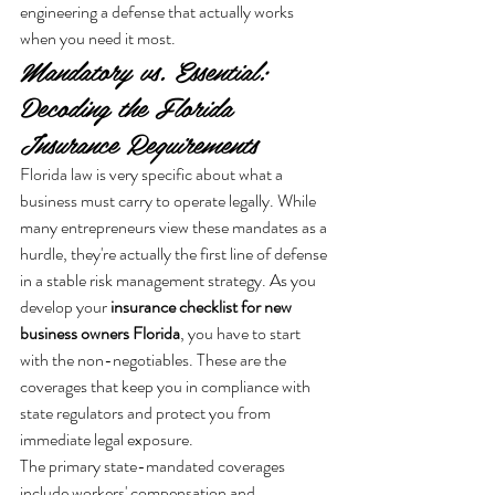
engineering a defense that actually works 
when you need it most.
Mandatory vs. Essential: 
Decoding the Florida 
Insurance Requirements
Florida law is very specific about what a 
business must carry to operate legally. While 
many entrepreneurs view these mandates as a 
hurdle, they're actually the first line of defense 
in a stable risk management strategy. As you 
develop your 
insurance checklist for new 
business owners Florida
, you have to start 
with the non-negotiables. These are the 
coverages that keep you in compliance with 
state regulators and protect you from 
immediate legal exposure.
The primary state-mandated coverages 
include workers' compensation and 