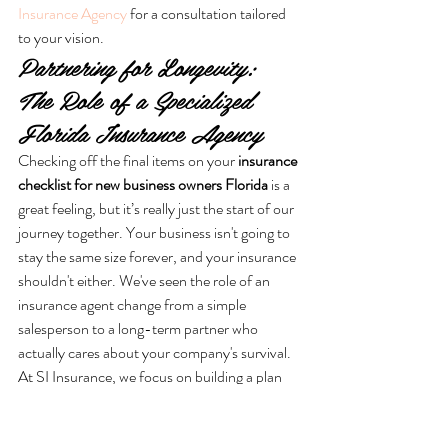
Insurance Agency
 for a consultation tailored 
to your vision.
Partnering for Longevity: 
The Role of a Specialized 
Florida Insurance Agency
Checking off the final items on your 
insurance 
checklist for new business owners Florida
 is a 
great feeling, but it’s really just the start of our 
journey together. Your business isn't going to 
stay the same size forever, and your insurance 
shouldn't either. We've seen the role of an 
insurance agent change from a simple 
salesperson to a long-term partner who 
actually cares about your company's survival. 
At SI Insurance, we focus on building a plan 
that grows with you. We want to make sure 
you don't have to worry about outgrowing 