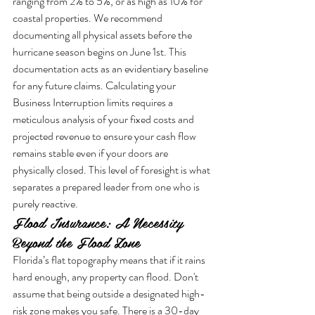
ranging from 2% to 5%, or as high as 10% for 
coastal properties. We recommend 
documenting all physical assets before the 
hurricane season begins on June 1st. This 
documentation acts as an evidentiary baseline 
for any future claims. Calculating your 
Business Interruption limits requires a 
meticulous analysis of your fixed costs and 
projected revenue to ensure your cash flow 
remains stable even if your doors are 
physically closed. This level of foresight is what 
separates a prepared leader from one who is 
purely reactive.
Flood Insurance: A Necessity 
Beyond the Flood Zone
Florida’s flat topography means that if it rains 
hard enough, any property can flood. Don't 
assume that being outside a designated high-
risk zone makes you safe. There is a 30-day 