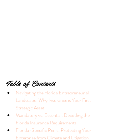
Table of Contents
Navigating the Florida Entrepreneurial 
Landscape: Why Insurance is Your First 
Strategic Asset
Mandatory vs. Essential: Decoding the 
Florida Insurance Requirements
Florida-Specific Perils: Protecting Your 
Enterprise from Climate and Litigation 