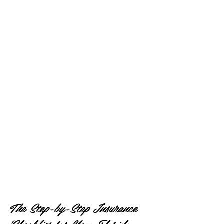
The Step-by-Step Insurance 