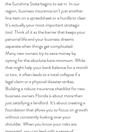
the Sunshine State begins to set in. In our 
region, business insurance isn’t just another 
line item on a spreadsheet or a hurdle to clear. 
It’s actually your most important strategic 
tool. Think of it as the barrier that keeps your 
personal life and your business dreams 
separate when things get complicated.
Many new owners try to save money by 
opting for the absolute bare minimum. While 
that might help your bank balance for a month 
or two, it often leads to a total collapse if a 
legal claim or a physical disaster strikes. 
Building a robust insurance checklist for new 
business owners Florida is about more than 
just satisfying a landlord. It’s about creating a 
foundation that allows you to focus on growth 
without constantly looking over your 
shoulder. When you know your risks are 
managed, you can lead with a sense of 