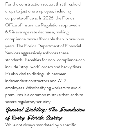
For the construction sector, that threshold 
drops to just one employee, including 
corporate officers. In 2026, the Florida 
Office of Insurance Regulation approved a 
6.9% average rate decrease, making 
compliance more affordable than in previous 
years. The Florida Department of Financial 
Services aggressively enforces these 
standards. Penalties for non-compliance can 
include "stop-work" orders and heavy fines. 
It's also vital to distinguish between 
independent contractors and W-2 
employees. Misclassifying workers to avoid 
premiums is a common mistake that leads to 
severe regulatory scrutiny.
General Liability: The Foundation 
of Every Florida Startup
While not always mandated by a specific 