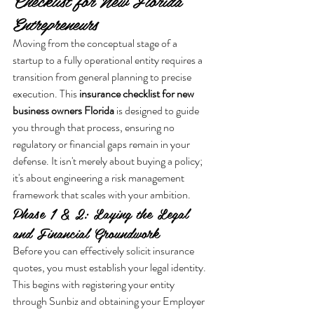
Checklist for New Florida 
Entrepreneurs
Moving from the conceptual stage of a 
startup to a fully operational entity requires a 
transition from general planning to precise 
execution. This 
insurance checklist for new 
business owners Florida
 is designed to guide 
you through that process, ensuring no 
regulatory or financial gaps remain in your 
defense. It isn't merely about buying a policy; 
it's about engineering a risk management 
framework that scales with your ambition.
Phase 1 & 2: Laying the Legal 
and Financial Groundwork
Before you can effectively solicit insurance 
quotes, you must establish your legal identity. 
This begins with registering your entity 
through Sunbiz and obtaining your Employer 