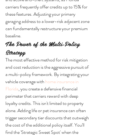
carriers frequently offer credits up to 15% for 
these features. Adjusting your primary 
garaging address to a lower-risk adjacent zone 
can fundamentally restructure your premium 
baseline.
The Power of the Multi-Policy 
Strategy
The most effective method for risk mitigation 
and cost reduction is the aggressive pursuit of 
a multi-policy framework. By integrating your 
vehicle coverage with 
home insurance in 
Florida
, you create a defensive financial 
perimeter that carriers reward with deep 
loyalty credits. This isn't limited to property 
alone. Adding life or pet insurance can often 
trigger secondary tier discounts that outweigh 
the cost of the additional policy itself. You'll 
find the 'Strategic Sweet Spot' when the 