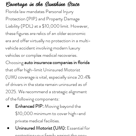
Coverage in the Sunshine State
Florida law mandates Personal Injury 
Protection (PIP) and Property Damage 
Liability (PDL) at a $10,000 limit. However, 
these figures are relics of an older economic 
era and offer virtually no protection in a multi-
vehicle accident involving modern luxury 
vehicles or complex medical recoveries. 
Choosing 
auto insurance companies in florida
that offer high-limit Uninsured Motorist 
(UM) coverage is vital, especially since 20.4% 
of drivers in the state remain uninsured as of 
2025. We recommend a strategic alignment 
of the following components:
Enhanced PIP:
 Moving beyond the 
$10,000 minimum to cover high-end 
private medical facilities.
Uninsured Motorist (UM):
 Essential for 
protecting your family against the one-