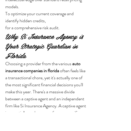
models.
To optimize your current coverage and 
identify hidden credits,
for a comprehensive risk audit.
Why Si Insurance Agency is 
Your Strategic Guardian in 
Florida
Choosing a provider from the various 
auto 
insurance companies in florida
 often feels like 
a transactional chore, yet it's actually one of 
the most significant financial decisions you'll 
make this year. There's a massive divide 
between a captive agent and an independent 
firm like Si Insurance Agency. A captive agent 
is essentially a salesperson for one specific 
corporation. They're restricted to a single set 
of rules and a single price point. In contrast, 