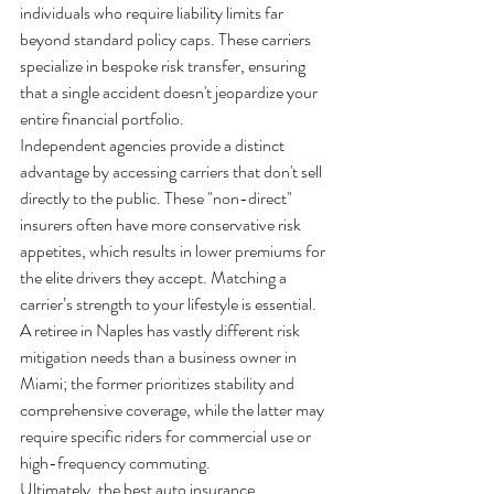
individuals who require liability limits far 
beyond standard policy caps. These carriers 
specialize in bespoke risk transfer, ensuring 
that a single accident doesn't jeopardize your 
entire financial portfolio.
Independent agencies provide a distinct 
advantage by accessing carriers that don't sell 
directly to the public. These "non-direct" 
insurers often have more conservative risk 
appetites, which results in lower premiums for 
the elite drivers they accept. Matching a 
carrier’s strength to your lifestyle is essential. 
A retiree in Naples has vastly different risk 
mitigation needs than a business owner in 
Miami; the former prioritizes stability and 
comprehensive coverage, while the latter may 
require specific riders for commercial use or 
high-frequency commuting.
Ultimately, the best auto insurance 