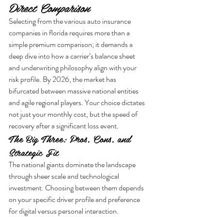
Direct Comparison
Selecting from the various auto insurance 
companies in florida requires more than a 
simple premium comparison; it demands a 
deep dive into how a carrier’s balance sheet 
and underwriting philosophy align with your 
risk profile. By 2026, the market has 
bifurcated between massive national entities 
and agile regional players. Your choice dictates 
not just your monthly cost, but the speed of 
recovery after a significant loss event.
The Big Three: Pros, Cons, and 
Strategic Fit
The national giants dominate the landscape 
through sheer scale and technological 
investment. Choosing between them depends 
on your specific driver profile and preference 
for digital versus personal interaction.