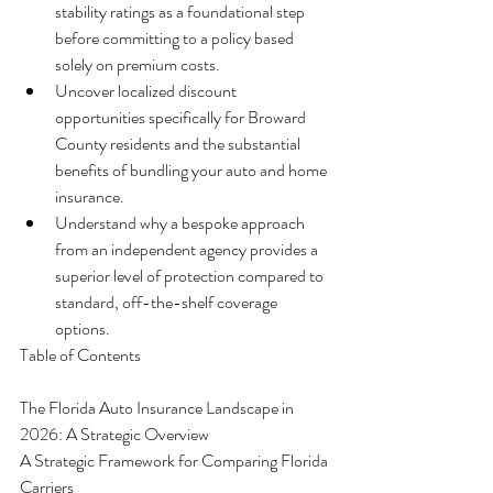
stability ratings as a foundational step 
before committing to a policy based 
solely on premium costs.
Uncover localized discount 
opportunities specifically for Broward 
County residents and the substantial 
benefits of bundling your auto and home 
insurance.
Understand why a bespoke approach 
from an independent agency provides a 
superior level of protection compared to 
standard, off-the-shelf coverage 
options.
Table of Contents

The Florida Auto Insurance Landscape in 
2026: A Strategic Overview

A Strategic Framework for Comparing Florida 
Carriers
