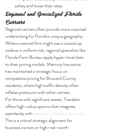
safety and lower their rates.
Regional and Specialized Florida 
Carriers
Regional carriers often provide more nuanced 
underwriting for Florida's unique geography. 
While a national firm might see a coastal zip 
code as a uniform risk, regional specialists like 
Florida Farm Bureau apply hyper-local data 
to their pricing models. Mercury Insurance 
has maintained a strategic focus on 
competitive pricing for Broward County 
residents, where high traffic density often 
inflates premiums with other carriers.
For those with significant assets, Travelers 
offers high-value options that integrate 
seamlessly with 
personal umbrella insurance
. 
This is a critical strategic alignment for 
business owners or high-net-worth 