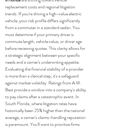
replacement costs and regional litigation 
trends. If you're driving a high-value electric 
vehicle, your risk profile differs significantly 
from a commuter in a standard sedan. You 
must determine if your primary driver is 
commute length, vehicle value, or driver age 
before reviewing quotes. This clarity allows for 
a strategic alignment between your specific 
needs and a carrier's underwriting appetite.
Evaluating the financial stability of a provider 
is more than a clerical step; it's a safeguard 
against market volatility. Ratings from A.M. 
Best provide a window into a company's ability 
to pay claims after a catastrophic event. In 
South Florida, where litigation rates have 
historically been 25% higher than the national 
average, a carrier's claims-handling reputation 
is paramount. You'll want to prioritize firms 