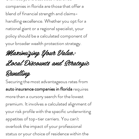
companies in florida are those that offer a 
blend of financial strength and claims-
handling excellence. Whether you opt for a 
national giant or a regional specialist, your 
policy should be a calculated component of 
your broader wealth protection strategy.
Maximizing Your Value: 
Local Discounts and Strategic 
Bundling
Securing the most advantageous rates from 
auto insurance companies in florida
 requires 
more than a cursory search for the lowest 
premium. It involves a calculated alignment of 
your risk profile with the specific underwriting 
appetites of top-tier carriers. You can't 
overlook the impact of your professional 
status or your choice of residence within the 