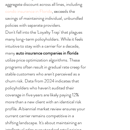
aggregate discount across all lines, including 
condo insurance in Florida
, exceeds the 
savings of maintaining individual, unbundled 
policies with separate providers.
Don't fall into the 'Loyalty Trap' that plagues 
many long-term policyholders. While it feels 
intuitive to stay with a carrier for a decade, 
many 
auto insurance companies in florida
utilize price optimization algorithms. These 
programs often result in gradual rate creep for 
stable customers who aren't perceived as a 
churn risk. Data from 2024 indicates that 
policyholders who haven't audited their 
coverage in five years are likely paying 12% 
more than a new client with an identical risk 
profile. A biennial market review ensures your 
current carrier remains competitive in a 
shifting landscape. It's about maintaining an 
intellectual edge over standard retail pricing 