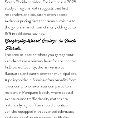
South Florida corridor. For instance, a 2025 
study of regional data suggests that first 
responders and educators often access 
exclusive pricing tiers that remain invisible to 
the general market, sometimes yielding up to 
18% in additional savings.
Geography-Based Savings in South 
Florida
The precise location where you garage your 
vehicle acts as a primary lever for cost control. 
In Broward County, the risk variables 
fluctuate significantly between municipalities. 
A policyholder in Sunrise often benefits from 
lower comprehensive rates compared to a 
resident in Pompano Beach, where coastal 
exposure and traffic density metrics are 
historically higher. You should prioritize 
vehicles equipped with advanced telematics 
and active anti-theft systems, as Florida 