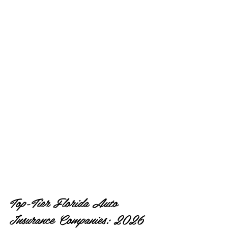
Top-Tier Florida Auto 
Insurance Companies: 2026 