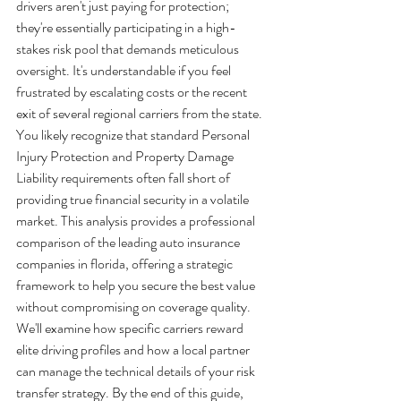
drivers aren't just paying for protection; 
they're essentially participating in a high-
stakes risk pool that demands meticulous 
oversight. It's understandable if you feel 
frustrated by escalating costs or the recent 
exit of several regional carriers from the state. 
You likely recognize that standard Personal 
Injury Protection and Property Damage 
Liability requirements often fall short of 
providing true financial security in a volatile 
market. This analysis provides a professional 
comparison of the leading auto insurance 
companies in florida, offering a strategic 
framework to help you secure the best value 
without compromising on coverage quality.
We'll examine how specific carriers reward 
elite driving profiles and how a local partner 
can manage the technical details of your risk 
transfer strategy. By the end of this guide, 