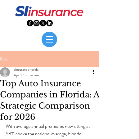
Post
siinsuranceflorida
Apr 3
13 min read
Top Auto Insurance
Companies in Florida: A
Strategic Comparison
for 2026
With average annual premiums now sitting at 
68% above the national average, Florida 