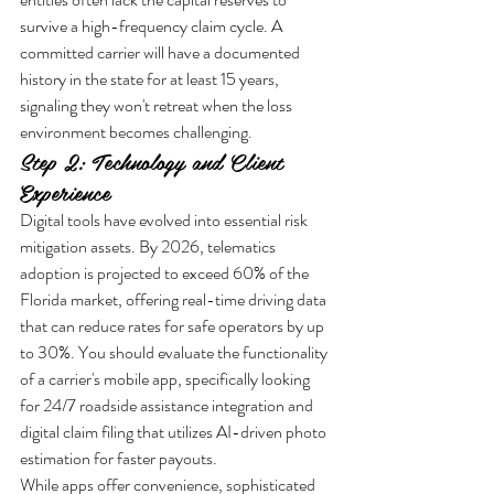
survive a high-frequency claim cycle. A 
committed carrier will have a documented 
history in the state for at least 15 years, 
signaling they won't retreat when the loss 
environment becomes challenging.
Step 2: Technology and Client 
Experience
Digital tools have evolved into essential risk 
mitigation assets. By 2026, telematics 
adoption is projected to exceed 60% of the 
Florida market, offering real-time driving data 
that can reduce rates for safe operators by up 
to 30%. You should evaluate the functionality 
of a carrier's mobile app, specifically looking 
for 24/7 roadside assistance integration and 
digital claim filing that utilizes AI-driven photo 
estimation for faster payouts. 
While apps offer convenience, sophisticated 