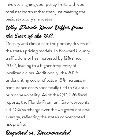
involves aligning your policy limits with your 
total net worth rather than just meeting the 
basic statutory mandates.
Why Florida Rates Differ from 
the Rest of the U.S.
Density and climate are the primary drivers of 
the state's pricing models. In Broward County, 
traffic density has increased by 12% since 
2022, leading to a higher frequency of 
localized claims. Additionally, the 2026 
underwriting cycle reflects a 15% increase in 
reinsurance costs specifically tied to Atlantic 
hurricane volatility. As of the Q1 2026 fiscal 
reports, the Florida Premium Gap represents 
a 42.5% surcharge over the weighted national 
average, reflecting the state's concentrated 
risk profile.
Required vs. Recommended 