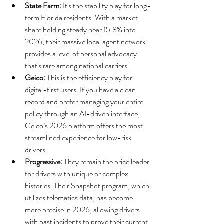
State Farm:
 It's the stability play for long-
term Florida residents. With a market 
share holding steady near 15.8% into 
2026, their massive local agent network 
provides a level of personal advocacy 
that's rare among national carriers.
Geico:
 This is the efficiency play for 
digital-first users. If you have a clean 
record and prefer managing your entire 
policy through an AI-driven interface, 
Geico’s 2026 platform offers the most 
streamlined experience for low-risk 
drivers.
Progressive:
 They remain the price leader 
for drivers with unique or complex 
histories. Their Snapshot program, which 
utilizes telematics data, has become 
more precise in 2026, allowing drivers 
with past incidents to prove their current 