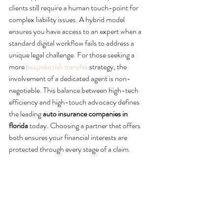
clients still require a human touch-point for 
complex liability issues. A hybrid model 
ensures you have access to an expert when a 
standard digital workflow fails to address a 
unique legal challenge. For those seeking a 
more 
bespoke risk transfer
 strategy, the 
involvement of a dedicated agent is non-
negotiable. This balance between high-tech 
efficiency and high-touch advocacy defines 
the leading 
auto insurance companies in 
florida
 today. Choosing a partner that offers 
both ensures your financial interests are 
protected through every stage of a claim.