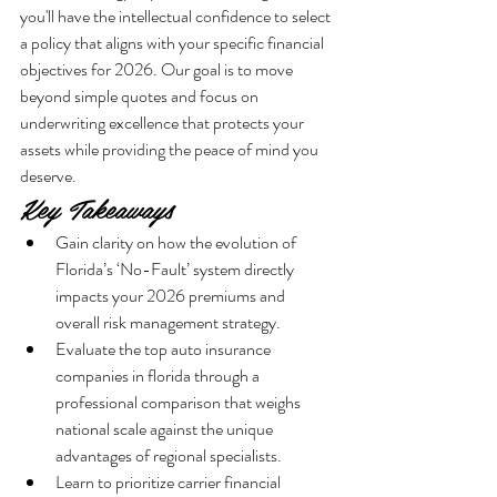
you'll have the intellectual confidence to select 
a policy that aligns with your specific financial 
objectives for 2026. Our goal is to move 
beyond simple quotes and focus on 
underwriting excellence that protects your 
assets while providing the peace of mind you 
deserve.
Key Takeaways
Gain clarity on how the evolution of 
Florida’s ‘No-Fault’ system directly 
impacts your 2026 premiums and 
overall risk management strategy.
Evaluate the top auto insurance 
companies in florida through a 
professional comparison that weighs 
national scale against the unique 
advantages of regional specialists.
Learn to prioritize carrier financial 