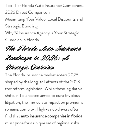
Top-Tier Florida Auto Insurance Companies: 
2026 Direct Comparison

Maximizing Your Value: Local Discounts and 
Strategic Bundling

Why Si Insurance Agency is Your Strategic 
Guardian in Florida
The Florida Auto Insurance 
Landscape in 2026: A 
Strategic Overview
The Florida insurance market enters 2026 
shaped by the long-tail effects of the 2023 
tort reform legislation. While these legislative 
shifts in Tallahassee aimed to curb frivolous 
litigation, the immediate impact on premiums 
remains complex. High-value drivers often 
find that 
auto insurance companies in florida
must price for a unique set of regional risks 