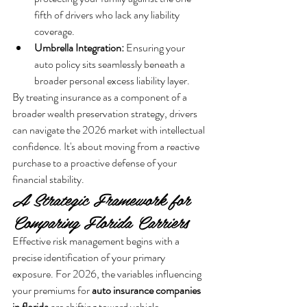
fifth of drivers who lack any liability 
coverage.
Umbrella Integration:
 Ensuring your 
auto policy sits seamlessly beneath a 
broader personal excess liability layer.
By treating insurance as a component of a 
broader wealth preservation strategy, drivers 
can navigate the 2026 market with intellectual 
confidence. It's about moving from a reactive 
purchase to a proactive defense of your 
financial stability.
A Strategic Framework for 
Comparing Florida Carriers
Effective risk management begins with a 
precise identification of your primary 
exposure. For 2026, the variables influencing 
your premiums for 
auto insurance companies 
in florida
 are shifting toward vehicle 