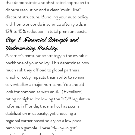
that demonstrate a sophisticated approach to 
dispute resolution and a clear "multi-line" 
discount structure. Bundling your auto policy 
with home or condo insurance often yields a 
12% to 15% reduction in total premium costs.
Step 1: Financial Strength and 
Underwriting Stability
A carrier's reinsurance strategy is the invisible 
backbone of your policy. This determines how 
much risk they offload to global partners, 
which directly impacts their ability to remain 
solvent after a major hurricane. You should 
look for companies with an A- (Excellent) 
rating or higher. Following the 2023 legislative 
reforms in Florida, the market has seen a 
stabilization in capacity, yet choosing a 
regional carrier based solely on a low price 
remains a gamble. These "fly-by-night" 
entities often lack the capital reserves to 