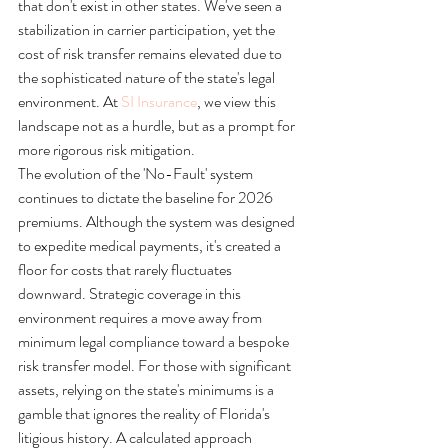
that don't exist in other states. We've seen a 
stabilization in carrier participation, yet the 
cost of risk transfer remains elevated due to 
the sophisticated nature of the state's legal 
environment. At 
SI Insurance
, we view this 
landscape not as a hurdle, but as a prompt for 
more rigorous risk mitigation.
The evolution of the 'No-Fault' system 
continues to dictate the baseline for 2026 
premiums. Although the system was designed 
to expedite medical payments, it's created a 
floor for costs that rarely fluctuates 
downward. Strategic coverage in this 
environment requires a move away from 
minimum legal compliance toward a bespoke 
risk transfer model. For those with significant 
assets, relying on the state's minimums is a 
gamble that ignores the reality of Florida's 
litigious history. A calculated approach 