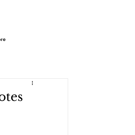
re
otes