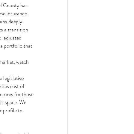
d County has 
me insurance 
ins deeply 
s a transition 
k-adjusted 
a portfolio that 
market, watch 
 legislative 
ties east of 
ctures for those 
his space. We 
 profile to 