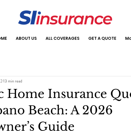
OME
ABOUT US
ALL COVERAGES
GET A QUOTE
Mo
 2
13 min read
ic Home Insurance Qu
ano Beach: A 2026
ner’s Guide