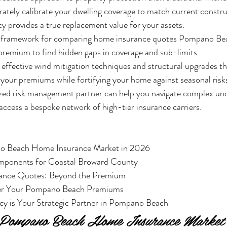
ately calibrate your dwelling coverage to match current constru
cy provides a true replacement value for your assets.
c framework for comparing home insurance quotes Pompano Bea
 premium to find hidden gaps in coverage and sub-limits.
effective wind mitigation techniques and structural upgrades th
r your premiums while fortifying your home against seasonal risk
ized risk management partner can help you navigate complex und
ccess a bespoke network of high-tier insurance carriers.
o Beach Home Insurance Market in 2026

mponents for Coastal Broward County

ance Quotes: Beyond the Premium

wer Your Pompano Beach Premiums

y is Your Strategic Partner in Pompano Beach
e Pompano Beach Home Insurance Market