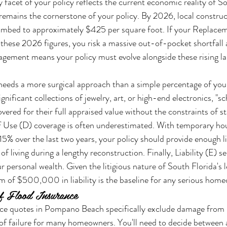
y facet of your policy reflects the current economic reality of So
emains the cornerstone of your policy. By 2026, local construct
limbed to approximately $425 per square foot. If your Replace
these 2026 figures, you risk a massive out-of-pocket shortfall 
nagement means your policy must evolve alongside these rising la
eeds a more surgical approach than a simple percentage of your 
ificant collections of jewelry, art, or high-end electronics, "sc
overed for their full appraised value without the constraints of 
 of Use (D) coverage is often underestimated. With temporary hou
5% over the last two years, your policy should provide enough li
f living during a lengthy reconstruction. Finally, Liability (E) se
 personal wealth. Given the litigious nature of South Florida's l
 of $500,000 in liability is the baseline for any serious hom
of Flood Insurance
e quotes in Pompano Beach specifically exclude damage from ri
of failure for many homeowners. You'll need to decide between 