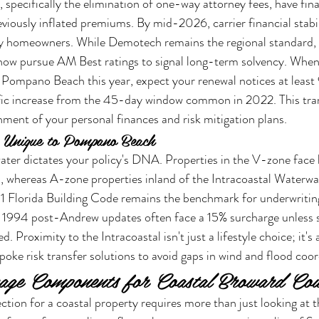
specifically the elimination of one-way attorney fees, have final
reviously inflated premiums. By mid-2026, carrier financial stab
vy homeowners. While Demotech remains the regional standard
 now pursue AM Best ratings to signal long-term solvency. When
Pompano Beach this year, expect your renewal notices at least 
cific increase from the 45-day window common in 2022. This tra
gnment of your personal finances and risk mitigation plans.
 Unique to Pompano Beach
ater dictates your policy's DNA. Properties in the V-zone face
s, whereas A-zone properties inland of the Intracoastal Waterw
1 Florida Building Code remains the benchmark for underwriting
 1994 post-Andrew updates often face a 15% surcharge unless s
 Proximity to the Intracoastal isn't just a lifestyle choice; it's a
poke risk transfer solutions to avoid gaps in wind and flood coor
rage Components for Coastal Broward Co
ction for a coastal property requires more than just looking at t