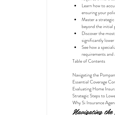
Learn how to accur
ensuring your poli
Master a strategi
beyond the initial
Discover the most 
significantly lowe
See how a special
requirements and a
Table of Contents

Navigating the Pompan
Essential Coverage Co
Evaluating Home Insur
Strategic Steps to Lo
Why Si Insurance Agenc
Navigating th