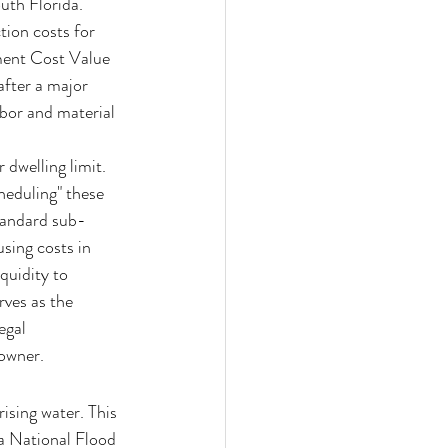
uth Florida. 
ion costs for 
ment Cost Value 
after a major 
bor and material 
dwelling limit. 
heduling" these 
standard sub-
sing costs in 
quidity to 
rves as the 
egal 
eowner.
sing water. This 
a National Flood 