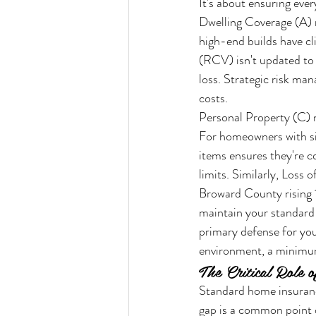
It's about ensuring ever
Dwelling Coverage (A) r
high-end builds have c
(RCV) isn't updated to 
loss. Strategic risk ma
costs.
Personal Property (C) n
For homeowners with sign
items ensures they're c
limits. Similarly, Loss
Broward County rising 1
maintain your standard o
primary defense for your
environment, a minimum
The Critical Role 
Standard home insuranc
gap is a common point 