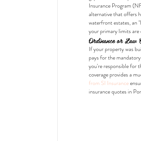
Insurance Program (NFI
alternative that offers
waterfront estates, an "
your primary limits are
Ordinance or Law 
If your property was bui
pays for the mandatory 
you're responsible for 
coverage provides a mu
from SI Insurance
 ensu
insurance quotes in P