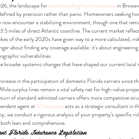
6, the landscape for 
understanding home insurance
 in Browar
defined by precision rather than panic. Homeowners seeking ho
ow encounter a stabilizing environment, though one that rema
 3.5 miles of direct Atlantic coastline. The current market reflect
hikes of the early 2020s have given way to a more calculated, ris
onger about finding any coverage available; it's about engineering 
ographic vulnerabilities.
e broader systemic changes that have shaped our current local 
rease in the participation of domestic Florida carriers since the
hile surplus lines remain a vital safety net for high-value proper
turn of standard admitted carriers offers more competitive stru
pendent agent at 
SI Insurance
 acts as a strategic consultant in t
icy; we conduct a rigorous analysis of your property's specific risk
s both lean and comprehensive.
nt Florida Insurance Legislation