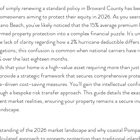
 of simply renewing a standard policy in Broward County has be
or homeowners aiming to protect their equity in 2026. As you sea
no Beach, you've likely noticed that the 15% average premium 
med property protection into a complex financial puzzle. It's un
e lack of clarity regarding how a 2% hurricane deductible differs
ations; this confusion is common when national carriers have r
% over the last eighteen months.
s that your home is a high-value asset requiring more than just
 provide a strategic framework that secures comprehensive prote
ata-driven cost-saving measures. You'll gain the intellectual con
gh a bespoke risk transfer approach. This guide details the exact
ent market realities, ensuring your property remains a secure in
landscape.
rstanding of the 2026 market landscape and why coastal Pomp
lculated approach to property protection than traditional inland