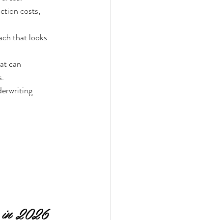
ction costs, 
ch that looks 
at can 
s.
erwriting 
 in 2026