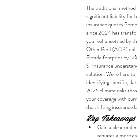
The traditional method
significant liability f
insurance quotes Pompa
since 2024 has transfor
you feel unsettled by th
Other Peril (AOP) oblig
Florida footprint by 12
SI Insurance understand
solution. We're here to
identifying specific, d
2026 climate risks throu
your coverage with curr
the shifting insurance 
Key Takeaways
Gain a clear unde
requires a more ca