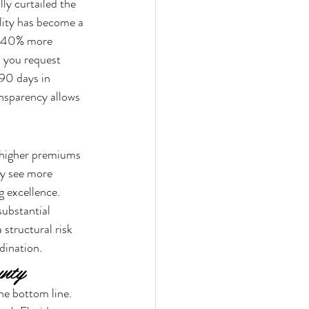
ly curtailed the 
ility has become a 
, 40% more 
 you request 
90 days in 
nsparency allows 
 higher premiums 
ay see more 
 excellence. 
ubstantial 
 structural risk 
dination.
unty
he bottom line. 