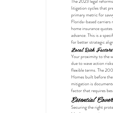
The 2023 legal reforms, 
litigation cycles that p
primary metric for sav
Florida-based carriers
home insurance quotes 
advance. This is a spe
for better strategic ali
Local Risk Factors
Your proximity to the w
due to wave action risk
flexible terms. The 200
Homes built before the
mitigation is documented.
factor that requires bes
Essential Cove
Securing the right prote