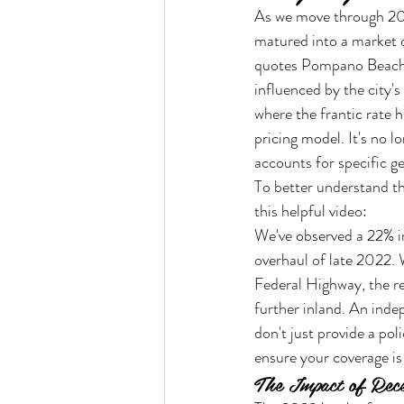
As we move through 202
matured into a market 
quotes Pompano Beach n
influenced by the city's
where the frantic rate 
pricing model. It's no l
accounts for specific ge
To better understand th
this helpful video:
We've observed a 22% inc
overhaul of late 2022. W
Federal Highway, the re
further inland. An inde
don't just provide a pol
ensure your coverage i
The Impact of Rece