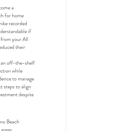
come a 
rch for home 
hike recorded 
derstandable if 
 from your All 
educed their 
 an off-the-shelf 
ction while 
fidence to manage 
 steps to align 
vestment despite 
ano Beach 
 areas.