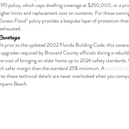
P) policy, which caps dwelling coverage at $250,000, or a pri
 higher limits and replacement cost on contents. For those ownin
Excess Flood" policy provides a bespoke layer of protection that
 exhausted.
Coverage
lt prior to the updated 2002 Florida Building Code, this coverage
upgrades required by Broward County officials during a rebuild.
the cost of bringing an older home up to 2026 safety standards
ch safer margin than the standard 25% minimum. A 
carefully e
res these technical details are never overlooked when you comp
ompano Beach.