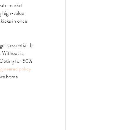
vate market 
g high-value 
 kicks in once 
 is essential. It 
 Without it, 
. Opting for 50% 
ngineered policy 
are home 