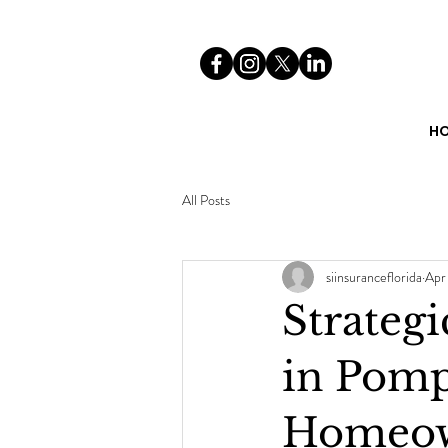
H
All Posts
siinsuranceflorida
Apr
Strateg
in Pomp
Homeow