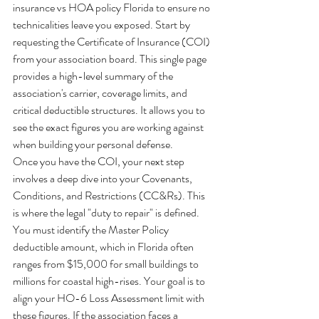
insurance vs HOA policy Florida to ensure no 
technicalities leave you exposed. Start by 
requesting the Certificate of Insurance (COI) 
from your association board. This single page 
provides a high-level summary of the 
association's carrier, coverage limits, and 
critical deductible structures. It allows you to 
see the exact figures you are working against 
when building your personal defense.
Once you have the COI, your next step 
involves a deep dive into your Covenants, 
Conditions, and Restrictions (CC&Rs). This 
is where the legal "duty to repair" is defined. 
You must identify the Master Policy 
deductible amount, which in Florida often 
ranges from $15,000 for small buildings to 
millions for coastal high-rises. Your goal is to 
align your HO-6 Loss Assessment limit with 
these figures. If the association faces a 