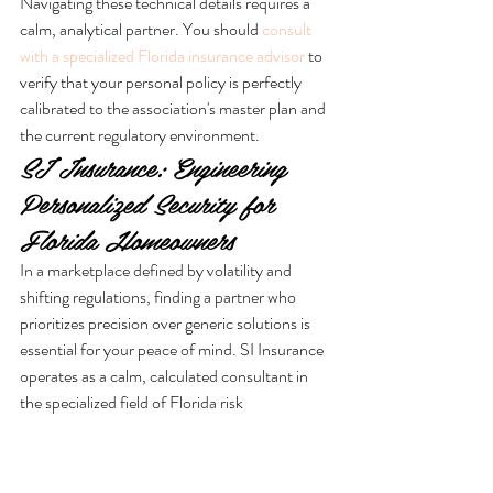
Navigating these technical details requires a 
calm, analytical partner. You should 
consult 
with a specialized Florida insurance advisor
 to 
verify that your personal policy is perfectly 
calibrated to the association's master plan and 
the current regulatory environment.
SI Insurance: Engineering 
Personalized Security for 
Florida Homeowners
In a marketplace defined by volatility and 
shifting regulations, finding a partner who 
prioritizes precision over generic solutions is 
essential for your peace of mind. SI Insurance 
operates as a calm, calculated consultant in 
the specialized field of Florida risk 
management. We understand that the 
technical divide between condo insurance vs 
HOA policy Florida isn't just a matter of legal 