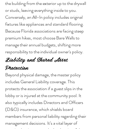
the building from the exterior up to the drywall 
or studs, leaving everything inside to you. 
Conversely, an All-In policy includes original 
fixtures like appliances and standard flooring. 
Because Florida associations are facing steep 
premium hikes, most choose Bare Walls to 
manage their annual budgets, shifting more 
responsibility to the individual owner's policy.
Liability and Shared Asset 
Protection
Beyond physical damage, the master policy 
includes General Liability coverage. This 
protects the association if a guest slips in the 
lobby or is injured at the community pool. It 
also typically includes Directors and Officers 
(D&O) insurance, which shields board 
members from personal liability regarding their 
management decisions. It’s a vital layer of 