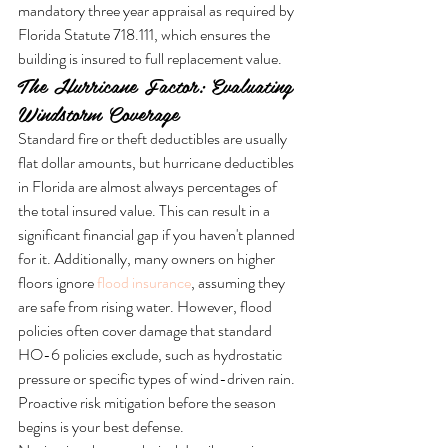
mandatory three year appraisal as required by 
Florida Statute 718.111, which ensures the 
building is insured to full replacement value.
The Hurricane Factor: Evaluating 
Windstorm Coverage
Standard fire or theft deductibles are usually 
flat dollar amounts, but hurricane deductibles 
in Florida are almost always percentages of 
the total insured value. This can result in a 
significant financial gap if you haven't planned 
for it. Additionally, many owners on higher 
floors ignore 
flood insurance
, assuming they 
are safe from rising water. However, flood 
policies often cover damage that standard 
HO-6 policies exclude, such as hydrostatic 
pressure or specific types of wind-driven rain. 
Proactive risk mitigation before the season 
begins is your best defense.