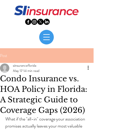
Post
siinsuranceflorida
May 17
14 min read
Condo Insurance vs.
HOA Policy in Florida:
A Strategic Guide to
Coverage Gaps (2026)
What if the "all-in" coverage your association 
promises actually leaves your most valuable 