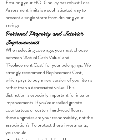
Ensuring your HO-6 policy has robust Loss 
Assessment limits is a sophisticated way to 
prevent a single storm from draining your 
savings.
Personal Property and Interior 
Improvements
When selecting coverage, you must choose 
between "Actual Cash Value" and 
"Replacement Cost" for your belongings. We 
strongly recommend Replacement Cost, 
which pays to buy a new version of your items 
rather than a depreciated value. This 
distinction is especially important for interior 
improvements. If you've installed granite 
countertops or custom hardwood floors, 
these upgrades are your responsibility, not the 
association's. To protect these investments, 
you should:
Maintain a detailed digital home 