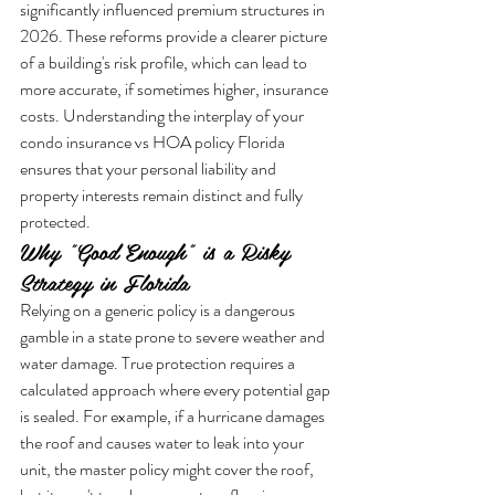
significantly influenced premium structures in 
2026. These reforms provide a clearer picture 
of a building's risk profile, which can lead to 
more accurate, if sometimes higher, insurance 
costs. Understanding the interplay of your 
condo insurance vs HOA policy Florida 
ensures that your personal liability and 
property interests remain distinct and fully 
protected.
Why "Good Enough" is a Risky 
Strategy in Florida
Relying on a generic policy is a dangerous 
gamble in a state prone to severe weather and 
water damage. True protection requires a 
calculated approach where every potential gap 
is sealed. For example, if a hurricane damages 
the roof and causes water to leak into your 
unit, the master policy might cover the roof, 