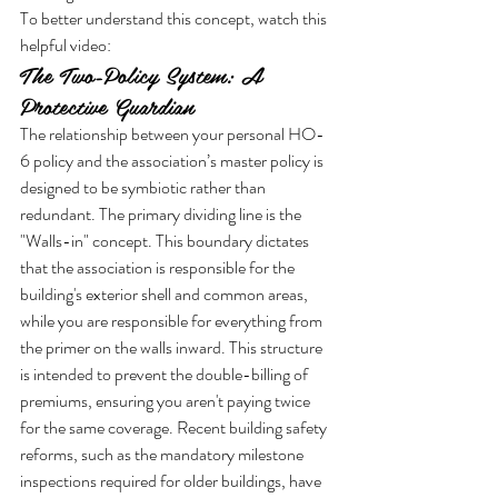
To better understand this concept, watch this 
helpful video:
The Two-Policy System: A 
Protective Guardian
The relationship between your personal HO-
6 policy and the association’s master policy is 
designed to be symbiotic rather than 
redundant. The primary dividing line is the 
"Walls-in" concept. This boundary dictates 
that the association is responsible for the 
building's exterior shell and common areas, 
while you are responsible for everything from 
the primer on the walls inward. This structure 
is intended to prevent the double-billing of 
premiums, ensuring you aren't paying twice 
for the same coverage. Recent building safety 
reforms, such as the mandatory milestone 
inspections required for older buildings, have 