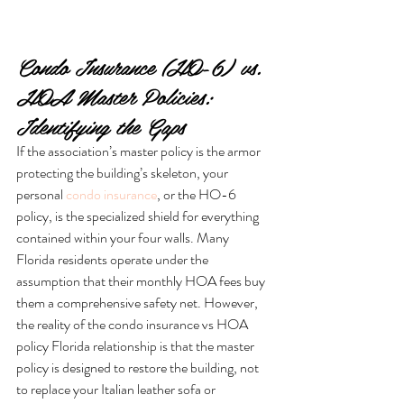
Condo Insurance (HO-6) vs. 
HOA Master Policies: 
Identifying the Gaps
If the association’s master policy is the armor 
protecting the building’s skeleton, your 
personal 
condo insurance
, or the HO-6 
policy, is the specialized shield for everything 
contained within your four walls. Many 
Florida residents operate under the 
assumption that their monthly HOA fees buy 
them a comprehensive safety net. However, 
the reality of the condo insurance vs HOA 
policy Florida relationship is that the master 
policy is designed to restore the building, not 
to replace your Italian leather sofa or 