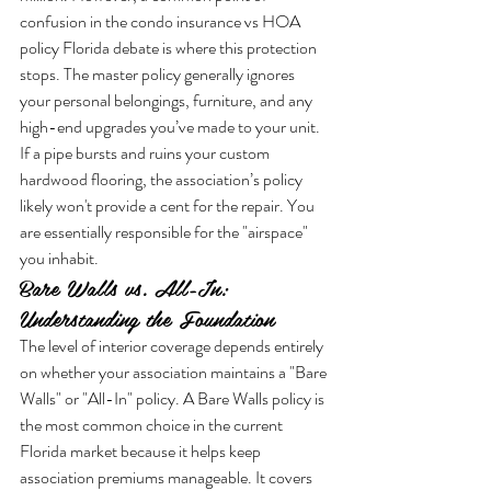
confusion in the condo insurance vs HOA 
policy Florida debate is where this protection 
stops. The master policy generally ignores 
your personal belongings, furniture, and any 
high-end upgrades you’ve made to your unit. 
If a pipe bursts and ruins your custom 
hardwood flooring, the association’s policy 
likely won't provide a cent for the repair. You 
are essentially responsible for the "airspace" 
you inhabit.
Bare Walls vs. All-In: 
Understanding the Foundation
The level of interior coverage depends entirely 
on whether your association maintains a "Bare 
Walls" or "All-In" policy. A Bare Walls policy is 
the most common choice in the current 
Florida market because it helps keep 
association premiums manageable. It covers 