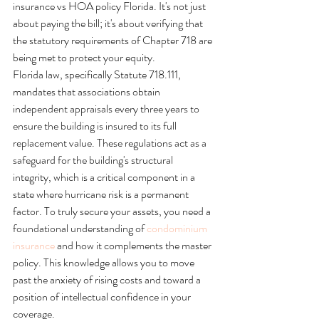
insurance vs HOA policy Florida. It's not just 
about paying the bill; it's about verifying that 
the statutory requirements of Chapter 718 are 
being met to protect your equity.
Florida law, specifically Statute 718.111, 
mandates that associations obtain 
independent appraisals every three years to 
ensure the building is insured to its full 
replacement value. These regulations act as a 
safeguard for the building's structural 
integrity, which is a critical component in a 
state where hurricane risk is a permanent 
factor. To truly secure your assets, you need a 
foundational understanding of 
condominium 
insurance
 and how it complements the master 
policy. This knowledge allows you to move 
past the anxiety of rising costs and toward a 
position of intellectual confidence in your 
coverage.