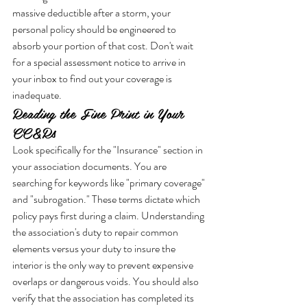
massive deductible after a storm, your 
personal policy should be engineered to 
absorb your portion of that cost. Don't wait 
for a special assessment notice to arrive in 
your inbox to find out your coverage is 
inadequate.
Reading the Fine Print in Your 
CC&Rs
Look specifically for the "Insurance" section in 
your association documents. You are 
searching for keywords like "primary coverage" 
and "subrogation." These terms dictate which 
policy pays first during a claim. Understanding 
the association's duty to repair common 
elements versus your duty to insure the 
interior is the only way to prevent expensive 
overlaps or dangerous voids. You should also 
verify that the association has completed its 