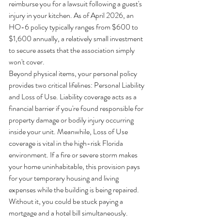
reimburse you for a lawsuit following a guest's 
injury in your kitchen. As of April 2026, an 
HO-6 policy typically ranges from $600 to 
$1,600 annually, a relatively small investment 
to secure assets that the association simply 
won't cover.
Beyond physical items, your personal policy 
provides two critical lifelines: Personal Liability 
and Loss of Use. Liability coverage acts as a 
financial barrier if you're found responsible for 
property damage or bodily injury occurring 
inside your unit. Meanwhile, Loss of Use 
coverage is vital in the high-risk Florida 
environment. If a fire or severe storm makes 
your home uninhabitable, this provision pays 
for your temporary housing and living 
expenses while the building is being repaired. 
Without it, you could be stuck paying a 
mortgage and a hotel bill simultaneously.