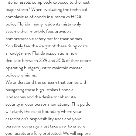
interior assets completely exposed to the next 
major storm? When evaluating the technical 
complexities of condo insurance vs HOA 
policy Florida, many residents mistakenly 
assume their monthly fees provide a 
comprehensive safety net for their homes. 
You likely feel the weight of these rising costs 
already; many Florida associations now 
dedicate between 25% and 35% of their entire 
operating budgets just to maintain master 
policy premiums. 
We understand the concern that comes with 
navigating these high-stakes financial 
landscapes and the desire for absolute 
security in your personal sanctuary. This guide 
will clarify the exact boundary where your 
association's responsibility ends and your 
personal coverage must take over to ensure 
your assets are fully protected. We will explore 