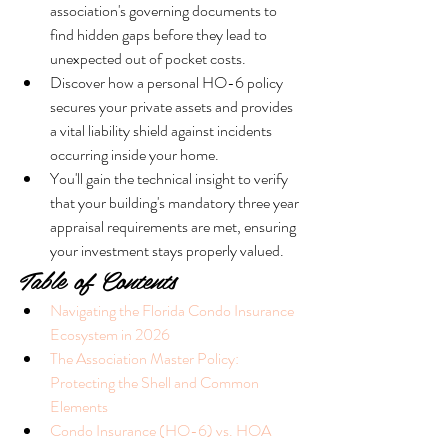
association's governing documents to 
find hidden gaps before they lead to 
unexpected out of pocket costs.
Discover how a personal HO-6 policy 
secures your private assets and provides 
a vital liability shield against incidents 
occurring inside your home.
You'll gain the technical insight to verify 
that your building's mandatory three year 
appraisal requirements are met, ensuring 
your investment stays properly valued.
Table of Contents
Navigating the Florida Condo Insurance 
Ecosystem in 2026
The Association Master Policy: 
Protecting the Shell and Common 
Elements
Condo Insurance (HO-6) vs. HOA 