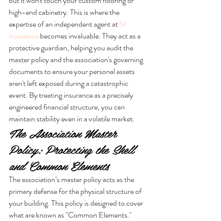
but it won't touch your custom flooring or 
high-end cabinetry. This is where the 
expertise of an independent agent at 
SI 
Insurance
 becomes invaluable. They act as a 
protective guardian, helping you audit the 
master policy and the association's governing 
documents to ensure your personal assets 
aren't left exposed during a catastrophic 
event. By treating insurance as a precisely 
engineered financial structure, you can 
maintain stability even in a volatile market.
The Association Master 
Policy: Protecting the Shell 
and Common Elements
The association’s master policy acts as the 
primary defense for the physical structure of 
your building. This policy is designed to cover 
what are known as "Common Elements." 