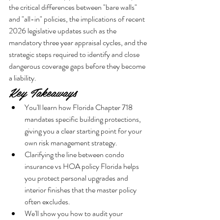
the critical differences between "bare walls" 
and "all-in" policies, the implications of recent 
2026 legislative updates such as the 
mandatory three year appraisal cycles, and the 
strategic steps required to identify and close 
dangerous coverage gaps before they become 
a liability.
Key Takeaways
You'll learn how Florida Chapter 718 
mandates specific building protections, 
giving you a clear starting point for your 
own risk management strategy.
Clarifying the line between condo 
insurance vs HOA policy Florida helps 
you protect personal upgrades and 
interior finishes that the master policy 
often excludes.
We'll show you how to audit your 