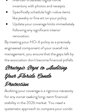
inventory with photos and receipts.
Specifically schedule high-value items 
like jewelry or fine art on your policy.
Update your coverage limits immediately 
following any significant interior 
renovation.
By treating your HO-6 policy as a precisely 
engineered component of your overall risk 
management, you ensure that the gaps left by 
the association don't become financial pitfalls.
Strategic Steps to Auditing 
Your Florida Condo 
Protection
Auditing your coverage is a rigorous necessity 
for any owner seeking long-term financial 
stability in the 2026 market. You need a 
systematic approach to compare your condo 