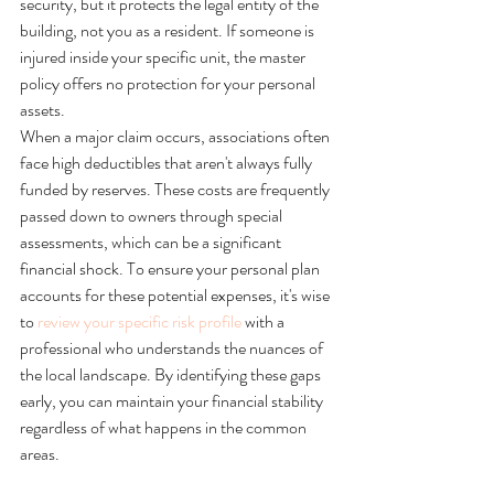
security, but it protects the legal entity of the 
building, not you as a resident. If someone is 
injured inside your specific unit, the master 
policy offers no protection for your personal 
assets.
When a major claim occurs, associations often 
face high deductibles that aren't always fully 
funded by reserves. These costs are frequently 
passed down to owners through special 
assessments, which can be a significant 
financial shock. To ensure your personal plan 
accounts for these potential expenses, it's wise 
to 
review your specific risk profile
 with a 
professional who understands the nuances of 
the local landscape. By identifying these gaps 
early, you can maintain your financial stability 
regardless of what happens in the common 
areas.