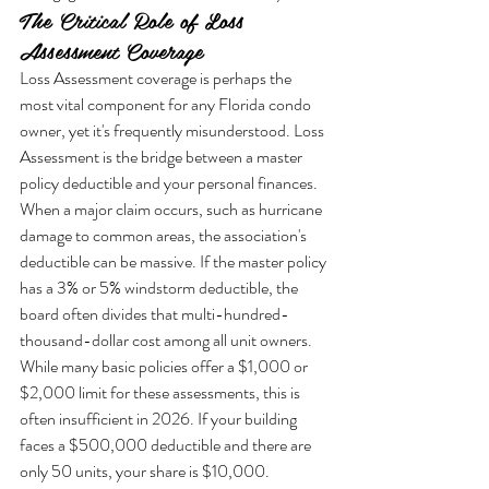
The Critical Role of Loss 
Assessment Coverage
Loss Assessment coverage is perhaps the 
most vital component for any Florida condo 
owner, yet it's frequently misunderstood. Loss 
Assessment is the bridge between a master 
policy deductible and your personal finances. 
When a major claim occurs, such as hurricane 
damage to common areas, the association's 
deductible can be massive. If the master policy 
has a 3% or 5% windstorm deductible, the 
board often divides that multi-hundred-
thousand-dollar cost among all unit owners. 
While many basic policies offer a $1,000 or 
$2,000 limit for these assessments, this is 
often insufficient in 2026. If your building 
faces a $500,000 deductible and there are 
only 50 units, your share is $10,000. 