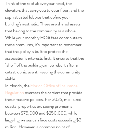
Think of the roof above your head, the 
elevators that carry you to your floor, and the 
sophisticated lobbies that define your 
building’s aesthetic. These are shared assets 
that belong to the community as a whole. 
While your monthly HOA fees contribute to 
these premiums, it’s important to remember 
that this policy is built to protect the 
association’s interests first. It ensures that the 
"shell" of the building can be rebuilt after a 
catastrophic event, keeping the community 
viable.
In Florida, the 
Florida Office of Insurance 
Regulation
 oversees the carriers that provide 
these massive policies. For 2026, mid-sized 
coastal properties are seeing premiums 
between $75,000 and $250,000, while 
large high-rises can face costs exceeding $2 
million. However, a common point of 