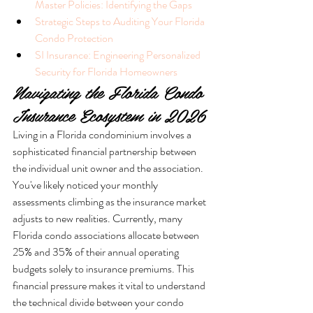
Master Policies: Identifying the Gaps
Strategic Steps to Auditing Your Florida 
Condo Protection
SI Insurance: Engineering Personalized 
Security for Florida Homeowners
Navigating the Florida Condo 
Insurance Ecosystem in 2026
Living in a Florida condominium involves a 
sophisticated financial partnership between 
the individual unit owner and the association. 
You've likely noticed your monthly 
assessments climbing as the insurance market 
adjusts to new realities. Currently, many 
Florida condo associations allocate between 
25% and 35% of their annual operating 
budgets solely to insurance premiums. This 
financial pressure makes it vital to understand 
the technical divide between your condo 