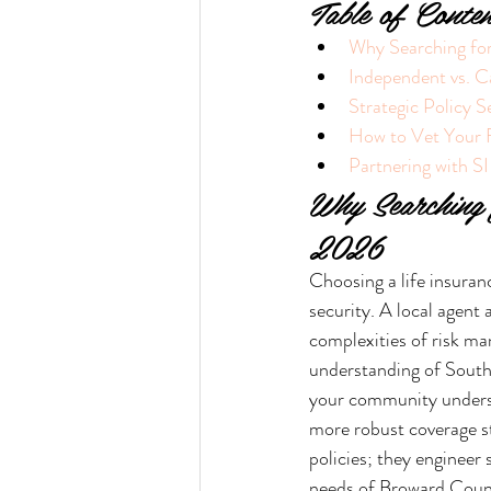
Table of Conten
Why Searching for
Independent vs. C
Strategic Policy S
How to Vet Your F
Partnering with SI
Why Searching 
2026
Choosing a life insurance
security. A local agent
complexities of risk ma
understanding of South
your community understa
more robust coverage st
policies; they engineer 
needs of Broward Count