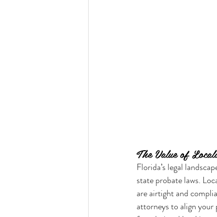
The Value of Locali
Florida’s legal landscap
state probate laws. Loc
are airtight and compli
attorneys to align your