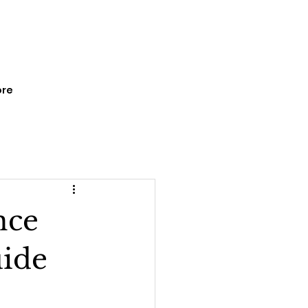
re
nce
uide