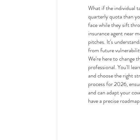
What if the individual t
quarterly quota than yo
face while they sift thro
insurance agent near me
pitches. It's understand
from future vulnerabilit
We're here to change th
professional. You'll le
and choose the right st
process for 2026, ensur
and can adapt your cove
have a precise roadmap t