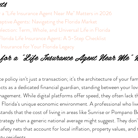
ts
 a "Life Insurance Agent Near Me" Matters in 2026
aptive Agents: Navigating the Florida Market
election: Term, Whole, and Universal Life in Florida
lorida Life Insurance Agent: A 5-Step Checklist
 Insurance for Your Florida Legacy
for a "Life Insurance Agent Near Me" M
 policy isn't just a transaction; it's the architecture of your fam
 acts as a dedicated financial guardian, standing between your lo
nagement. While digital platforms offer speed, they often lack 
 Florida's unique economic environment. A professional who live
nds that the cost of living in areas like Sunrise or Pompano Be
rategy than a generic national average might suggest. They don't 
safety nets that account for local inflation, property values, and 
y residents.