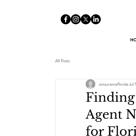
H
All Posts
siinsuranceflorida
Jul 1
Finding
Agent N
for Flor