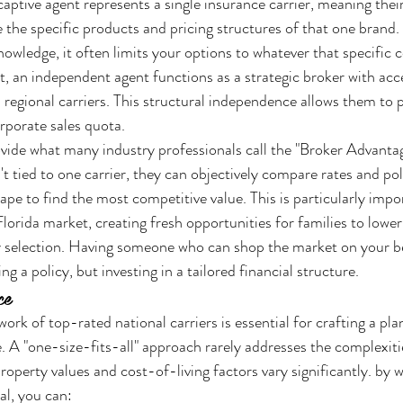
aptive agent represents a single insurance carrier, meaning thei
 the specific products and pricing structures of that one brand.
owledge, it often limits your options to whatever that specific 
, an independent agent functions as a strategic broker with acce
regional carriers. This structural independence allows them to pr
orporate sales quota.
ide what many industry professionals call the "Broker Advantage
t tied to one carrier, they can objectively compare rates and pol
ape to find the most competitive value. This is particularly impo
Florida market, creating fresh opportunities for families to lowe
cy selection. Having someone who can shop the market on your b
ng a policy, but investing in a tailored financial structure.
ce
ork of top-rated national carriers is essential for crafting a plan
le. A "one-size-fits-all" approach rarely addresses the complexit
roperty values and cost-of-living factors vary significantly. by 
al, you can: