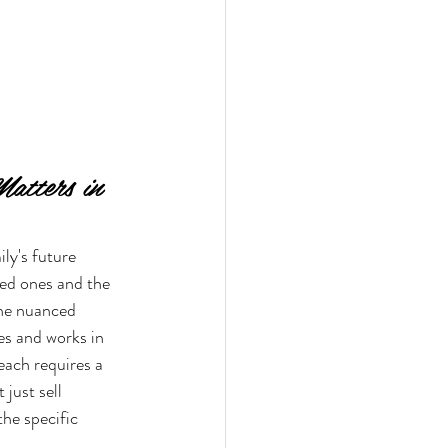
atters in 
ily's future 
ved ones and the 
the nuanced 
s and works in 
ach requires a 
just sell 
the specific 