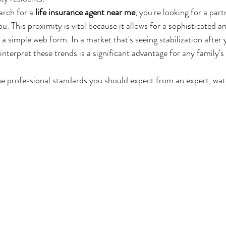
rch for a 
life insurance agent near me
, you're looking for a part
u. This proximity is vital because it allows for a sophisticated an
 simple web form. In a market that's seeing stabilization after 
 interpret these trends is a significant advantage for any family'
e professional standards you should expect from an expert, watc