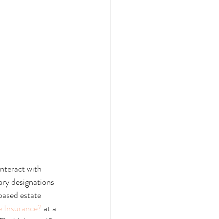
interact with 
ary designations 
based estate 
e Insurance?
 at a 