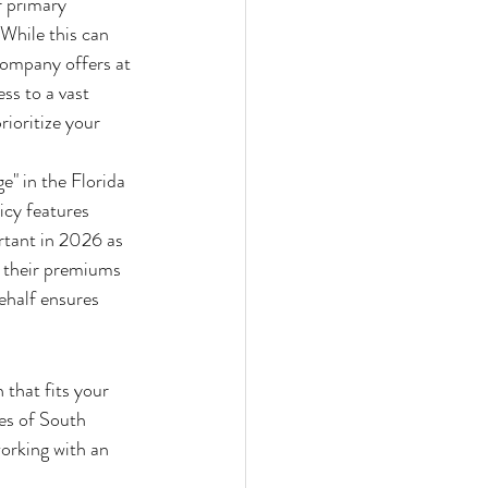
r primary 
 While this can 
company offers at 
ss to a vast 
ioritize your 
" in the Florida 
icy features 
rtant in 2026 as 
r their premiums 
ehalf ensures 
 that fits your 
ies of South 
working with an 