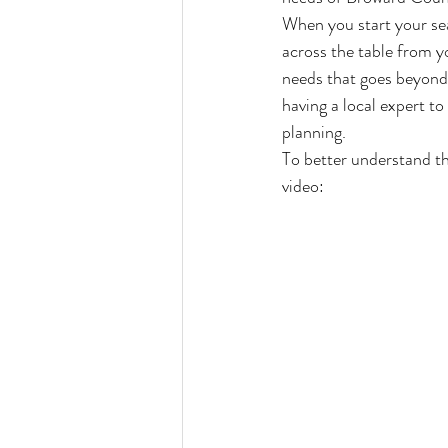
When you start your sea
across the table from yo
needs that goes beyond a
having a local expert to
planning.
To better understand th
video: