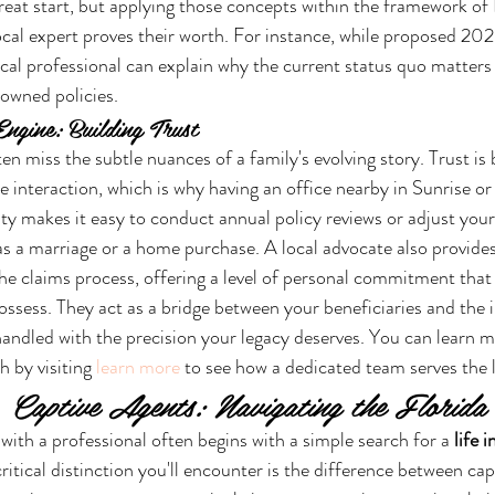
great start, but applying those concepts within the framework of F
ocal expert proves their worth. For instance, while proposed 2026
ocal professional can explain why the current status quo matters 
owned policies.
ngine: Building Trust
ten miss the subtle nuances of a family's evolving story. Trust is 
e interaction, which is why having an office nearby in Sunrise
ity makes it easy to conduct annual policy reviews or adjust your
 as a marriage or a home purchase. A local advocate also provide
the claims process, offering a level of personal commitment tha
ossess. They act as a bridge between your beneficiaries and the i
handled with the precision your legacy deserves. You can learn m
 by visiting 
learn more
 to see how a dedicated team serves the
. Captive Agents: Navigating the Florid
with a professional often begins with a simple search for a 
life 
ritical distinction you'll encounter is the difference between cap