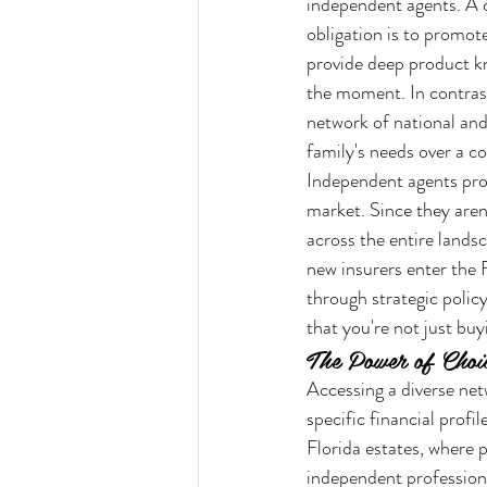
independent agents. A c
obligation is to promote
provide deep product kn
the moment. In contrast
network of national and 
family's needs over a c
Independent agents prov
market. Since they aren'
across the entire landsc
new insurers enter the 
through strategic poli
that you're not just buyi
The Power of Choi
Accessing a diverse netw
specific financial profi
Florida estates, where p
independent profession