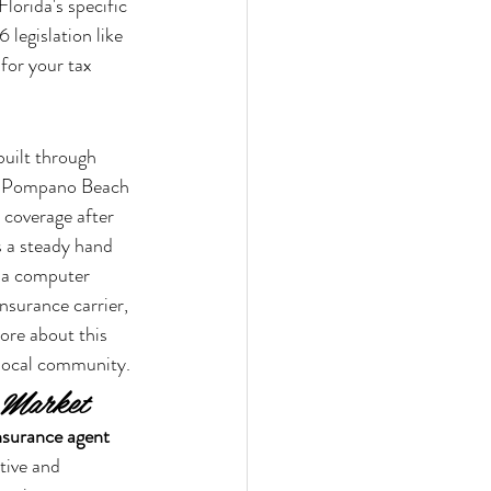
lorida's specific 
 legislation like 
for your tax 
built through 
 or Pompano Beach 
 coverage after 
s a steady hand 
t a computer 
nsurance carrier, 
ore about this 
 local community.
a Market
insurance agent 
tive and 