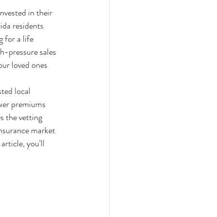
nvested in their 
ida residents 
 for a life 
h-pressure sales 
our loved ones 
ted local 
lower premiums 
s the vetting 
insurance market 
ticle, you'll 