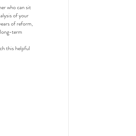
ner who can sit 
alysis of your 
years of reform, 
s long-term 
h this helpful 