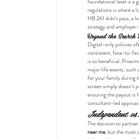
foundational level is a 
regulations is where a l
HB 261 didn't pass, a l
strategy and employer-
Beyond the Search E
Digital-only policies of
consistent, face-to-fac
is so beneficial. Proxim
major life events, such
for your family during 
screen simply doesn't p
ensuring the payout is 
consultant-led approach
Independent vs
The decision to partner 
near me
, but the most c