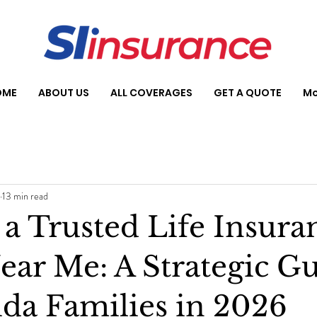
OME
ABOUT US
ALL COVERAGES
GET A QUOTE
Mo
13 min read
 a Trusted Life Insura
ear Me: A Strategic G
ida Families in 2026