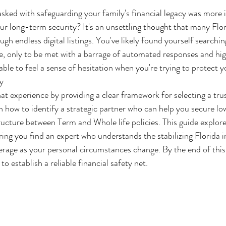
asked with safeguarding your family's financial legacy was more i
ur long-term security? It's an unsettling thought that many Flor
ugh endless digital listings. You've likely found yourself searching
, only to be met with a barrage of automated responses and hig
able to feel a sense of hesitation when you're trying to protect y
y.
at experience by providing a clear framework for selecting a trus
arn how to identify a strategic partner who can help you secure 
ructure between Term and Whole life policies. This guide explore
ing you find an expert who understands the stabilizing Florida 
rage as your personal circumstances change. By the end of this ar
o establish a reliable financial safety net.