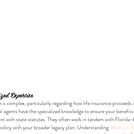
zed Expertise
e is complex, particularly regarding how life insurance proceeds 
al agents have the specialized knowledge to ensure your benefici
ant with state statutes. They often work in tandem with Florida-
 policy with your broader legacy plan. Understanding 
What is Lif