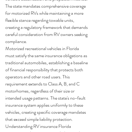
The state mandates comprehensive coverage 
for motorized RVs while maintaining a more 
flexible stance regarding towable units, 
creating a regulatory framework that demands 
careful consideration from RV owners seeking 
compliance.
Motorized recreational vehicles in Florida 
must satisfy the same insurance obligations as 
traditional automobiles, establishing a baseline 
of financial responsibility that protects both 
operators and other road users. This 
requirement extends to Class A, B, and C 
motorhomes, regardless of their size or 
intended usage patterns. The state's no-fault 
insurance system applies uniformly to these 
vehicles, creating specific coverage mandates 
that exceed simple liability protection.
Understanding RV insurance Florida 