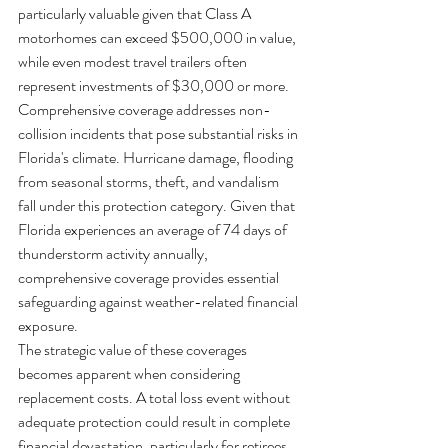
particularly valuable given that Class A 
motorhomes can exceed $500,000 in value, 
while even modest travel trailers often 
represent investments of $30,000 or more.
Comprehensive coverage addresses non-
collision incidents that pose substantial risks in 
Florida's climate. Hurricane damage, flooding 
from seasonal storms, theft, and vandalism 
fall under this protection category. Given that 
Florida experiences an average of 74 days of 
thunderstorm activity annually, 
comprehensive coverage provides essential 
safeguarding against weather-related financial 
exposure.
The strategic value of these coverages 
becomes apparent when considering 
replacement costs. A total loss event without 
adequate protection could result in complete 
financial devastation, particularly for retirees 