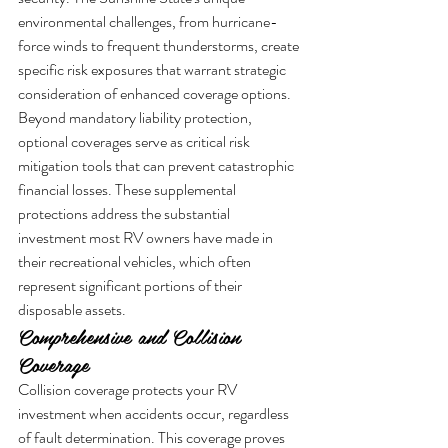
environmental challenges, from hurricane-
force winds to frequent thunderstorms, create 
specific risk exposures that warrant strategic 
consideration of enhanced coverage options.
Beyond mandatory liability protection, 
optional coverages serve as critical risk 
mitigation tools that can prevent catastrophic 
financial losses. These supplemental 
protections address the substantial 
investment most RV owners have made in 
their recreational vehicles, which often 
represent significant portions of their 
disposable assets.
Comprehensive and Collision 
Coverage
Collision coverage protects your RV 
investment when accidents occur, regardless 
of fault determination. This coverage proves 