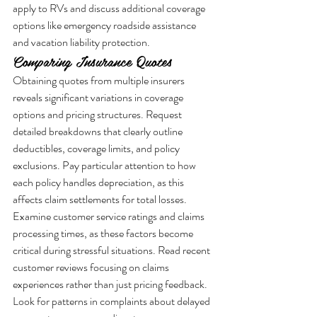
apply to RVs and discuss additional coverage 
options like emergency roadside assistance 
and vacation liability protection.
Comparing Insurance Quotes
Obtaining quotes from multiple insurers 
reveals significant variations in coverage 
options and pricing structures. Request 
detailed breakdowns that clearly outline 
deductibles, coverage limits, and policy 
exclusions. Pay particular attention to how 
each policy handles depreciation, as this 
affects claim settlements for total losses.
Examine customer service ratings and claims 
processing times, as these factors become 
critical during stressful situations. Read recent 
customer reviews focusing on claims 
experiences rather than just pricing feedback. 
Look for patterns in complaints about delayed 