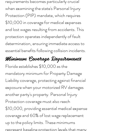
requirements becomes particularly crucial 
when examining the state's Personal Injury 
Protection (PIP) mandate, which requires 
$10,000 in coverage for medical expenses 
and lost wages resulting from accidents. This 
protection operates independently of fault 
determination, ensuring immediate access to 
essential benefits following collision incidents.
Minimum Coverage Requirements
Florida establishes $10,000 as the 
mandatory minimum for Property Damage 
Liability coverage, protecting against financial 
exposure when your motorized RV damages 
another party's property. Personal Injury 
Protection coverage must also reach 
$10,000, providing essential medical expense 
coverage and 60% of lost wage replacement 
up to the policy limits. These minimums 
represent baseline protection levels that many 