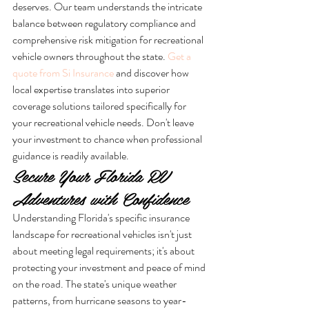
deserves. Our team understands the intricate 
balance between regulatory compliance and 
comprehensive risk mitigation for recreational 
vehicle owners throughout the state. 
Get a 
quote from Si Insurance
 and discover how 
local expertise translates into superior 
coverage solutions tailored specifically for 
your recreational vehicle needs. Don't leave 
your investment to chance when professional 
guidance is readily available.
Secure Your Florida RV 
Adventures with Confidence
Understanding Florida's specific insurance 
landscape for recreational vehicles isn't just 
about meeting legal requirements; it's about 
protecting your investment and peace of mind 
on the road. The state's unique weather 
patterns, from hurricane seasons to year-