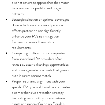
distinct coverage approaches that match 
their unique risk profiles and usage 
patterns.
Strategic selection of optional coverages 
like roadside assistance and personal 
effects protection can significantly 
enhance your RV's risk mitigation 
framework beyond basic state 
requirements.
Comparing multiple insurance quotes 
from specialized RV providers often 
reveals substantial savings opportunities 
and coverage enhancements that generic 
auto insurers cannot match.
Proper insurance alignment with your 
specific RV type and travel habits creates 
a comprehensive protection strategy 
that safeguards both your recreational 
assets and peace of mind on Florida's 