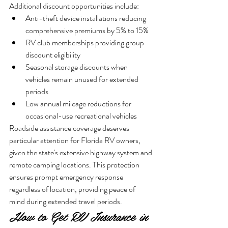
Additional discount opportunities include:
Anti-theft device installations reducing 
comprehensive premiums by 5% to 15%
RV club memberships providing group 
discount eligibility
Seasonal storage discounts when 
vehicles remain unused for extended 
periods
Low annual mileage reductions for 
occasional-use recreational vehicles
Roadside assistance coverage deserves 
particular attention for Florida RV owners, 
given the state's extensive highway system and 
remote camping locations. This protection 
ensures prompt emergency response 
regardless of location, providing peace of 
mind during extended travel periods.
How to Get RV Insurance in 