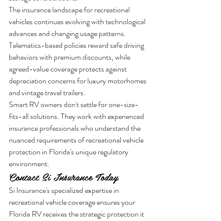
The insurance landscape for recreational 
vehicles continues evolving with technological 
advances and changing usage patterns. 
Telematics-based policies reward safe driving 
behaviors with premium discounts, while 
agreed-value coverage protects against 
depreciation concerns for luxury motorhomes 
and vintage travel trailers.
Smart RV owners don't settle for one-size-
fits-all solutions. They work with experienced 
insurance professionals who understand the 
nuanced requirements of recreational vehicle 
protection in Florida's unique regulatory 
environment.
Contact Si Insurance Today
Si Insurance's specialized expertise in 
recreational vehicle coverage ensures your 
Florida RV receives the strategic protection it 