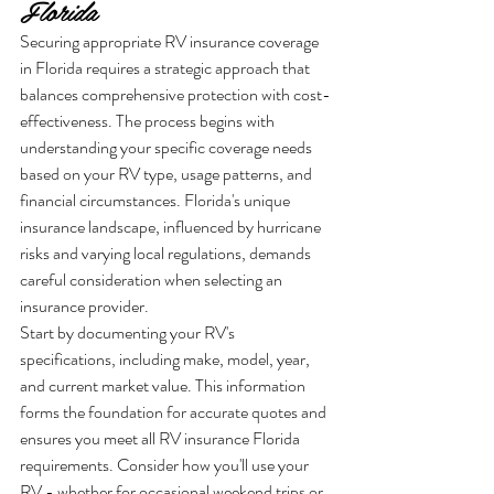
Florida
Securing appropriate RV insurance coverage 
in Florida requires a strategic approach that 
balances comprehensive protection with cost-
effectiveness. The process begins with 
understanding your specific coverage needs 
based on your RV type, usage patterns, and 
financial circumstances. Florida's unique 
insurance landscape, influenced by hurricane 
risks and varying local regulations, demands 
careful consideration when selecting an 
insurance provider.
Start by documenting your RV's 
specifications, including make, model, year, 
and current market value. This information 
forms the foundation for accurate quotes and 
ensures you meet all RV insurance Florida 
requirements. Consider how you'll use your 
RV - whether for occasional weekend trips or 