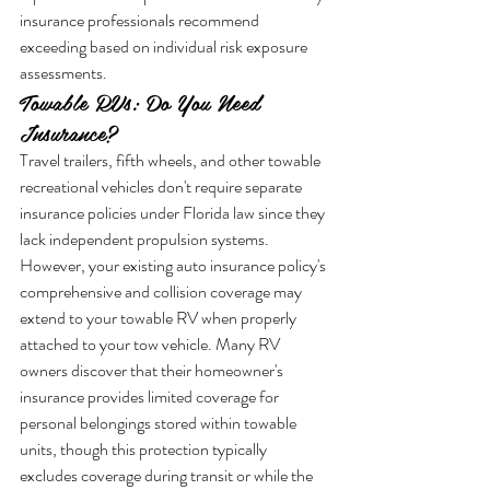
insurance professionals recommend 
exceeding based on individual risk exposure 
assessments.
Towable RVs: Do You Need 
Insurance?
Travel trailers, fifth wheels, and other towable 
recreational vehicles don't require separate 
insurance policies under Florida law since they 
lack independent propulsion systems. 
However, your existing auto insurance policy's 
comprehensive and collision coverage may 
extend to your towable RV when properly 
attached to your tow vehicle. Many RV 
owners discover that their homeowner's 
insurance provides limited coverage for 
personal belongings stored within towable 
units, though this protection typically 
excludes coverage during transit or while the 