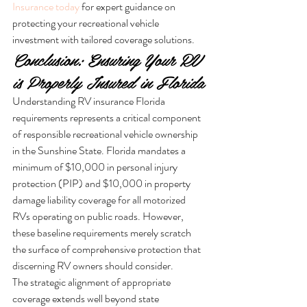
Insurance today
 for expert guidance on 
protecting your recreational vehicle 
investment with tailored coverage solutions.
Conclusion: Ensuring Your RV 
is Properly Insured in Florida
Understanding RV insurance Florida 
requirements represents a critical component 
of responsible recreational vehicle ownership 
in the Sunshine State. Florida mandates a 
minimum of $10,000 in personal injury 
protection (PIP) and $10,000 in property 
damage liability coverage for all motorized 
RVs operating on public roads. However, 
these baseline requirements merely scratch 
the surface of comprehensive protection that 
discerning RV owners should consider.
The strategic alignment of appropriate 
coverage extends well beyond state 