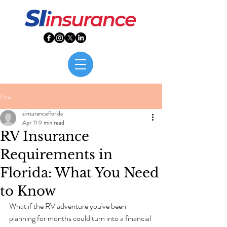
Post
siinsuranceflorida
Apr 11
9 min read
RV Insurance
Requirements in
Florida: What You Need
to Know
What if the RV adventure you've been 
planning for months could turn into a financial 