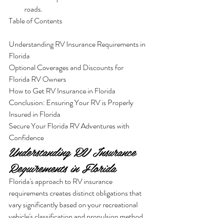
roads.
Table of Contents

Understanding RV Insurance Requirements in 
Florida

Optional Coverages and Discounts for 
Florida RV Owners

How to Get RV Insurance in Florida

Conclusion: Ensuring Your RV is Properly 
Insured in Florida

Secure Your Florida RV Adventures with 
Confidence
Understanding RV Insurance 
Requirements in Florida
Florida's approach to RV insurance 
requirements creates distinct obligations that 
vary significantly based on your recreational 
vehicle's classification and propulsion method. 