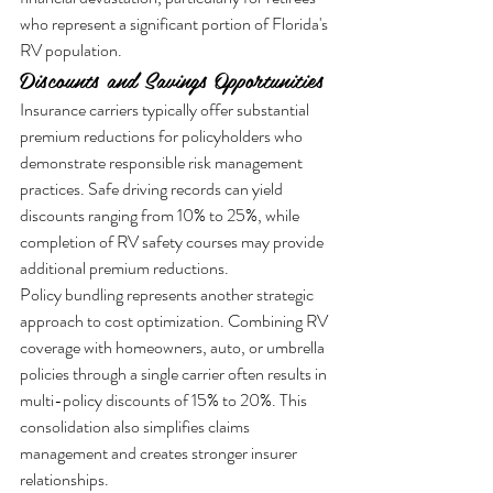
who represent a significant portion of Florida's 
RV population.
Discounts and Savings Opportunities
Insurance carriers typically offer substantial 
premium reductions for policyholders who 
demonstrate responsible risk management 
practices. Safe driving records can yield 
discounts ranging from 10% to 25%, while 
completion of RV safety courses may provide 
additional premium reductions.
Policy bundling represents another strategic 
approach to cost optimization. Combining RV 
coverage with homeowners, auto, or umbrella 
policies through a single carrier often results in 
multi-policy discounts of 15% to 20%. This 
consolidation also simplifies claims 
management and creates stronger insurer 
relationships.