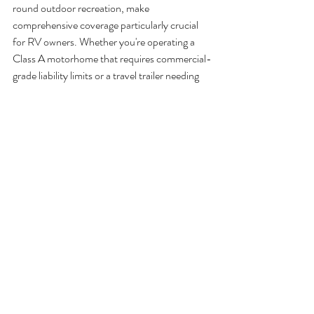
round outdoor recreation, make 
comprehensive coverage particularly crucial 
for RV owners. Whether you're operating a 
Class A motorhome that requires commercial-
grade liability limits or a travel trailer needing 
specialized personal property protection, the 
right policy structure can mean the difference 
between a minor inconvenience and a 
financial catastrophe.
Navigating RV insurance Florida requirements 
becomes significantly more manageable when 
you work with professionals who understand 
both state regulations and the recreational 
vehicle industry's nuances. The optional 
coverages we've discussed, from full-timer 
protection to roadside assistance, often prove 
invaluable when you need them most.
Don't leave your RV protection to chance. 
Contact SI Insurance for tailored RV 