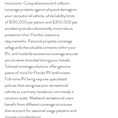
minimums. Comprehensive and collision 
coverage protects against physical damage to 
your recreational vehicle, while liability limits 
of $100,000 per person and $300,000 per 
accident provide substantially more robust 
protection than Florida's statutory 
requirements. Personal property coverage 
safeguards the valuable contents within your 
RV, and roadside assistance coverage ensures 
you're never stranded during your travels.
Tailored coverage solutions offer genuine 
peace of mind for Florida RV enthusiasts. 
Full-time RV living requires specialized 
policies that recognize your recreational 
vehicle as a primary residence, not merely a 
vacation asset. Weekend recreational users 
benefit from different coverage structures 
that account for seasonal usage patterns and 
storage considerations.