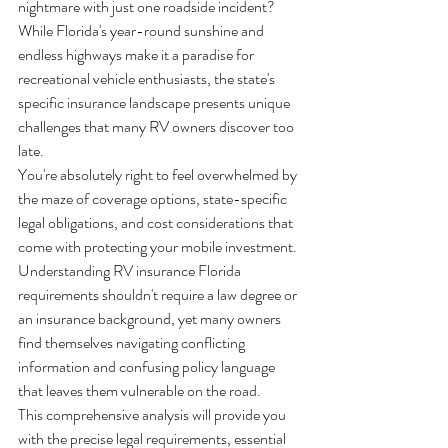
nightmare with just one roadside incident? 
While Florida's year-round sunshine and 
endless highways make it a paradise for 
recreational vehicle enthusiasts, the state's 
specific insurance landscape presents unique 
challenges that many RV owners discover too 
late.
You're absolutely right to feel overwhelmed by 
the maze of coverage options, state-specific 
legal obligations, and cost considerations that 
come with protecting your mobile investment. 
Understanding RV insurance Florida 
requirements shouldn't require a law degree or 
an insurance background, yet many owners 
find themselves navigating conflicting 
information and confusing policy language 
that leaves them vulnerable on the road.
This comprehensive analysis will provide you 
with the precise legal requirements, essential 