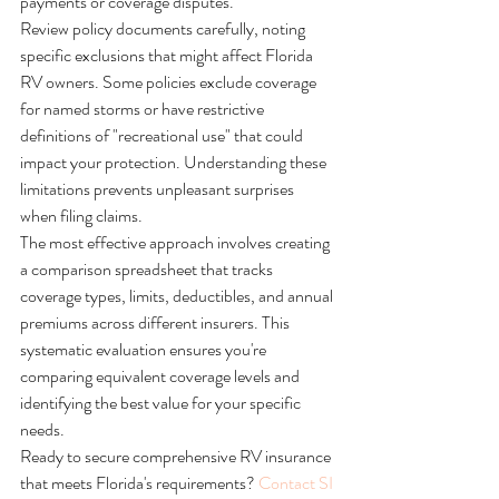
payments or coverage disputes.
Review policy documents carefully, noting 
specific exclusions that might affect Florida 
RV owners. Some policies exclude coverage 
for named storms or have restrictive 
definitions of "recreational use" that could 
impact your protection. Understanding these 
limitations prevents unpleasant surprises 
when filing claims.
The most effective approach involves creating 
a comparison spreadsheet that tracks 
coverage types, limits, deductibles, and annual 
premiums across different insurers. This 
systematic evaluation ensures you're 
comparing equivalent coverage levels and 
identifying the best value for your specific 
needs.
Ready to secure comprehensive RV insurance 
that meets Florida's requirements? 
Contact SI 