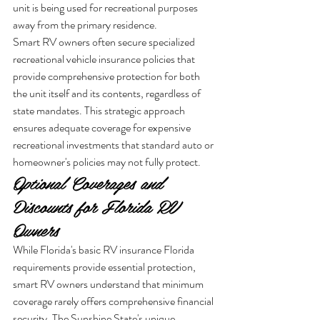
unit is being used for recreational purposes 
away from the primary residence.
Smart RV owners often secure specialized 
recreational vehicle insurance policies that 
provide comprehensive protection for both 
the unit itself and its contents, regardless of 
state mandates. This strategic approach 
ensures adequate coverage for expensive 
recreational investments that standard auto or 
homeowner's policies may not fully protect.
Optional Coverages and 
Discounts for Florida RV 
Owners
While Florida's basic RV insurance Florida 
requirements provide essential protection, 
smart RV owners understand that minimum 
coverage rarely offers comprehensive financial 
security. The Sunshine State's unique 