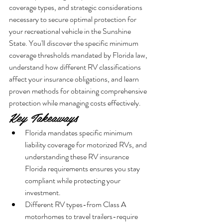
coverage types, and strategic considerations 
necessary to secure optimal protection for 
your recreational vehicle in the Sunshine 
State. You'll discover the specific minimum 
coverage thresholds mandated by Florida law, 
understand how different RV classifications 
affect your insurance obligations, and learn 
proven methods for obtaining comprehensive 
protection while managing costs effectively.
Key Takeaways
Florida mandates specific minimum 
liability coverage for motorized RVs, and 
understanding these RV insurance 
Florida requirements ensures you stay 
compliant while protecting your 
investment.
Different RV types-from Class A 
motorhomes to travel trailers-require 