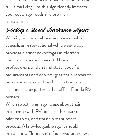
full-time living - as this significantly impacts 
your coverage needs and premium 
calculations.
Finding a Local Insurance Agent
Working with a local insurance agent who 
specializes in recreational vehicle coverage 
provides distinct advantages in Florida's 
complex insurance market. These 
professionals understand state-specific 
requirements and can navigate the nuances of 
hurricane coverage, flood protection, and 
seasonal usage patterns that affect Florida RV 
owners.
When selecting an agent, ask about their 
experience with RV policies, their carrier 
relationships, and their claims support 
process. A knowledgeable agent should 
explain how Florida's no-fault insurance laws 