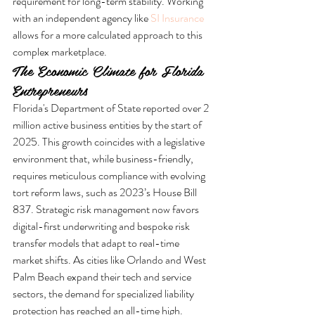
requirement for long-term stability. Working 
with an independent agency like 
SI Insurance
allows for a more calculated approach to this 
complex marketplace.
The Economic Climate for Florida 
Entrepreneurs
Florida's Department of State reported over 2 
million active business entities by the start of 
2025. This growth coincides with a legislative 
environment that, while business-friendly, 
requires meticulous compliance with evolving 
tort reform laws, such as 2023’s House Bill 
837. Strategic risk management now favors 
digital-first underwriting and bespoke risk 
transfer models that adapt to real-time 
market shifts. As cities like Orlando and West 
Palm Beach expand their tech and service 
sectors, the demand for specialized liability 
protection has reached an all-time high.