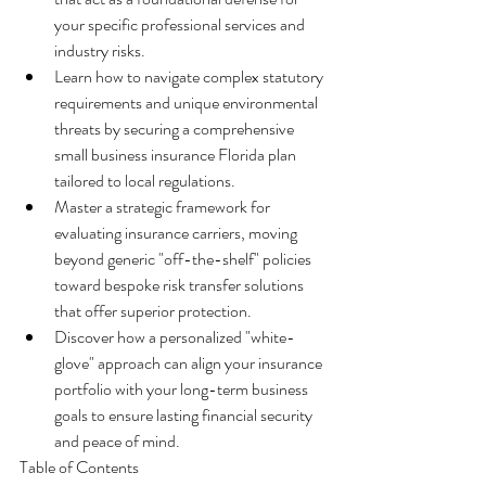
your specific professional services and 
industry risks.
Learn how to navigate complex statutory 
requirements and unique environmental 
threats by securing a comprehensive 
small business insurance Florida plan 
tailored to local regulations.
Master a strategic framework for 
evaluating insurance carriers, moving 
beyond generic "off-the-shelf" policies 
toward bespoke risk transfer solutions 
that offer superior protection.
Discover how a personalized "white-
glove" approach can align your insurance 
portfolio with your long-term business 
goals to ensure lasting financial security 
and peace of mind.
Table of Contents
