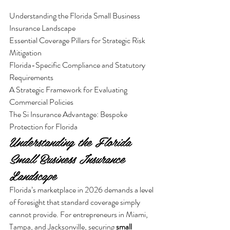
Understanding the Florida Small Business 
Insurance Landscape

Essential Coverage Pillars for Strategic Risk 
Mitigation

Florida-Specific Compliance and Statutory 
Requirements

A Strategic Framework for Evaluating 
Commercial Policies

The Si Insurance Advantage: Bespoke 
Protection for Florida
Understanding the Florida 
Small Business Insurance 
Landscape
Florida’s marketplace in 2026 demands a level 
of foresight that standard coverage simply 
cannot provide. For entrepreneurs in Miami, 
Tampa, and Jacksonville, securing 
small 