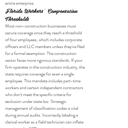
entire enterprise.
Florida Workers’ Compensation 
Thresholds
Most non-construction businesses must 
secure coverage once they reach a threshold 
of four employees, which includes corporate 
officers and LLC members unless they've filed 
for a formal exemption. The construction 
sector faces more rigorous standards. If your 
firm operates in the construction industry, the 
state requires coverage for even a single 
employee. This mandate includes part-time 
workers and certain independent contractors 
who don't meet the specific criteria for 
exclusion under state law. Strategic 
management of classification codes is vital 
during annual audits. Incorrectly labeling a 
clerical worker as a field technician can inflate 