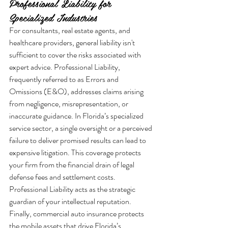
Professional Liability for 
Specialized Industries
For consultants, real estate agents, and 
healthcare providers, general liability isn't 
sufficient to cover the risks associated with 
expert advice. Professional Liability, 
frequently referred to as Errors and 
Omissions (E&O), addresses claims arising 
from negligence, misrepresentation, or 
inaccurate guidance. In Florida’s specialized 
service sector, a single oversight or a perceived 
failure to deliver promised results can lead to 
expensive litigation. This coverage protects 
your firm from the financial drain of legal 
defense fees and settlement costs. 
Professional Liability acts as the strategic 
guardian of your intellectual reputation.
Finally, commercial auto insurance protects 
the mobile assets that drive Florida’s 