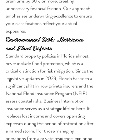
premiums by 30% or more, creating 
unnecessary financial friction. Our approach 
emphasizes underwriting excellence to ensure 
your classifications reflect your actual 
exposures.
Environmental Risk: Hurricane 
and Flood Defense
Standard property policies in Florida almost 
never include flood protection, which is a 
critical distinction for risk mitigation. Since the 
legislative updates in 2023, Florida has seen a 
significant shift in how private insurers and the 
National Flood Insurance Program (NFIP) 
assess coastal risks. Business Interruption 
insurance serves as a strategic lifeline here. It 
replaces lost income and covers operating 
expenses during the period of restoration after 
a named storm. For those managing 
operations from a private residence, exploring 