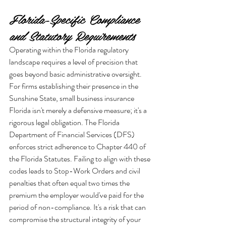
Florida-Specific Compliance 
and Statutory Requirements
Operating within the Florida regulatory 
landscape requires a level of precision that 
goes beyond basic administrative oversight. 
For firms establishing their presence in the 
Sunshine State, small business insurance 
Florida isn't merely a defensive measure; it's a 
rigorous legal obligation. The Florida 
Department of Financial Services (DFS) 
enforces strict adherence to Chapter 440 of 
the Florida Statutes. Failing to align with these 
codes leads to Stop-Work Orders and civil 
penalties that often equal two times the 
premium the employer would've paid for the 
period of non-compliance. It's a risk that can 
compromise the structural integrity of your 