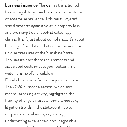
business insurance Florida
 has transitioned 
from a regulatory checkbox to a cornerstone 
of enterprise resilience. This multi-layered 
shield protects against volatile property loss 
and the rising tide of sophisticated legal 
claims. It isn't just about compliance; it's about 
building a foundation that can withstand the 
unique pressures of the Sunshine State.
To visualize how these requirements and 
associated costs impact your bottom line, 
watch this helpful breakdown:
Florida businesses face a unique dual threat. 
The 2024 hurricane season, which saw 
record-breaking activity, highlighted the 
fragility of physical assets. Simultaneously, 
litigation trends in the state continue to 
outpace national averages, making 
underwriting excellence a non-negotiable 