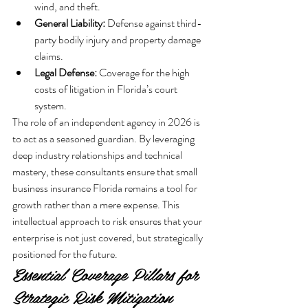
wind, and theft.
General Liability:
 Defense against third-
party bodily injury and property damage 
claims.
Legal Defense:
 Coverage for the high 
costs of litigation in Florida’s court 
system.
The role of an independent agency in 2026 is 
to act as a seasoned guardian. By leveraging 
deep industry relationships and technical 
mastery, these consultants ensure that small 
business insurance Florida remains a tool for 
growth rather than a mere expense. This 
intellectual approach to risk ensures that your 
enterprise is not just covered, but strategically 
positioned for the future.
Essential Coverage Pillars for 
Strategic Risk Mitigation