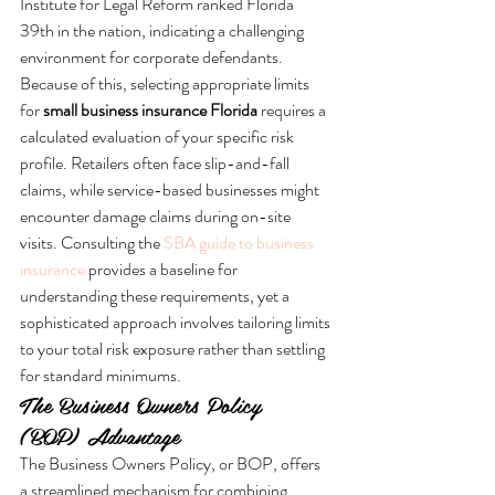
Institute for Legal Reform ranked Florida 
39th in the nation, indicating a challenging 
environment for corporate defendants. 
Because of this, selecting appropriate limits 
for 
small business insurance Florida
 requires a 
calculated evaluation of your specific risk 
profile. Retailers often face slip-and-fall 
claims, while service-based businesses might 
encounter damage claims during on-site 
visits. Consulting the 
SBA guide to business 
insurance
 provides a baseline for 
understanding these requirements, yet a 
sophisticated approach involves tailoring limits 
to your total risk exposure rather than settling 
for standard minimums.
The Business Owners Policy 
(BOP) Advantage
The Business Owners Policy, or BOP, offers 
a streamlined mechanism for combining 