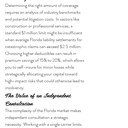
Determining the right amount of coverage 
requires an analysis of industry benchmarks 
and potential litigation costs. In sectors like 
construction or professional services, a 
standard $1 million limit might be insufficient 
when average Florida liability settlements for 
catastrophic claims can exceed $2.5 million. 
Choosing higher deductibles can result in 
premium savings of 15% to 20%, which allows 
you to self-insure for minor losses while 
strategically allocating your capital toward 
high-impact risks that could otherwise lead to 
insolvency.
The Value of an Independent 
Consultation
The complexity of the Florida market makes 
independent consultation a strategic 
necessity. Working with a single carrier limits 