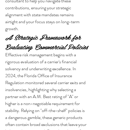
consultant to help you navigate these 
contributions, ensuring your strategic 
alignment with state mandates remains 
airtight and your focus stays on long-term 
growth.
A Strategic Framework for 
Evaluating Commercial Policies
Effective risk management begins with a 
rigorous evaluation of a carrier's financial 
solvency and underwriting excellence. In 
2024, the Florida Office of Insurance 
Regulation monitored several carrier exits and 
insolvencies, highlighting why selecting a 
partner with an A.M. Best rating of "A" or 
higher is a non-negotiable requirement for 
stability. Relying on "off-the-shelf" policies is 
a dangerous gamble; these generic products 
often contain broad exclusions that leave your 