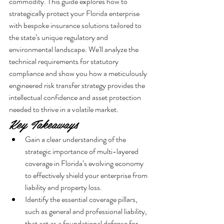
commodity. This guide explores how to 
strategically protect your Florida enterprise 
with bespoke insurance solutions tailored to 
the state’s unique regulatory and 
environmental landscape. We'll analyze the 
technical requirements for statutory 
compliance and show you how a meticulously 
engineered risk transfer strategy provides the 
intellectual confidence and asset protection 
needed to thrive in a volatile market.
Key Takeaways
Gain a clear understanding of the 
strategic importance of multi-layered 
coverage in Florida’s evolving economy 
to effectively shield your enterprise from 
liability and property loss.
Identify the essential coverage pillars, 
such as general and professional liability, 
that act as a foundational defense for 