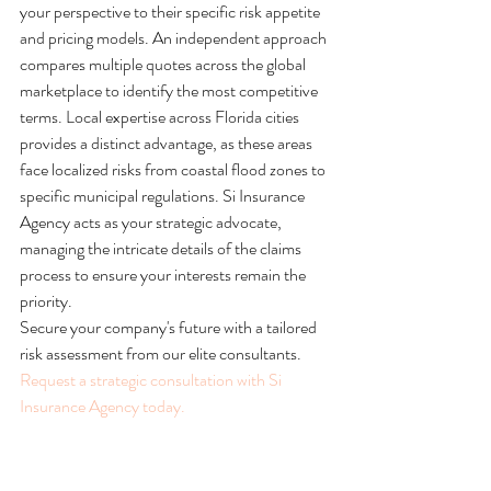
your perspective to their specific risk appetite 
and pricing models. An independent approach 
compares multiple quotes across the global 
marketplace to identify the most competitive 
terms. Local expertise across Florida cities 
provides a distinct advantage, as these areas 
face localized risks from coastal flood zones to 
specific municipal regulations. Si Insurance 
Agency acts as your strategic advocate, 
managing the intricate details of the claims 
process to ensure your interests remain the 
priority.
Secure your company's future with a tailored 
risk assessment from our elite consultants. 
Request a strategic consultation with Si 
Insurance Agency today.
The Si Insurance Advantage: 
Bespoke Protection for Florida