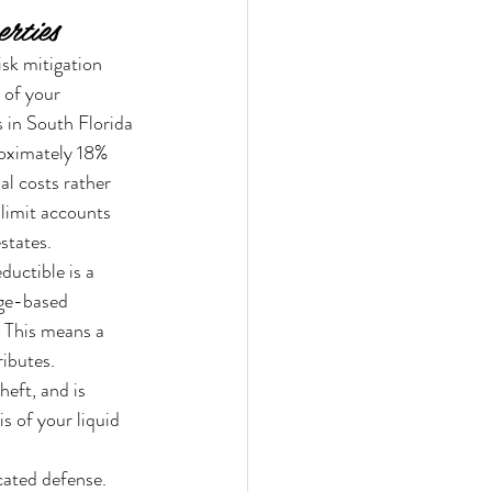
rties
sk mitigation 
 of your 
 in South Florida 
roximately 18% 
l costs rather 
 limit accounts 
states.
uctible is a 
age-based 
. This means a 
ibutes. 
eft, and is 
s of your liquid 
cated defense. 