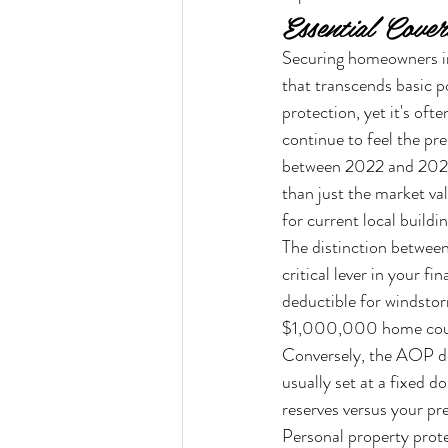
Essential Cove
Securing homeowners in
that transcends basic p
protection, yet it's of
continue to feel the pr
between 2022 and 2024.
than just the market va
for current local buildi
The distinction betwee
critical lever in your 
deductible for windstor
$1,000,000 home could
Conversely, the AOP ded
usually set at a fixed d
reserves versus your p
Personal property protec