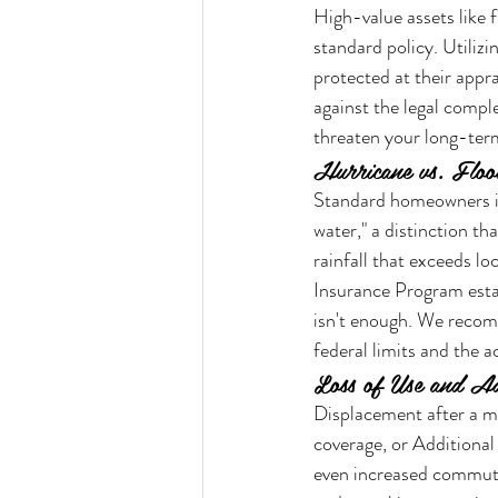
High-value assets like f
standard policy. Utiliz
protected at their appra
against the legal comple
threaten your long-term
Hurricane vs. Floo
Standard homeowners in
water," a distinction t
rainfall that exceeds lo
Insurance Program estab
isn't enough. We recom
federal limits and the 
Loss of Use and Ad
Displacement after a maj
coverage, or Additional
even increased commuti