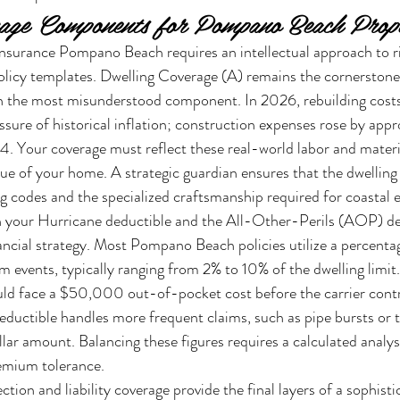
rage Components for Pompano Beach Prope
surance Pompano Beach requires an intellectual approach to ri
olicy templates. Dwelling Coverage (A) remains the cornerstone
ten the most misunderstood component. In 2026, rebuilding costs
essure of historical inflation; construction expenses rose by app
 Your coverage must reflect these real-world labor and materia
lue of your home. A strategic guardian ensures that the dwelling
ng codes and the specialized craftsmanship required for coastal e
n your Hurricane deductible and the All-Other-Perils (AOP) ded
financial strategy. Most Pompano Beach policies utilize a percent
m events, typically ranging from 2% to 10% of the dwelling limit
 face a $50,000 out-of-pocket cost before the carrier contr
uctible handles more frequent claims, such as pipe bursts or th
ollar amount. Balancing these figures requires a calculated analysi
remium tolerance.
tion and liability coverage provide the final layers of a sophisti