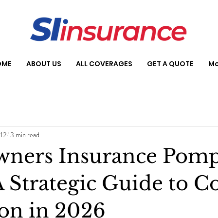
OME
ABOUT US
ALL COVERAGES
GET A QUOTE
Mo
 12
13 min read
ners Insurance Pom
 Strategic Guide to Co
ion in 2026