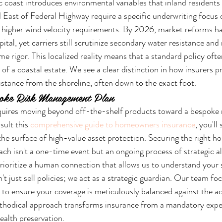
c coast introduces environmental variables that inland residents
d East of Federal Highway require a specific underwriting focus 
d higher wind velocity requirements. By 2026, market reforms h
apital, yet carriers still scrutinize secondary water resistance and
 rigor. This localized reality means that a standard policy often
 of a coastal estate. We see a clear distinction in how insurers pri
stance from the shoreline, often down to the exact foot.
poke Risk Management Plan
quires moving beyond off-the-shelf products toward a bespoke r
ult this 
comprehensive guide to homeowners insurance
, you'll
 the surface of high-value asset protection. Securing the right 
h isn't a one-time event but an ongoing process of strategic a
prioritize a human connection that allows us to understand your s
t just sell policies; we act as a strategic guardian. Our team fo
 to ensure your coverage is meticulously balanced against the ac
ethodical approach transforms insurance from a mandatory expen
ealth preservation.