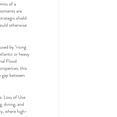
mits of a 
estments are 
trategic shield 
could otherwise 
sed by "rising 
tlantic or heavy 
onal Flood 
operties, this 
he gap between 
e. Loss of Use 
, dining, and 
ty, where high-