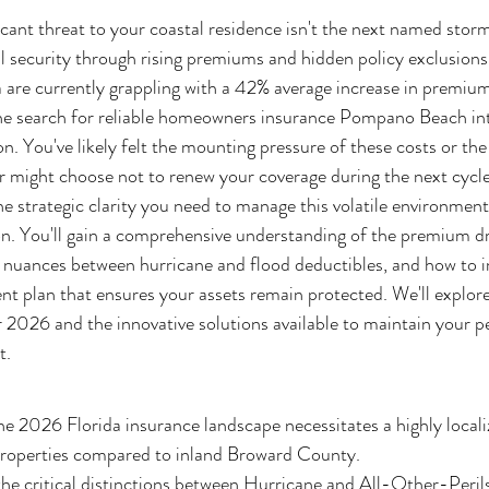
icant threat to your coastal residence isn't the next named storm
al security through rising premiums and hidden policy exclusion
 are currently grappling with a 42% average increase in premium
the search for reliable homeowners insurance Pompano Beach in
ion. You've likely felt the mounting pressure of these costs or the
er might choose not to renew your coverage during the next cycle
he strategic clarity you need to manage this volatile environmen
ion. You'll gain a comprehensive understanding of the premium dr
l nuances between hurricane and flood deductibles, and how to 
 plan that ensures your assets remain protected. We'll explore 
or 2026 and the innovative solutions available to maintain your p
t.
 2026 Florida insurance landscape necessitates a highly localiz
operties compared to inland Broward County.
the critical distinctions between Hurricane and All-Other-Peri