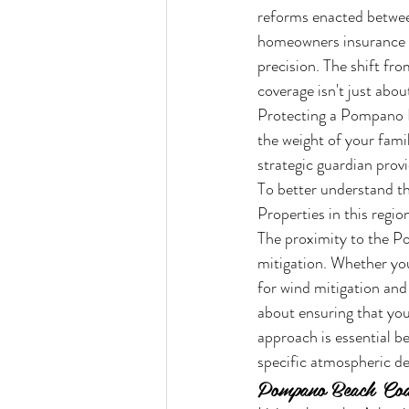
reforms enacted between
homeowners insurance P
precision. The shift fr
coverage isn't just abou
Protecting a Pompano Be
the weight of your fami
strategic guardian prov
To better understand th
Properties in this regio
The proximity to the P
mitigation. Whether you
for wind mitigation and 
about ensuring that your
approach is essential b
specific atmospheric de
Pompano Beach Coas