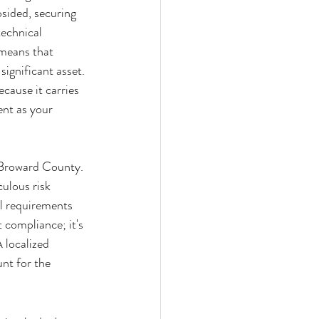
sided, securing 
echnical 
 means that 
significant asset. 
cause it carries 
nt as your 
d Broward County. 
ulous risk 
al requirements 
 compliance; it's 
 localized 
nt for the 