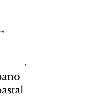
re
pano
astal