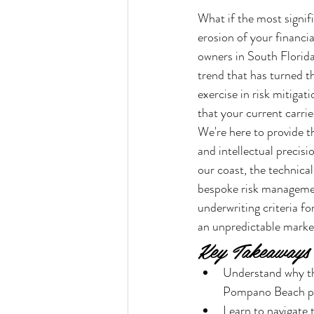
What if the most signif
erosion of your financi
owners in South Florida
trend that has turned 
exercise in risk mitigat
that your current carri
We're here to provide t
and intellectual precis
our coast, the technica
bespoke risk management
underwriting criteria f
an unpredictable marke
Key Takeaways
Understand why the
Pompano Beach pr
Learn to navigate 