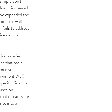
 simply don't 
due to increased 
ave expanded the 
 roof-to-wall 
 fails to address 
ce risk for 
isk transfer 
 see that basic 
homeowners 
lignment. At 
SI 
pecific financial 
cuses on 
tual threats your 
se into a 