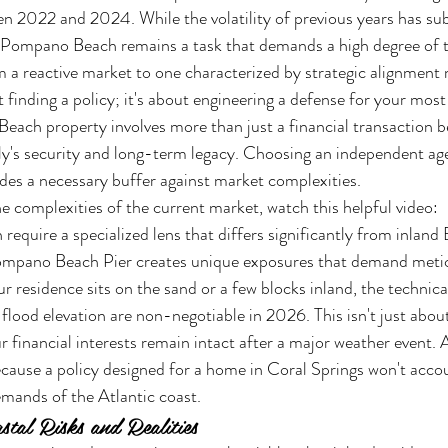
 2022 and 2024. While the volatility of previous years has sub
ompano Beach remains a task that demands a high degree of t
om a reactive market to one characterized by strategic alignment
t finding a policy; it's about engineering a defense for your most 
ach property involves more than just a financial transaction be
ly's security and long-term legacy. Choosing an independent age
ides a necessary buffer against market complexities.
e complexities of the current market, watch this helpful video:
n require a specialized lens that differs significantly from inlan
ompano Beach Pier creates unique exposures that demand metic
r residence sits on the sand or a few blocks inland, the technic
flood elevation are non-negotiable in 2026. This isn't just about
 financial interests remain intact after a major weather event. A
ecause a policy designed for a home in Coral Springs won't accou
mands of the Atlantic coast.
tal Risks and Realities