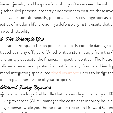
ine art, jewelry, and bespoke furnishings often exceed the sub-li
ing scheduled personal property endorsements ensures these inv
ised value. Simultaneously, personal liability coverage acts as a s
xities of modern life, providing a defense against lawsuits that 
 wealth stability.
d: The Strategic Gap
surance Pompano Beach policies explicitly exclude damage cau
hat catches many off guard. Whether it's a storm surge from the A
cal drainage capacity, the financial impact is identical. The Nati
lishes a baseline of protection, but for many Pompano Beach pr
mend integrating specialized 
flood insurance
 riders to bridge t
actual replacement value of your property.
ditional Living Expenses
or storm is a logistical hurdle that can erode your quality of lif
 Living Expenses (ALE), manages the costs of temporary housing
ng expenses while your home is under repair. In Broward Coun