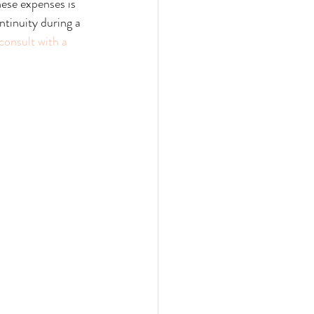
hese expenses is 
ntinuity during a 
consult with a 