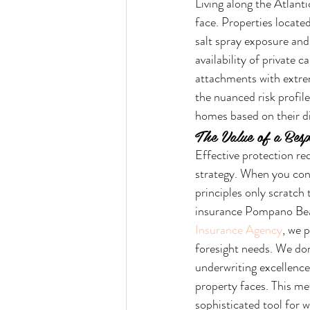
Living along the Atlanti
face. Properties locate
salt spray exposure an
availability of private c
attachments with extreme
the nuanced risk profile
homes based on their di
The Value of a Bes
Effective protection re
strategy. When you cons
principles only scratch
insurance Pompano Beac
Insurance Agency
, we 
foresight needs. We don'
underwriting excellence
property faces. This m
sophisticated tool for w