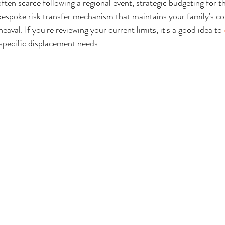
often scarce following a regional event, strategic budgeting for t
 bespoke risk transfer mechanism that maintains your family's co
eaval. If you're reviewing your current limits, it's a good idea to 
specific displacement needs.