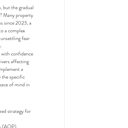
, but the gradual 
s? Many property 
s since 2023, a 
to a complex 
 unsettling fear 
.
t with confidence 
ivers affecting 
implement a 
the specific 
eace of mind in 
ed strategy for 
ls (AOP) 