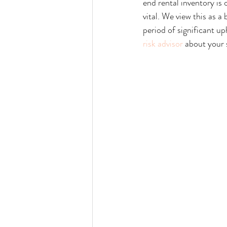
end rental inventory is 
vital. We view this as a
period of significant uph
risk advisor
 about your 