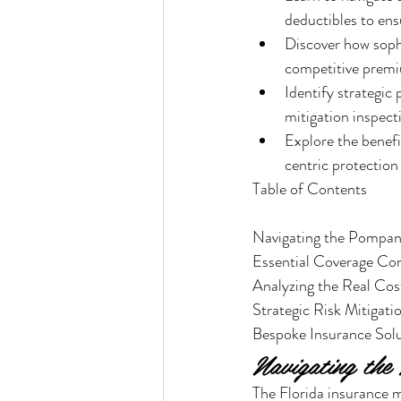
deductibles to ens
Discover how sophi
competitive prem
Identify strategic
mitigation inspect
Explore the benef
centric protection
Table of Contents

Navigating the Pompan
Essential Coverage Co
Analyzing the Real Co
Strategic Risk Mitiga
Bespoke Insurance Solu
Navigating th
The Florida insurance ma