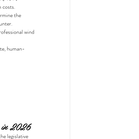
 costs.
ermine the 
unter.
rofessional wind 
lite, human-
 in 2026
e legislative 