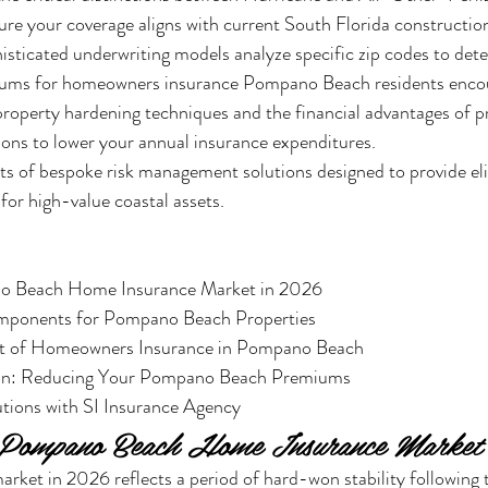
ure your coverage aligns with current South Florida construction
sticated underwriting models analyze specific zip codes to det
iums for homeowners insurance Pompano Beach residents enco
 property hardening techniques and the financial advantages of p
ions to lower your annual insurance expenditures.
its of bespoke risk management solutions designed to provide e
 for high-value coastal assets.
o Beach Home Insurance Market in 2026

mponents for Pompano Beach Properties

st of Homeowners Insurance in Pompano Beach

tion: Reducing Your Pompano Beach Premiums

tions with SI Insurance Agency
e Pompano Beach Home Insurance Market
rket in 2026 reflects a period of hard-won stability following th