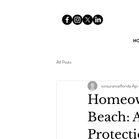
H
All Posts
siinsuranceflorida
Apr
Homeow
Beach: A
Protect